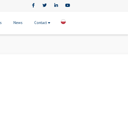
Facebook
Twitter
LinkedIn
Youtube
ts
News
Contact