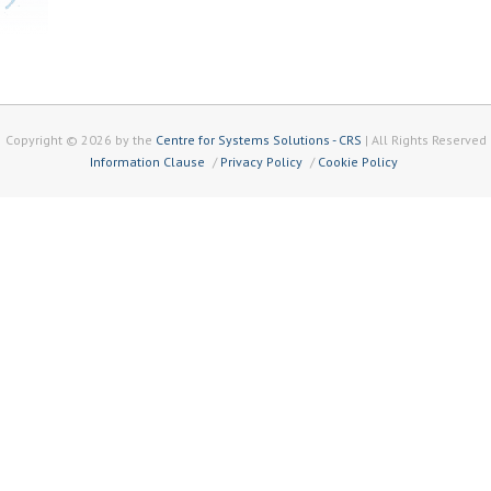
Copyright © 2026 by the
Centre for Systems Solutions - CRS
| All Rights Reserved
Information Clause
Privacy Policy
Cookie Policy