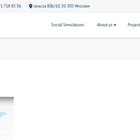
71 718 85 36
Jaracza 80b/10, 50-305 Wrocław
Social Simulations
About us
Projec