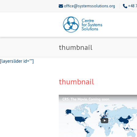
office@systemssolutions.org
+48 
thumbnail
[layerslider id=""]
thumbnail