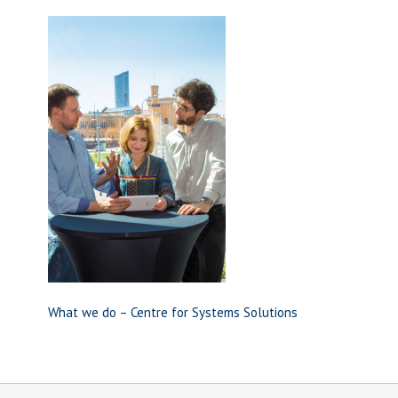
What we do – Centre for Systems Solutions