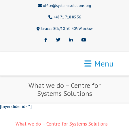
office@systemssolutions.org
+48 71 718 85 36
Jaracza 80b/10, 50-305 Wrocław
Facebook
Twitter
LinkedIn
Youtube
Menu
What we do – Centre for
Systems Solutions
[layerslider id=""]
What we do – Centre for Systems Solutions