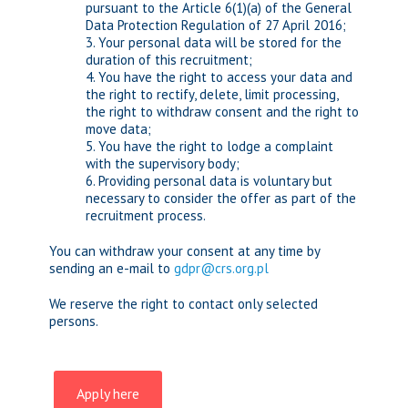
pursuant to the Article 6(1)(a) of the General
Data Protection Regulation of 27 April 2016;
3. Your personal data will be stored for the
duration of this recruitment;
4. You have the right to access your data and
the right to rectify, delete, limit processing,
the right to withdraw consent and the right to
move data;
5. You have the right to lodge a complaint
with the supervisory body;
6. Providing personal data is voluntary but
necessary to consider the offer as part of the
recruitment process.
You can withdraw your consent at any time by
sending an e-mail to
gdpr@crs.org.pl
We reserve the right to contact only selected
persons.
Apply here