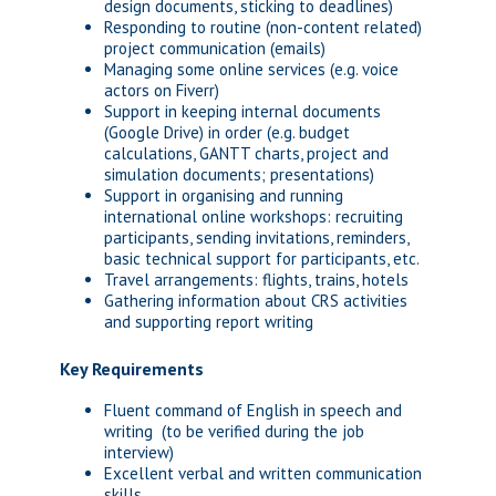
design documents, sticking to deadlines)
Responding to routine (non-content related)
project communication (emails)
Managing some online services (e.g. voice
actors on Fiverr)
Support in keeping internal documents
(Google Drive) in order (e.g. budget
calculations, GANTT charts, project and
simulation documents; presentations)
Support in organising and running
international online workshops: recruiting
participants, sending invitations, reminders,
basic technical support for participants, etc.
Travel arrangements: flights, trains, hotels
Gathering information about CRS activities
and supporting report writing
Key Requirements
Fluent command of English in speech and
writing (to be verified during the job
interview)
Excellent verbal and written communication
skills