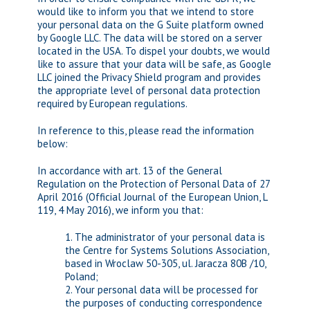
would like to inform you that we intend to store
your personal data on the G Suite platform owned
by Google LLC. The data will be stored on a server
located in the USA. To dispel your doubts, we would
like to assure that your data will be safe, as Google
LLC joined the Privacy Shield program and provides
the appropriate level of personal data protection
required by European regulations.
In reference to this, please read the information
below:
In accordance with art. 13 of the General
Regulation on the Protection of Personal Data of 27
April 2016 (Official Journal of the European Union, L
119, 4 May 2016), we inform you that:
1. The administrator of your personal data is
the Centre for Systems Solutions Association,
based in Wroclaw 50-305, ul. Jaracza 80B /10,
Poland;
2. Your personal data will be processed for
the purposes of conducting correspondence