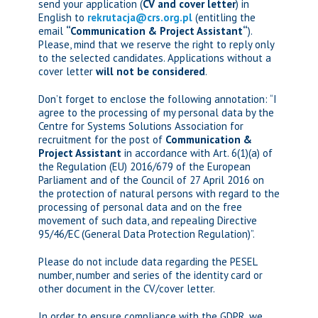
send your application (
CV and cover letter
) in
English to
rekrutacja@crs.org.pl
(entitling the
email
“
Communication & Project Assistant
“
)
.
Please, mind that we reserve the right to reply only
to the selected candidates. Applications without a
cover letter
will not be considered
.
Don’t forget to enclose the following annotation: “I
agree to the processing of my personal data by the
Centre for Systems Solutions Association for
recruitment for the post of
Communication &
Project Assistant
in accordance with Art. 6(1)(a) of
the Regulation (EU) 2016/679 of the European
Parliament and of the Council of 27 April 2016 on
the protection of natural persons with regard to the
processing of personal data and on the free
movement of such data, and repealing Directive
95/46/EC (General Data Protection Regulation)”.
Please do not include data regarding the PESEL
number, number and series of the identity card or
other document in the CV/cover letter.
In order to ensure compliance with the GDPR, we