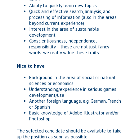
Ability to quickly learn new topics
Quick and effective search, analysis, and
processing of information (also in the areas
beyond current experience)
Interest in the area of sustainable
development
Conscientiousness, independence,
responsibility – these are not just fancy
words, we really value these traits
Nice to have
Background in the area of social or natural
sciences or economics
Understanding/experience in serious games
development/use
Another foreign language, e.g. German, French
or Spanish
Basic knowledge of Adobe Illustrator and/or
Photoshop
The selected candidate should be available to take
up the position as soon as possible.