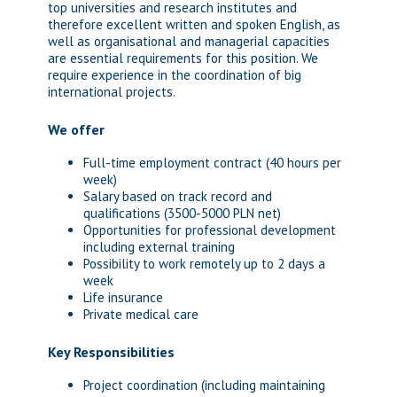
top universities and research institutes and
therefore excellent written and spoken English, as
well as organisational and managerial capacities
are essential requirements for this position. We
require experience in the coordination of big
international projects.
We offer
Full-time employment contract (40 hours per
week)
Salary based on track record and
qualifications (3500-5000 PLN net)
Opportunities for professional development
including external training
Possibility to work remotely up to 2 days a
week
Life insurance
Private medical care
Key Responsibilities
Project coordination (including maintaining