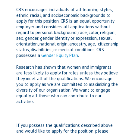
CRS encourages individuals of all learning styles,
ethnic, racial, and socioeconomic backgrounds to
apply for this position. CRS is an equal opportunity
employer and considers all applications without
regard to personal background, race, color, religion,
sex, gender, gender identity or expression, sexual
orientation, national origin, ancestry, age, citizenship
status, disabilities, or medical conditions. CRS
possesses a
Gender Equity Plan
.
Research has shown that women and immigrants
are less likely to apply for roles unless they believe
they meet all of the qualifications. We encourage
you to apply as we are committed to maximizing the
diversity of our organization. We want to engage
equally all those who can contribute to our
activities.
If you possess the qualifications described above
and would like to apply for the position, please