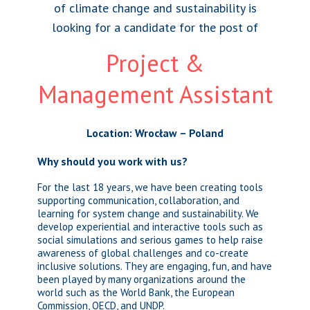
of climate change and sustainability is
looking for a candidate for the post of
Project &
Management Assistant
Location: Wrocław – Poland
Why should you work with us?
For the last 18 years, we have been creating tools
supporting communication, collaboration, and
learning for system change and sustainability. We
develop experiential and interactive tools such as
social simulations and serious games to help raise
awareness of global challenges and co-create
inclusive solutions. They are engaging, fun, and have
been played by many organizations around the
world such as the World Bank, the European
Commission, OECD, and UNDP.