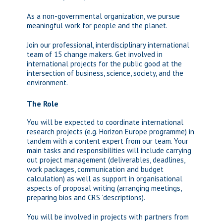
As a non-governmental organization, we pursue
meaningful work for people and the planet.
Join our professional, interdisciplinary international
team of 15 change makers. Get involved in
international projects for the public good at the
intersection of business, science, society, and the
environment.
The Role
You will be expected to coordinate international
research projects (e.g. Horizon Europe programme) in
tandem with a content expert from our team. Your
main tasks and responsibilities will include carrying
out project management (deliverables, deadlines,
work packages, communication and budget
calculation) as well as support in organisational
aspects of proposal writing (arranging meetings,
preparing bios and CRS ’descriptions).
You will be involved in projects with partners from