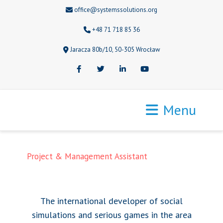
office@systemssolutions.org
+48 71 718 85 36
Jaracza 80b/10, 50-305 Wrocław
Facebook
Twitter
LinkedIn
Youtube
Menu
Project & Management Assistant
The international developer of social
simulations and serious games in the area