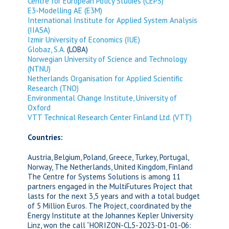
Centre for European Policy Studies (CEPS)
E3-Modelling AE (E3M)
International Institute for Applied System Analysis
(IIASA)
Izmir University of Economics (IUE)
Globaz, S.A.
(LOBA)
Norwegian University of Science and Technology
(NTNU)
Netherlands Organisation for Applied Scientific
Research (TNO)
Environmental Change Institute, University of
Oxford
VTT Technical Research Center Finland Ltd. (VTT)
Countries:
Austria, Belgium, Poland, Greece, Turkey, Portugal,
Norway, The Netherlands, United Kingdom, Finland
The Centre for Systems Solutions is among 11
partners engaged in the MultiFutures Project that
lasts for the next 3,5 years and with a total budget
of 5 Million Euros. The Project, coordinated by the
Energy Institute at the Johannes Kepler University
Linz, won the call “HORIZON-CL5-2023-D1-01-06: