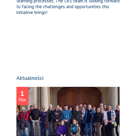
learning processes. The CRS team is looking forward
to facing the challenges and opportunities this
initiative brings!
Aktualności
1
Mar