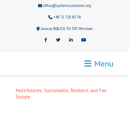
office@systemssolutions.org
+48 71 718 85 36
Jaracza 80b/10, 50-305 Wrocław
Facebook
Twitter
LinkedIn
Youtube
Menu
Multifutures: Sustainable, Resilient and Fair
Europe