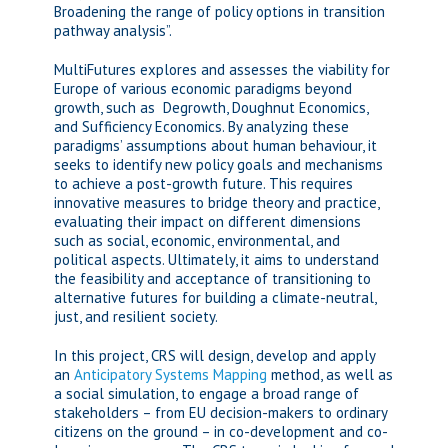
Broadening the range of policy options in transition
pathway analysis”.
MultiFutures explores and assesses the viability for
Europe of various economic paradigms beyond
growth, such as Degrowth, Doughnut Economics,
and Sufficiency Economics. By analyzing these
paradigms’ assumptions about human behaviour, it
seeks to identify new policy goals and mechanisms
to achieve a post-growth future. This requires
innovative measures to bridge theory and practice,
evaluating their impact on different dimensions
such as social, economic, environmental, and
political aspects. Ultimately, it aims to understand
the feasibility and acceptance of transitioning to
alternative futures for building a climate-neutral,
just, and resilient society.
In this project, CRS will design, develop and apply
an
Anticipatory Systems Mapping
method, as well as
a social simulation, to engage a broad range of
stakeholders – from EU decision-makers to ordinary
citizens on the ground – in co-development and co-