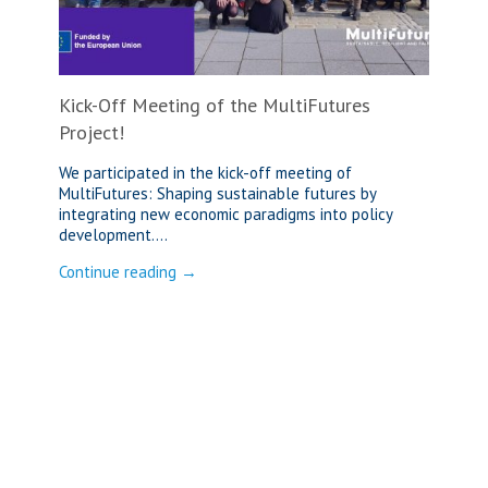
Kick-Off Meeting of the MultiFutures
Project!
We participated in the kick-off meeting of
MultiFutures: Shaping sustainable futures by
integrating new economic paradigms into policy
development....
Continue reading →