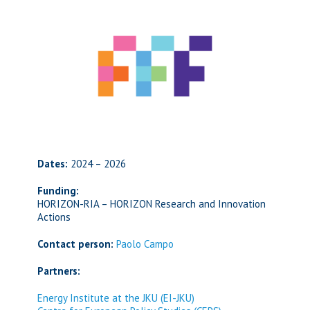
Dates:
2024 – 2026
Funding:
HORIZON-RIA – HORIZON Research and Innovation
Actions
Contact person:
Paolo Campo
Partners:
Energy Institute at the JKU (EI-JKU)