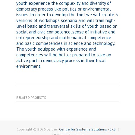
youth experience the complexity and diversity of
democracy process like politics or environmental
issues. In order to develop the tool we will create 3
versions of workshops scenario and will train high-
level basic and transversal skills of youth based on
social and civic competence, sense of initiative and
entrepreneurship and mathematical competence
and basic competencies in science and technology.
The youth equipped with experience and
competencies will be better prepared to take an
active part in democracy process in their local
environment.
RELATED PROJECTS
Copyright © 2026 by the
Centre for Systems Solutions - CRS
|