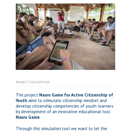
PROJECT DESCRIPTION
The project
Nauru Game for Active Citizenship of
Youth
aims to stimulate citizenship mindset and
develop citizenship competencies of youth learners
by development of an innovative educational tool
Nauru Game
.
Through this simulation tool we want to let the