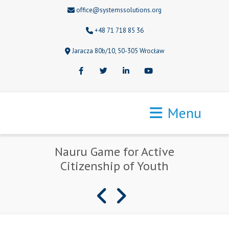
office@systemssolutions.org
+48 71 718 85 36
Jaracza 80b/10, 50-305 Wrocław
Facebook
Twitter
LinkedIn
Youtube
Menu
Nauru Game for Active
Citizenship of Youth