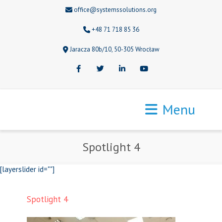
office@systemssolutions.org
+48 71 718 85 36
Jaracza 80b/10, 50-305 Wrocław
Facebook
Twitter
LinkedIn
Youtube
Menu
Spotlight 4
[layerslider id=""]
Spotlight 4