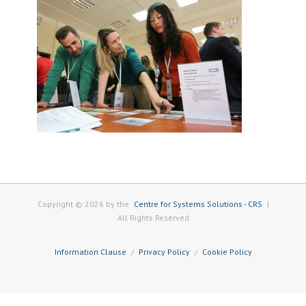
Copyright © 2026 by the
Centre for Systems Solutions - CRS
|
All Rights Reserved
Information Clause
Privacy Policy
Cookie Policy