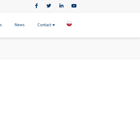
Facebook
Twitter
LinkedIn
Youtube
ts
News
Contact