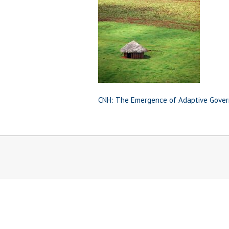
CNH: The Emergence of Adaptive Gover