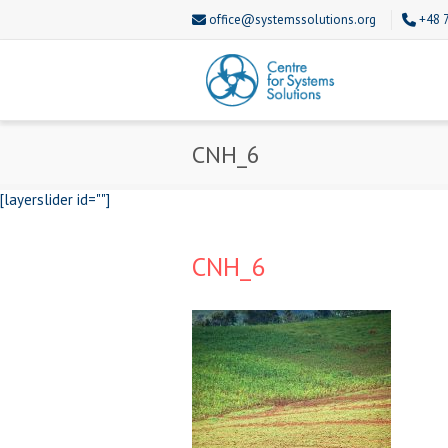
office@systemssolutions.org
+48 
CNH_6
[layerslider id=""]
CNH_6