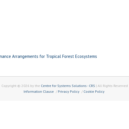
nance Arrangements for Tropical Forest Ecosystems
Copyright © 2026 by the
Centre for Systems Solutions - CRS
| All Rights Reserved
Information Clause
Privacy Policy
Cookie Policy