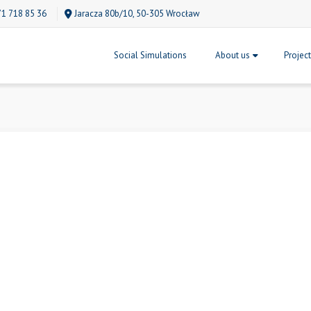
71 718 85 36
Jaracza 80b/10, 50-305 Wrocław
Social Simulations
About us
Projec