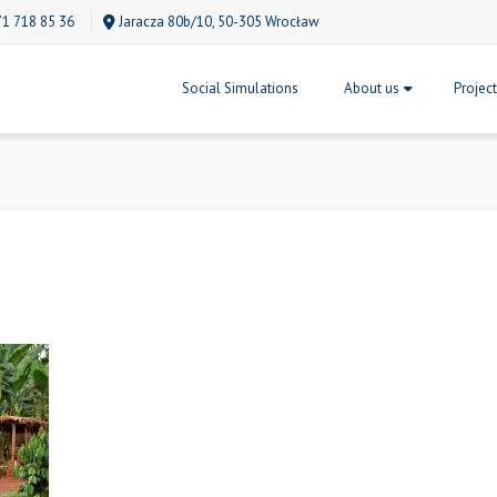
71 718 85 36
Jaracza 80b/10, 50-305 Wrocław
Social Simulations
About us
Projec