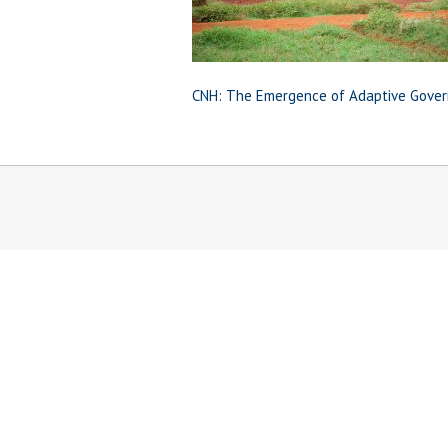
CNH: The Emergence of Adaptive Gover