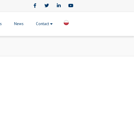
Facebook
Twitter
LinkedIn
Youtube
ts
News
Contact