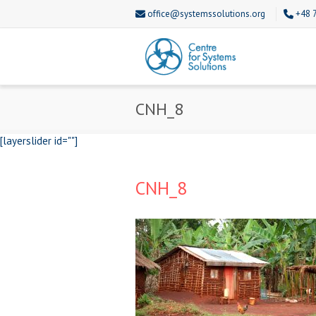
office@systemssolutions.org
+48 
CNH_8
[layerslider id=""]
CNH_8