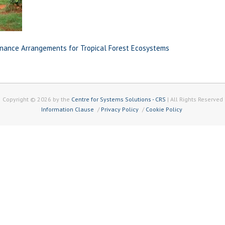
nance Arrangements for Tropical Forest Ecosystems
Copyright © 2026 by the
Centre for Systems Solutions - CRS
| All Rights Reserved
Information Clause
Privacy Policy
Cookie Policy