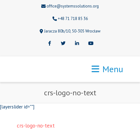
office@systemssolutions.org
+48 71 718 85 36
Jaracza 80b/10, 50-305 Wrocław
Facebook
Twitter
LinkedIn
Youtube
Menu
crs-logo-no-text
[layerslider id=""]
crs-logo-no-text