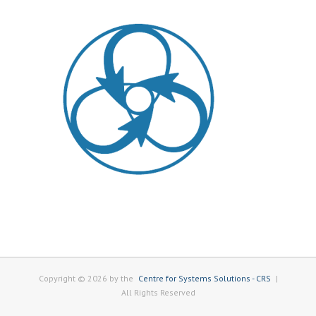
Copyright © 2026 by the
Centre for Systems Solutions - CRS
|
All Rights Reserved