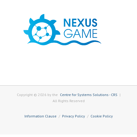
Copyright © 2026 by the
Centre for Systems Solutions - CRS
|
All Rights Reserved
Information Clause
Privacy Policy
Cookie Policy