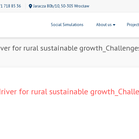
71 718 85 36
Jaracza 80b/10, 50-305 Wrocław
Social Simulations
About us
Projec
river for rural sustainable growth_Challeng
driver for rural sustainable growth_Chal