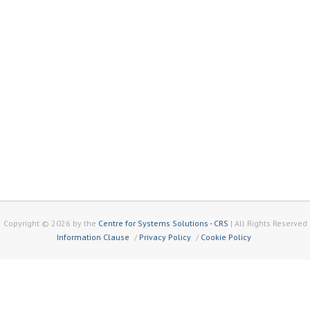
Copyright © 2026 by the
Centre for Systems Solutions - CRS
| All Rights Reserved
Information Clause
Privacy Policy
Cookie Policy