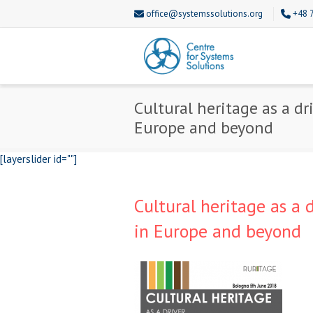
office@systemssolutions.org
+48 
Cultural heritage as a d
Europe and beyond
[layerslider id=""]
Cultural heritage as a 
in Europe and beyond