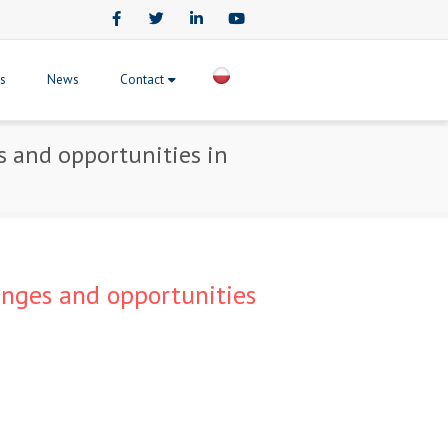
Facebook
Twitter
LinkedIn
Youtube
ts
News
Contact
es and opportunities in
lenges and opportunities