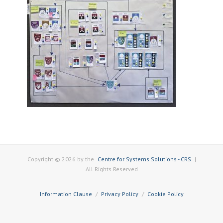
Copyright © 2026 by the
Centre for Systems Solutions - CRS
|
All Rights Reserved
Information Clause
Privacy Policy
Cookie Policy