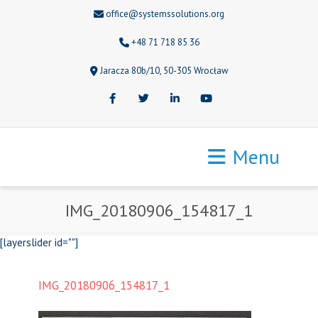
office@systemssolutions.org
+48 71 718 85 36
Jaracza 80b/10, 50-305 Wrocław
Facebook
Twitter
LinkedIn
Youtube
Menu
IMG_20180906_154817_1
[layerslider id=""]
IMG_20180906_154817_1