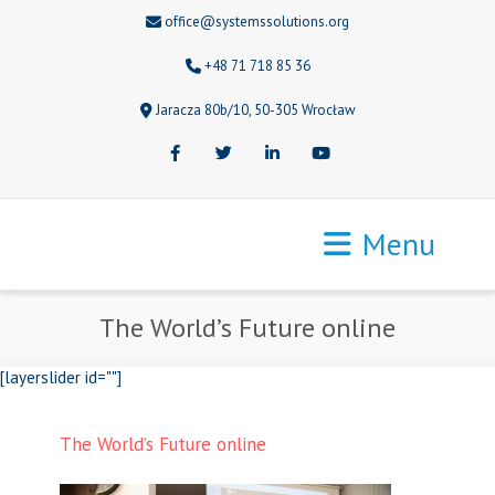
office@systemssolutions.org
+48 71 718 85 36
Jaracza 80b/10, 50-305 Wrocław
Facebook
Twitter
LinkedIn
Youtube
Menu
The World’s Future online
[layerslider id=""]
The World’s Future online