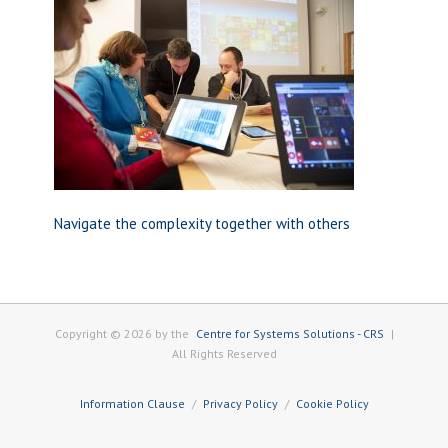
Navigate the complexity together with others
Copyright © 2026 by the
Centre for Systems Solutions - CRS
|
All Rights Reserved
Information Clause
Privacy Policy
Cookie Policy