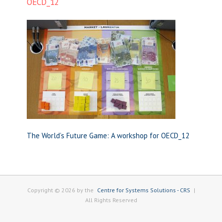
OECD_12
The World’s Future Game: A workshop for OECD_12
Copyright © 2026 by the
Centre for Systems Solutions - CRS
|
All Rights Reserved