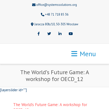
office@systemssolutions.org
+48 71 718 85 36
Jaracza 80b/10, 50-305 Wrocław
Facebook
Twitter
LinkedIn
Youtube
Menu
The World’s Future Game: A
workshop for OECD_12
[layerslider id=""]
The World’s Future Game: A workshop for