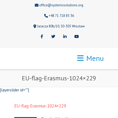
office@systemssolutions.org
+48 71 718 85 36
Jaracza 80b/10, 50-305 Wrocław
Facebook
Twitter
LinkedIn
Youtube
Menu
EU-flag-Erasmus-1024×229
[layerslider id=""]
EU-flag-Erasmus-1024×229