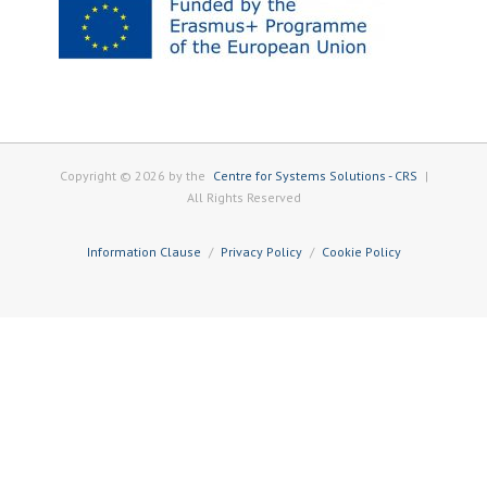
Copyright © 2026 by the
Centre for Systems Solutions - CRS
|
All Rights Reserved
Information Clause
Privacy Policy
Cookie Policy