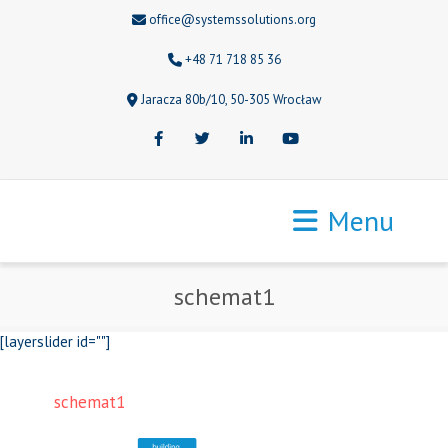
office@systemssolutions.org
+48 71 718 85 36
Jaracza 80b/10, 50-305 Wrocław
Facebook
Twitter
LinkedIn
Youtube
Menu
schemat1
[layerslider id=""]
schemat1