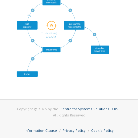
Copyright © 2026 by the
Centre for Systems Solutions - CRS
|
All Rights Reserved
Information Clause
Privacy Policy
Cookie Policy