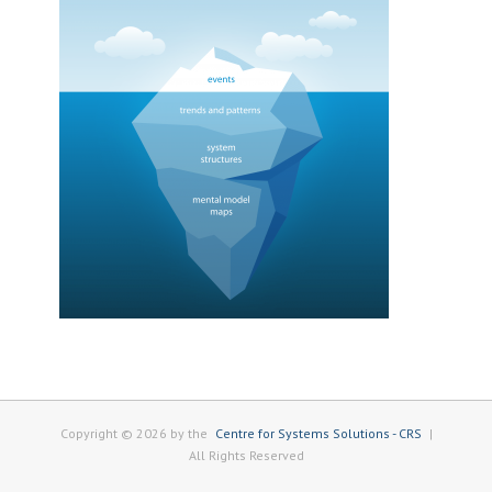
Copyright © 2026 by the
Centre for Systems Solutions - CRS
|
All Rights Reserved