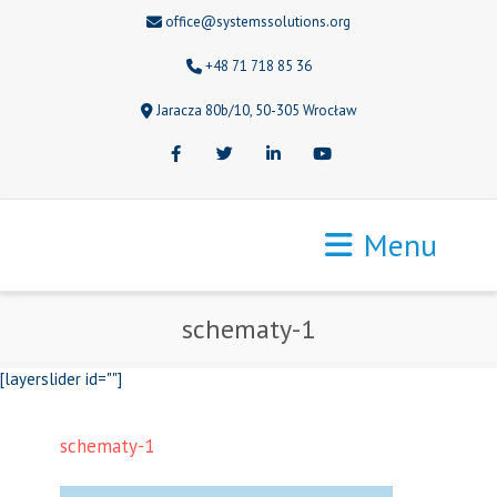
office@systemssolutions.org
+48 71 718 85 36
Jaracza 80b/10, 50-305 Wrocław
Facebook
Twitter
LinkedIn
Youtube
Menu
schematy-1
[layerslider id=""]
schematy-1