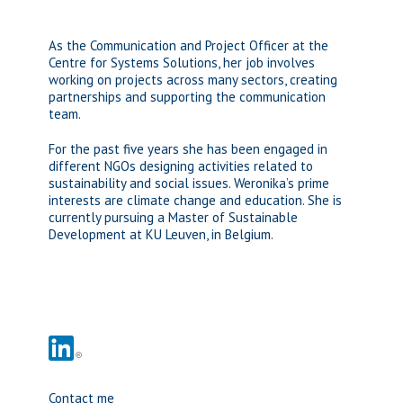
As the Communication and Project Officer at the
Centre for Systems Solutions, her job involves
working on projects across many sectors, creating
partnerships and supporting the communication
team.
For the past five years she has been engaged in
different NGOs designing activities related to
sustainability and social issues. Weronika’s prime
interests are climate change and education. She is
currently pursuing a Master of Sustainable
Development at KU Leuven, in Belgium.
Contact me