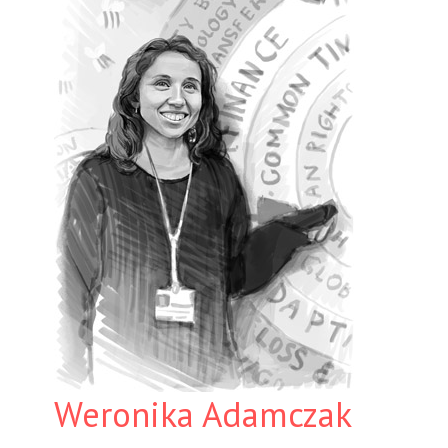
Weronika Adamczak