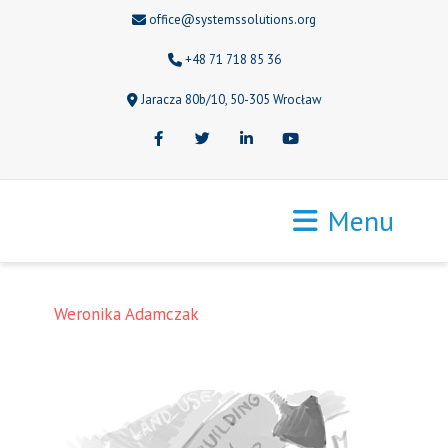
office@systemssolutions.org
+48 71 718 85 36
Jaracza 80b/10, 50-305 Wrocław
Facebook
Twitter
LinkedIn
Youtube
Menu
Weronika Adamczak