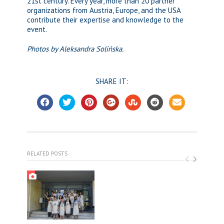
21st century. Every year, more than 20 partner
organizations from Austria, Europe, and the USA
contribute their expertise and knowledge to the
event.
Photos by Aleksandra Solińska.
SHARE IT:
RELATED POSTS