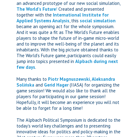
an advanced prototype of our new social simulation,
The World’s Future
!
Created and presented
together with the
International Institute for
Applied Systems Analysis
, this
social simulation
became an opening act for the whole symposium.
And it was quite a fit as The World’s Future enables
players to shape the future of in-game micro-world
and to improve the well-being of the planet and its
inhabitants. With the big picture obtained thanks to
The World’s Future game, participants could easily
jump into topics presented in
Alpbach during next
few days
.
Many thanks to
Piotr Magnuszewski
,
Aleksandra
Solińska
and
Gerid Hager
(IIASA) for organizing the
game session! We would also like to thank all the
players for participating in our game session!
Hopefully, it will become an experience you will not
be able to forget for a long time!
The Alpbach Political Symposium is dedicated to the
today’s world key challenges and to presenting
innovative ideas for politics and policy-making in the