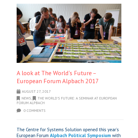
A look at The World’s Future –
European Forum Alpbach 2017
AUGUST 27, 2017
NEWS
,
THE WORLD’S FUTURE: A SEMINAR AT EUROPEAN
FORUM ALPBACH
0 COMMENTS
The Centre for Systems Solution opened this year’s
European Forum
Alpbach Political Symposium
with