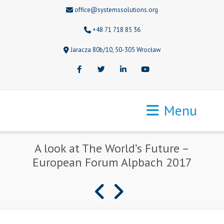
office@systemssolutions.org
+48 71 718 85 36
Jaracza 80b/10, 50-305 Wrocław
Facebook
Twitter
LinkedIn
Youtube
Menu
A look at The World’s Future –
European Forum Alpbach 2017