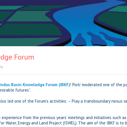
edge Forum
TS
Indus Basin Knowledge Forum (IBKF)
! Piotr moderated one of the p
sirable futures”.
 also led one of the Forum’s activities: – Play a transboundary nexus 
e experience from the previous years’ meetings and initiatives such a
or Water, Energy and Land Project (ISWEL). The aim of the IBKF is to 