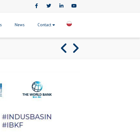
Facebook
Twitter
LinkedIn
Youtube
ts
News
Contact