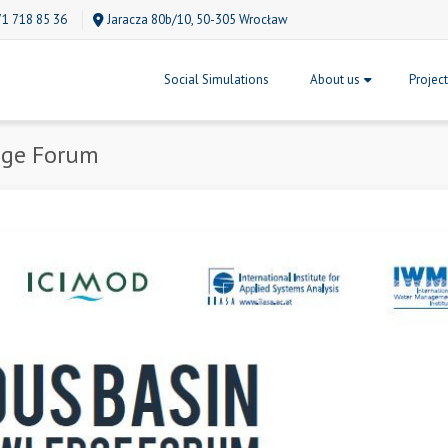
71 718 85 36
Jaracza 80b/10, 50-305 Wrocław
Social Simulations
About us
Projec
dge Forum