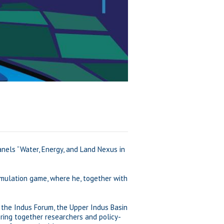
anels “Water, Energy, and Land Nexus in
simulation game, where he, together with
s the Indus Forum, the Upper Indus Basin
bring together researchers and policy-