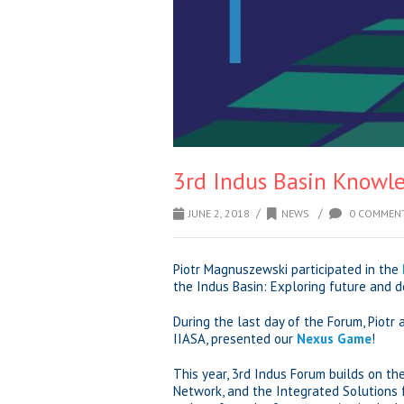
3rd Indus Basin Knowl
/
/
JUNE 2, 2018
NEWS
0 COMMEN
Piotr Magnuszewski participated in the
the Indus Basin: Exploring future and de
During the last day of the Forum, Piotr
IIASA, presented our
Nexus Game
!
This year, 3rd Indus Forum builds on th
Network, and the Integrated Solutions f