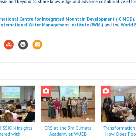
basin and beyond to share knowledge and advance collaborative effor
rnational Centre for Integrated Mountain Development (ICIMOD)
International Water Management Institute (IWMI)
and the
World 
SSION insights
CRS at the 3rd Climate
Transformation
hared with
Academy at WUEB
How Does Foo