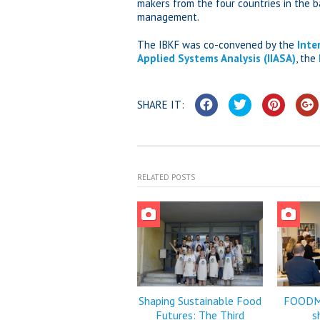
makers from the four countries in the 
management.
The IBKF was co-convened by the
Inte
Applied Systems Analysis (IIASA)
, the
SHARE IT:
RELATED POSTS
Shaping Sustainable Food
FOODMI
Futures: The Third
s