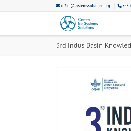
office@systemssolutions.org
+48 
3rd Indus Basin Knowle