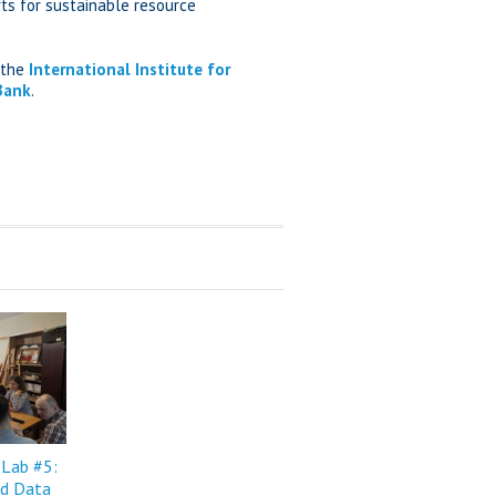
ts for sustainable resource
, the
International Institute for
Bank
.
 Lab #5:
d Data