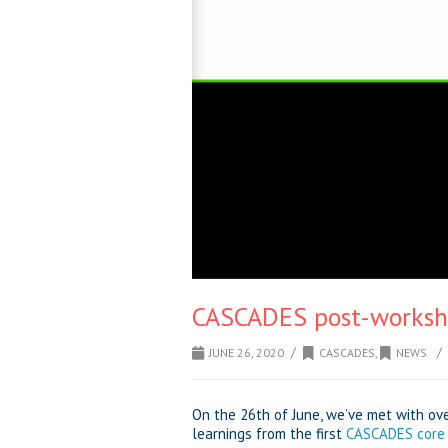
CASCADES post-worksh
/
/
JUNE 26, 2020
CASCADES
,
NEWS
On the 26th of June, we’ve met with ov
learnings from the first
CASCADES core