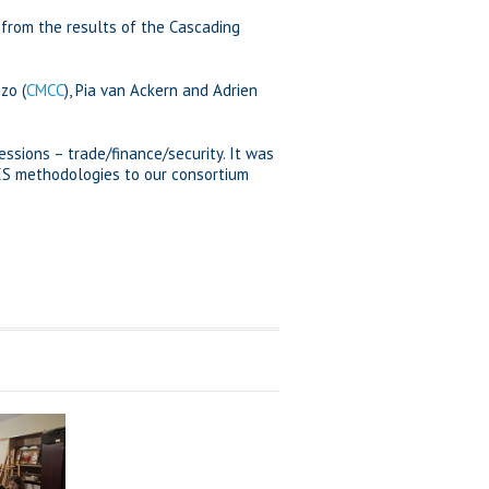
 from the results of the Cascading
zo (
CMCC
), Pia van Ackern and Adrien
ssions – trade/finance/security. It was
ES methodologies to our consortium