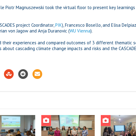
le Piotr Magnuszewski took the virtual floor to present key learnings
ASCADES project Coordinator,
PIK
), Francesco Bosello, and Elisa Delpiaz
drian von Jagow and Anja Duranovic (
WU Vienna
).
d their experiences and compared outcomes of 3 different thematic se
ons about cascading climate change impacts and risks and the CASCAD