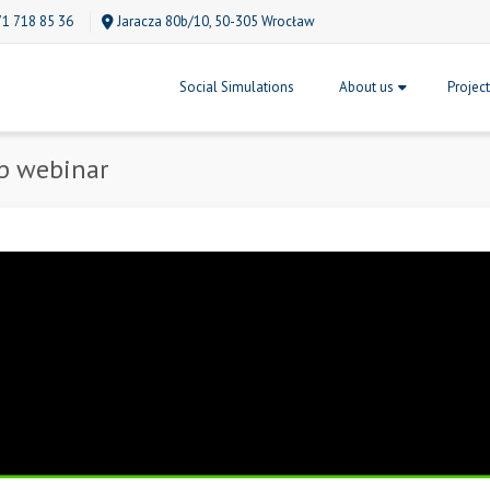
71 718 85 36
Jaracza 80b/10, 50-305 Wrocław
Social Simulations
About us
Projec
p webinar