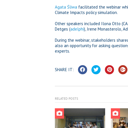
Agata Śliwa
facilitated the webinar whi
Climate Impacts policy simulation.
Other speakers included Ilona Otto (C
Detges (
adelphi
), Irene Monasterolo, A
During the webinar, stakeholders share
also an opportunity for asking questi
experts.
SHARE IT:
RELATED POSTS