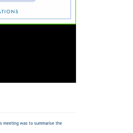
his meeting was to summarise the