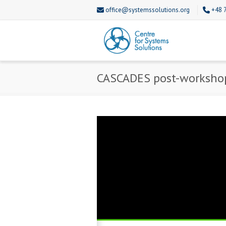
office@systemssolutions.org
+48 
CASCADES post-worksho