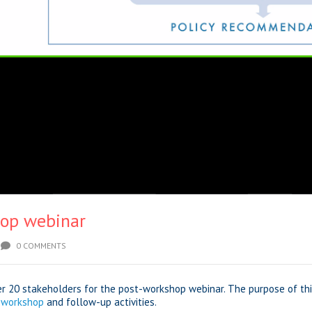
op webinar
0 COMMENTS
er 20 stakeholders for the post-workshop webinar. The purpose of t
 workshop
and follow-up activities.