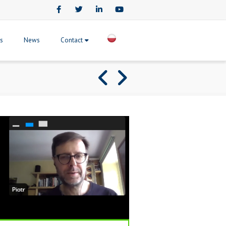
Facebook
Twitter
LinkedIn
Youtube
ts
News
Contact