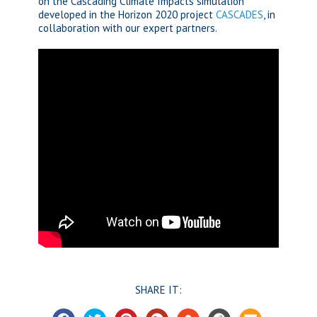
on the Cascading Climate Impacts simulation
developed in the Horizon 2020 project
CASCADES
, in
collaboration with our expert partners.
SHARE IT: