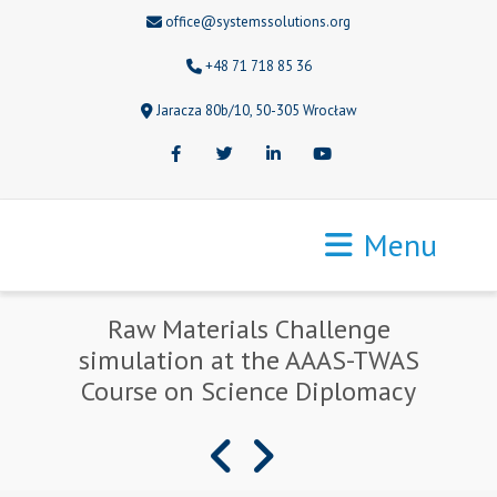
office@systemssolutions.org
+48 71 718 85 36
Jaracza 80b/10, 50-305 Wrocław
Facebook
Twitter
LinkedIn
Youtube
Menu
Raw Materials Challenge
simulation at the AAAS-TWAS
Course on Science Diplomacy