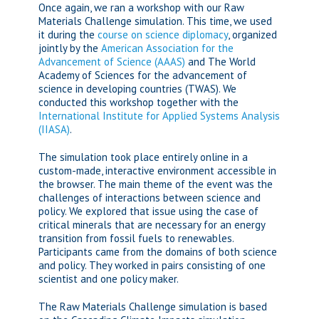
Once again, we ran a workshop with our Raw
Materials Challenge simulation. This time, we used
it during the
course on science diplomacy
, organized
jointly by the
American Association for the
Advancement of Science (AAAS)
and The World
Academy of Sciences for the advancement of
science in developing countries (TWAS). We
conducted this workshop together with the
International Institute for Applied Systems Analysis
(IIASA)
.
The simulation took place entirely online in a
custom-made, interactive environment accessible in
the browser. The main theme of the event was the
challenges of interactions between science and
policy. We explored that issue using the case of
critical minerals that are necessary for an energy
transition from fossil fuels to renewables.
Participants came from the domains of both science
and policy. They worked in pairs consisting of one
scientist and one policy maker.
The Raw Materials Challenge simulation is based