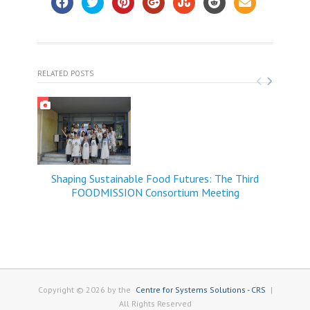
RELATED POSTS
Shaping Sustainable Food Futures: The Third
FOODMISSION Consortium Meeting
Copyright © 2026 by the
Centre for Systems Solutions - CRS
|
All Rights Reserved