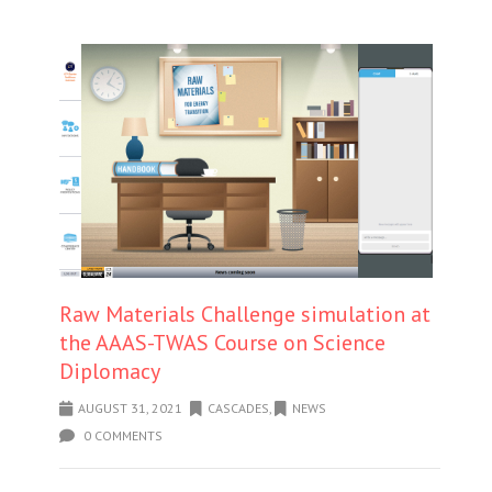
Raw Materials Challenge simulation at
the AAAS-TWAS Course on Science
Diplomacy
AUGUST 31, 2021
CASCADES
,
NEWS
0 COMMENTS