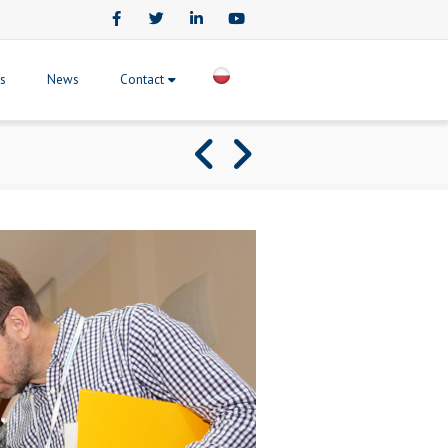
Facebook
Twitter
LinkedIn
Youtube
ts
News
Contact