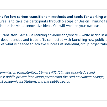
ns for low carbon transitions – methods and tools for working wi
rse, is to take the participants through 5 steps of Design Thinking f
pants’ individual innovative ideas. You will work on your own case.
 Transition Game
– a learning environment, where – while acting in a
erdependencies and trade-offs connected with launching new public and 
f what is needed to achieve success at individual, group, organizatio
Commission (Climate-KIC). Climate-KIC (Climate Knowledge and
est public-private innovation partnership focused on climate change,
t academic institutions, and the public sector.