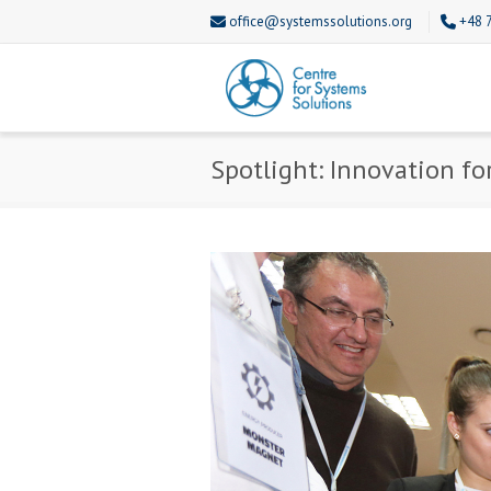
office@systemssolutions.org
+48 
Spotlight: Innovation fo