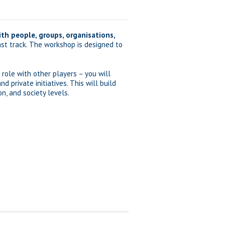
th people, groups, organisations,
ast track. The workshop is designed to
 role with other players – you will
private initiatives. This will build
n, and society levels.