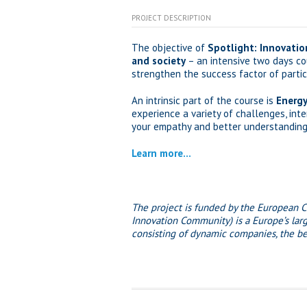
PROJECT DESCRIPTION
The objective of
Spotlight:
Innovatio
and society
– an intensive two days cou
strengthen the success factor of partici
An intrinsic part of the course is
Energy
experience a variety of challenges, int
your empathy and better understanding o
Learn more…
The project is funded by the European 
Innovation Community) is a Europe’s larg
consisting of dynamic companies, the bes