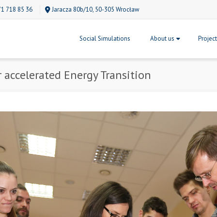
71 718 85 36
Jaracza 80b/10, 50-305 Wrocław
Social Simulations
About us
Projec
r accelerated Energy Transition