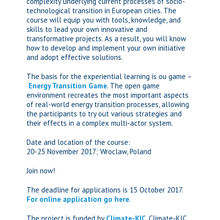
complexity underlying current processes of socio-
technological transition in European cities. The
course will equip you with tools, knowledge, and
skills to lead your own innovative and
transformative projects. As a result, you will know
how to develop and implement your own initiative
and adopt effective solutions.
The basis for the experiential learning is ou game –
Energy Transition Game
. The open game
environment recreates the most important aspects
of real-world energy transition processes, allowing
the participants to try out various strategies and
their effects in a complex multi-actor system.
Date and location of the course:
20-25 November 2017; Wroclaw, Poland
Join now!
The deadline for applications is 15 October 2017.
For online application go here
.
The project is funded by
Climate-KIC
. Climate-KIC