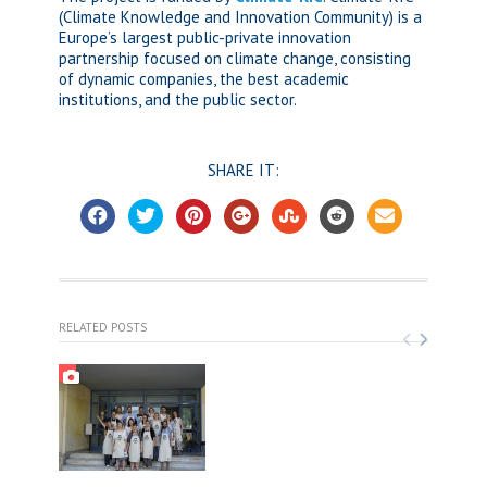
(Climate Knowledge and Innovation Community) is a
Europe’s largest public-private innovation
partnership focused on climate change, consisting
of dynamic companies, the best academic
institutions, and the public sector.
SHARE IT:
RELATED POSTS