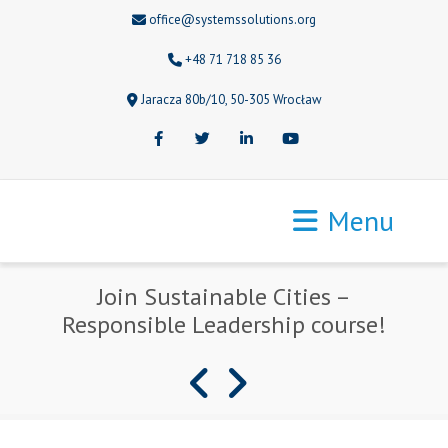
office@systemssolutions.org
+48 71 718 85 36
Jaracza 80b/10, 50-305 Wrocław
Facebook
Twitter
LinkedIn
Youtube
Menu
Join Sustainable Cities –
Responsible Leadership course!