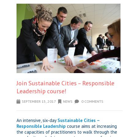
Join Sustainable Cities – Responsible
Leadership course!
SEPTEMBER 15, 2017
NEWS
0 COMMENTS
An intensive, six-day
Sustainable Cities –
Responsible Leadership
course aims at increasing
the capacities of practitioners to walk through the