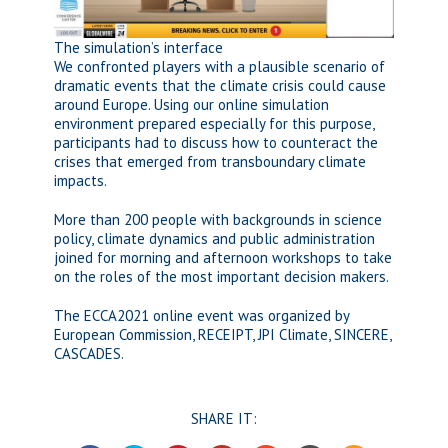
The simulation’s interface
We confronted players with a plausible scenario of
dramatic events that the climate crisis could cause
around Europe. Using our online simulation
environment prepared especially for this purpose,
participants had to discuss how to counteract the
crises that emerged from transboundary climate
impacts.
More than 200 people with backgrounds in science
policy, climate dynamics and public administration
joined for morning and afternoon workshops to take
on the roles of the most important decision makers.
The ECCA2021 online event was organized by
European Commission, RECEIPT, JPI Climate, SINCERE,
CASCADES.
SHARE IT: