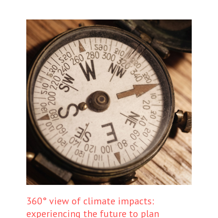
360° view of climate impacts:
experiencing the future to plan