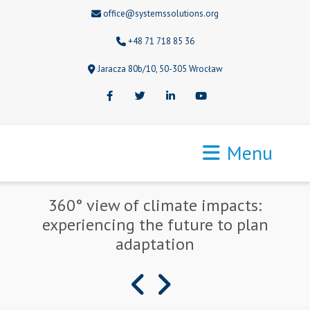
office@systemssolutions.org
+48 71 718 85 36
Jaracza 80b/10, 50-305 Wrocław
Facebook
Twitter
LinkedIn
Youtube
Menu
360° view of climate impacts:
experiencing the future to plan
adaptation