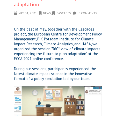
adaptation
MAY 31, 2021
NEWS
,
CASCADES
0 COMMENTS
On the 31st of May, together with the Cascades
project, the European Centre for Development Policy
Management, PIK Potsdam Institute for Climate
Impact Research, Climate Analytics, and IIASA, we
organized the session ‘360° view of climate impacts:
experiencing the future to plan adaptation’ at the
ECCA 2021 online conference.
During our sessions, participants experienced the
latest climate impact science in the innovative
format of a policy simulation led by our team.