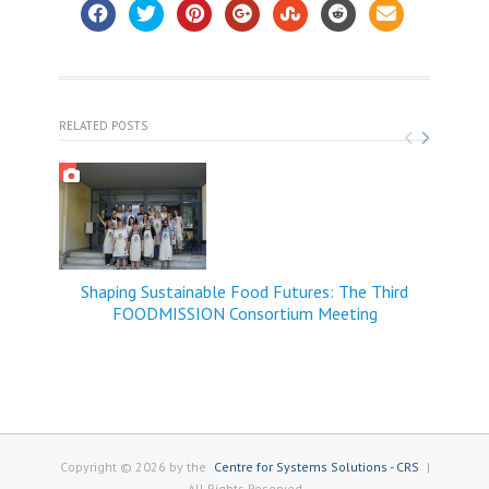
RELATED POSTS
Shaping Sustainable Food Futures: The Third
FOODMISSION Consortium Meeting
Copyright © 2026 by the
Centre for Systems Solutions - CRS
|
All Rights Reserved