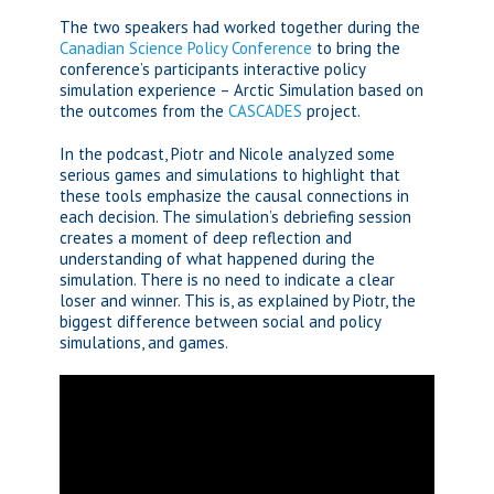
The two speakers had worked together during the
Canadian Science Policy Conference
to bring the
conference’s participants interactive policy
simulation experience – Arctic Simulation based on
the outcomes from the
CASCADES
project.
In the podcast, Piotr and Nicole analyzed some
serious games and simulations to highlight that
these tools emphasize the causal connections in
each decision. The simulation’s debriefing session
creates a moment of deep reflection and
understanding of what happened during the
simulation. There is no need to indicate a clear
loser and winner. This is, as explained by Piotr, the
biggest difference between social and policy
simulations, and games.