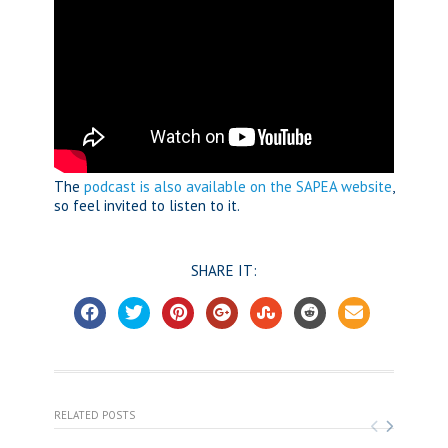
The
podcast is also available on the SAPEA website
,
so feel invited to listen to it.
SHARE IT:
RELATED POSTS