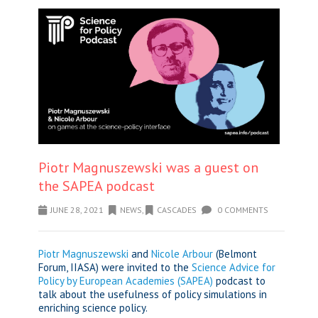
Piotr Magnuszewski was a guest on
the SAPEA podcast
JUNE 28, 2021
NEWS
,
CASCADES
0 COMMENTS
Piotr Magnuszewski
and
Nicole Arbour
(Belmont
Forum, IIASA) were invited to the
Science Advice for
Policy by European Academies (SAPEA)
podcast to
talk about the usefulness of policy simulations in
enriching science policy.