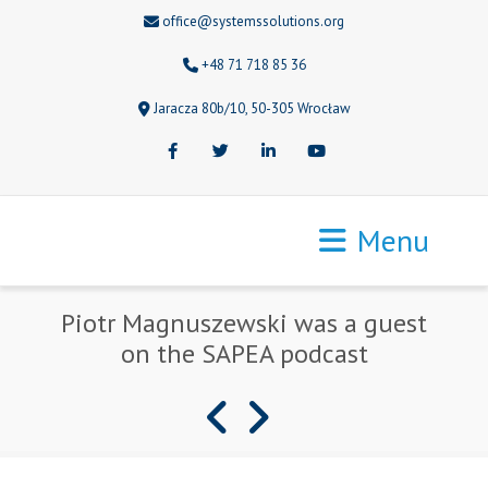
office@systemssolutions.org
+48 71 718 85 36
Jaracza 80b/10, 50-305 Wrocław
Facebook
Twitter
LinkedIn
Youtube
Menu
Piotr Magnuszewski was a guest
on the SAPEA podcast