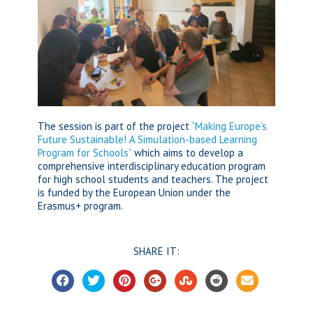
The session is part of the project
“Making Europe’s
Future Sustainable! A Simulation-based Learning
Program for Schools”
which aims to develop a
comprehensive interdisciplinary education program
for high school students and teachers. The project
is funded by the European Union under the
Erasmus+ program.
SHARE IT: