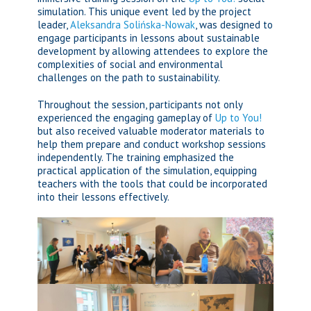
simulation. This unique event led by the project
leader,
Aleksandra Solińska-Nowak
, was designed to
engage participants in lessons about sustainable
development by allowing attendees to explore the
complexities of social and environmental
challenges on the path to sustainability.
Throughout the session, participants not only
experienced the engaging gameplay of
Up to You!
but also received valuable moderator materials to
help them prepare and conduct workshop sessions
independently. The training emphasized the
practical application of the simulation, equipping
teachers with the tools that could be incorporated
into their lessons effectively.