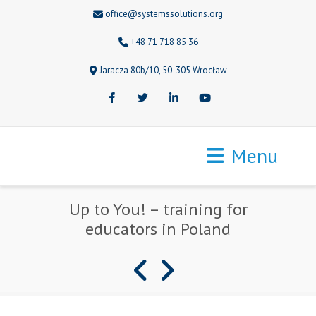
office@systemssolutions.org
+48 71 718 85 36
Jaracza 80b/10, 50-305 Wrocław
Facebook
Twitter
LinkedIn
Youtube
Menu
Up to You! – training for
educators in Poland