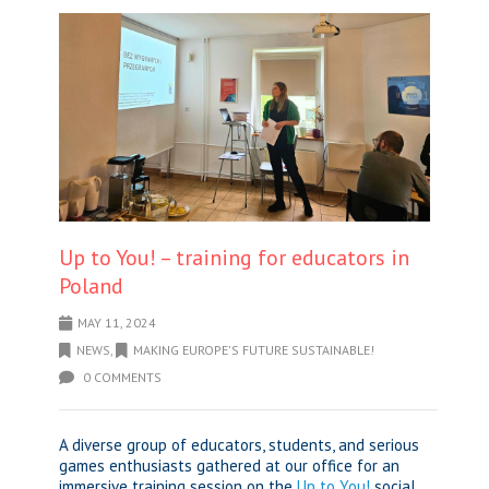
Up to You! – training for educators in
Poland
MAY 11, 2024
NEWS
,
MAKING EUROPE'S FUTURE SUSTAINABLE!
0 COMMENTS
A diverse group of educators, students, and serious
games enthusiasts gathered at our office for an
immersive training session on the
Up to You!
social