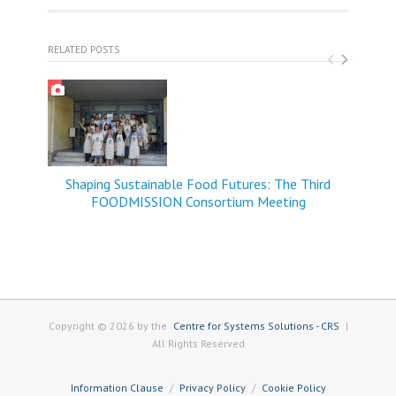
RELATED POSTS
Shaping Sustainable Food Futures: The Third
FOODMISSION Consortium Meeting
Copyright © 2026 by the
Centre for Systems Solutions - CRS
|
All Rights Reserved
Information Clause
Privacy Policy
Cookie Policy