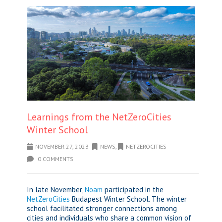
Learnings from the NetZeroCities
Winter School
NOVEMBER 27, 2023
NEWS
,
NETZEROCITIES
0 COMMENTS
In late November,
Noam
participated in the
NetZeroCities
Budapest Winter School. The winter
school facilitated stronger connections among
cities and individuals who share a common vision of