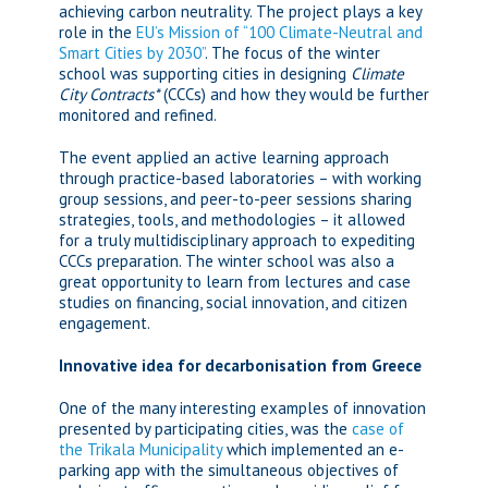
achieving carbon neutrality. The project plays a key
role in the
EU’s Mission of “100 Climate-Neutral and
Smart Cities by 2030”
. The focus of the winter
school was supporting cities in designing
Climate
City Contracts*
(CCCs) and how they would be further
monitored and refined.
The event applied an active learning approach
through practice-based laboratories – with working
group sessions, and peer-to-peer sessions sharing
strategies, tools, and methodologies – it allowed
for a truly multidisciplinary approach to expediting
CCCs preparation. The winter school was also a
great opportunity to learn from lectures and case
studies on financing, social innovation, and citizen
engagement.
Innovative idea for decarbonisation from Greece
One of the many interesting examples of innovation
presented by participating cities, was the
case of
the Trikala Municipality
which implemented an e-
parking app with the simultaneous objectives of