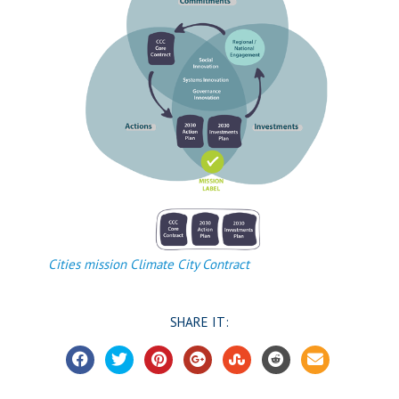
Cities mission Climate City Contract
SHARE IT: