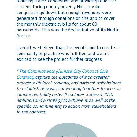
reducing traffic congestion and providing relief for
citizens facing energy poverty. Not only did
congestion go down, but enough revenues were
generated through donations on the app to cover
the monthly electricity bills for about 60
households. This was the first initiative of its kind in
Greece.
Overall, we believe that the event’s aim to create a
community of practice was fulfilled and we are
excited to see the project further progress.
*
The Commitments (Climate City Contract Core
Contract)
capture the outcomes of a co-creation
process with local, regional, and national stakeholders
to establish new ways of working together to achieve
climate neutrality faster. It includes a shared 2030
ambition and a strategy to achieve it, as well as the
specific commitment(s) to action from stakeholders
in the contract.