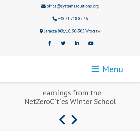
office@systemssolutions.org
+48 71 718 85 36
Jaracza 80b/10, 50-305 Wrocław
Facebook
Twitter
LinkedIn
Youtube
Menu
Learnings from the
NetZeroCities Winter School