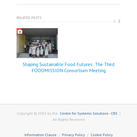
RELATED POSTS
Shaping Sustainable Food Futures: The Third
FOODMISSION Consortium Meeting
Copyright © 2026 by the
Centre for Systems Solutions - CRS
|
All Rights Reserved
Information Clause
Privacy Policy
Cookie Policy