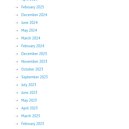
February 2025
December 2024
June 2024
May 2024
March 2024
February 2024
December 2023
November 2023
October 2023
September 2023
July 2023
June 2023
May 2023
April 2023
March 2023
February 2023