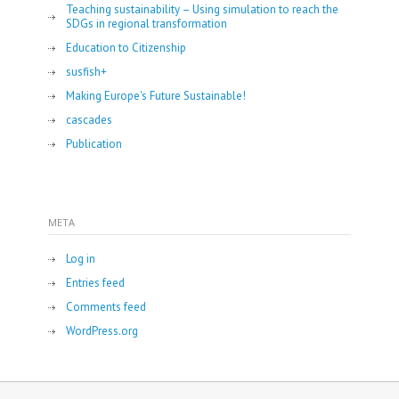
Teaching sustainability – Using simulation to reach the
SDGs in regional transformation
Education to Citizenship
susfish+
Making Europe's Future Sustainable!
cascades
Publication
META
Log in
Entries feed
Comments feed
WordPress.org