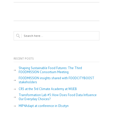
RECENT POSTS
Shaping Sustainable Food Futures: The Third
FOODMISSION Consortium Meeting
FOODMISSION insights shared with FOODCITYBOOST
stakeholders
CRS at the 3rd Climate Academy at WUEB
Transformation Lab #5: How Does Food Data Influence
Our Everyday Choices?
MIP4Adapt at conference in Olsztyn