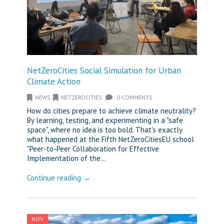
NetZeroCities Social Simulation for Urban
Climate Action
NEWS
,
NETZEROCITIES
0 COMMENTS
How do cities prepare to achieve climate neutrality?
By learning, testing, and experimenting in a "safe
space", where no idea is too bold. That’s exactly
what happened at the Fifth NetZeroCitiesEU school
"Peer-to-Peer Collaboration for Effective
Implementation of the...
Continue reading →
NOV