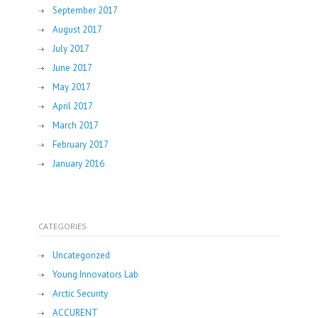
September 2017
August 2017
July 2017
June 2017
May 2017
April 2017
March 2017
February 2017
January 2016
CATEGORIES
Uncategorized
Young Innovators Lab
Arctic Security
ACCURENT