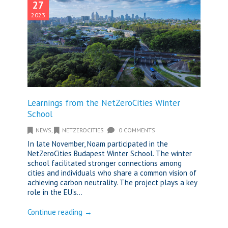
27
2023
Learnings from the NetZeroCities Winter
School
NEWS
,
NETZEROCITIES
0 COMMENTS
In late November, Noam participated in the
NetZeroCities Budapest Winter School. The winter
school facilitated stronger connections among
cities and individuals who share a common vision of
achieving carbon neutrality. The project plays a key
role in the EU’s...
Continue reading →