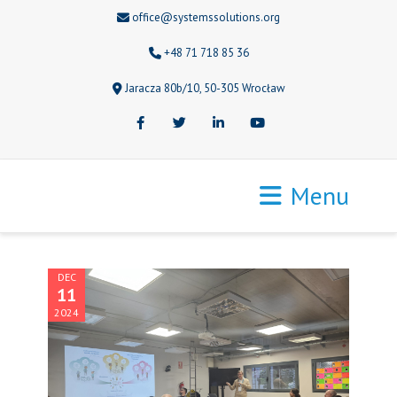
office@systemssolutions.org
+48 71 718 85 36
Jaracza 80b/10, 50-305 Wrocław
Facebook
Twitter
LinkedIn
Youtube
Menu
DEC
11
2024