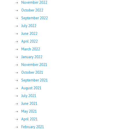
November 2022
October 2022
September 2022
July 2022
June 2022
April 2022
March 2022
January 2022
November 2021
October 2021
September 2021
August 2021
July 2021
June 2021
May 2021
April 2021
February 2021