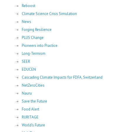
Reboost
Climate Science Crisis Simulation
News
Forging Resilience
PLUS Change
Pioneers into Practice
Long-Termism
SEER
EDUCEN
Cascading Climate Impacts for FDFA, Switzerland
NetZeroCities
Nauru
Save the Future
Food Alert
RURITAGE
World's Future