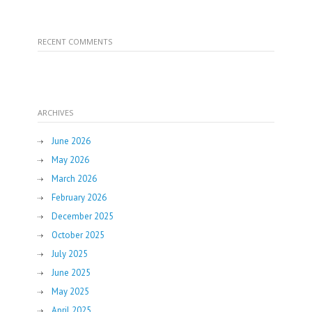
RECENT COMMENTS
ARCHIVES
June 2026
May 2026
March 2026
February 2026
December 2025
October 2025
July 2025
June 2025
May 2025
April 2025