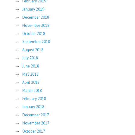
February 2019
January 2019
December 2018
November 2018
October 2018
September 2018
August 2018
July 2018
June 2018
May 2018
April 2018
March 2018
February 2018
January 2018
December 2017
November 2017
October 2017