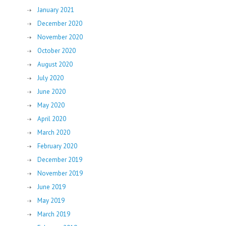
January 2021
December 2020
November 2020
October 2020
August 2020
July 2020
June 2020
May 2020
April 2020
March 2020
February 2020
December 2019
November 2019
June 2019
May 2019
March 2019