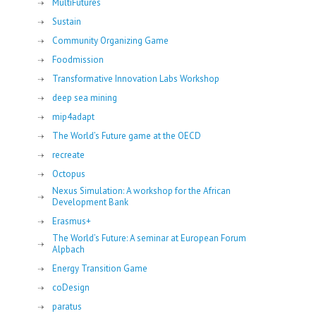
MultiFutures
Sustain
Community Organizing Game
Foodmission
Transformative Innovation Labs Workshop
deep sea mining
mip4adapt
The World’s Future game at the OECD
recreate
Octopus
Nexus Simulation: A workshop for the African
Development Bank
Erasmus+
The World’s Future: A seminar at European Forum
Alpbach
Energy Transition Game
coDesign
paratus