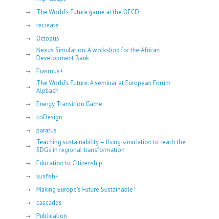
The World’s Future game at the OECD
recreate
Octopus
Nexus Simulation: A workshop for the African
Development Bank
Erasmus+
The World’s Future: A seminar at European Forum
Alpbach
Energy Transition Game
coDesign
paratus
Teaching sustainability – Using simulation to reach the
SDGs in regional transformation
Education to Citizenship
susfish+
Making Europe's Future Sustainable!
cascades
Publication