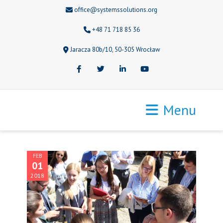
office@systemssolutions.org
+48 71 718 85 36
Jaracza 80b/10, 50-305 Wrocław
Facebook
Twitter
LinkedIn
Youtube
Menu
FEB
01
2018