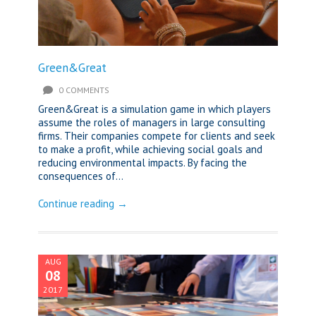
Green&Great
0 COMMENTS
Green&Great is a simulation game in which players
assume the roles of managers in large consulting
firms. Their companies compete for clients and seek
to make a profit, while achieving social goals and
reducing environmental impacts. By facing the
consequences of...
Continue reading →
AUG
08
2017