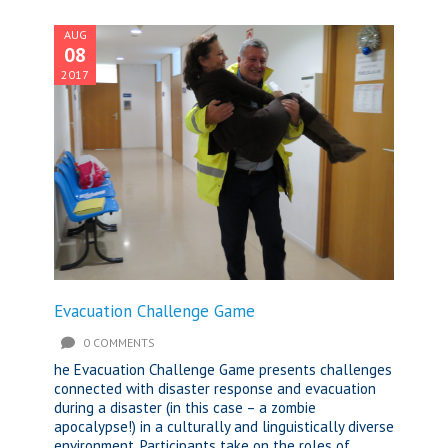
AUG
08
2017
Evacuation Challenge Game
0 COMMENTS
he Evacuation Challenge Game presents challenges
connected with disaster response and evacuation
during a disaster (in this case – a zombie
apocalypse!) in a culturally and linguistically diverse
environment. Participants take on the roles of