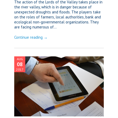
The action of the Lords of the Valley takes place in
the river valley, which is in danger because of
unexpected droughts and floods. The players take
on the roles of farmers, local authorities, bank and
ecological non-governmental organizations. They
are facing numerous of...
Continue reading →
AUG
08
2017