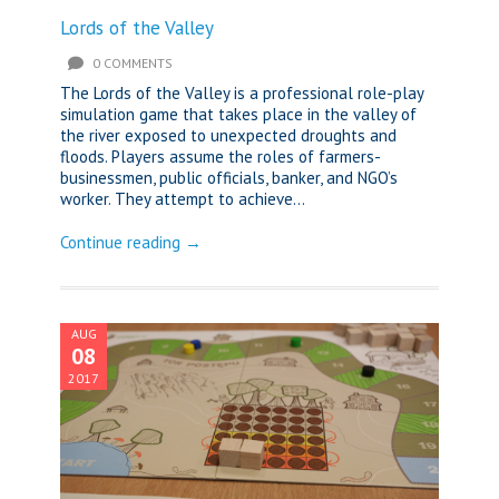
Lords of the Valley
0 COMMENTS
The Lords of the Valley is a professional role-play
simulation game that takes place in the valley of
the river exposed to unexpected droughts and
floods. Players assume the roles of farmers-
businessmen, public officials, banker, and NGO’s
worker. They attempt to achieve...
Continue reading →
AUG
08
2017