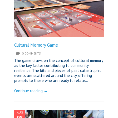
Cultural Memory Game
0 COMMENTS
The game draws on the concept of cultural memory
as the key factor contributing to community
resilience. The bits and pieces of past catastrophic
events are scattered around the city, offering
prompts to those who are ready to relate...
Continue reading →
AUG
08