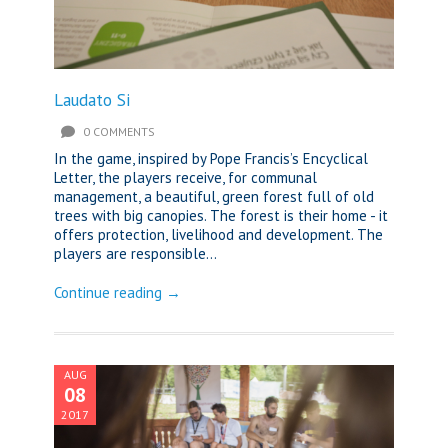
Laudato Si
0 COMMENTS
In the game, inspired by Pope Francis’s Encyclical
Letter, the players receive, for communal
management, a beautiful, green forest full of old
trees with big canopies. The forest is their home - it
offers protection, livelihood and development. The
players are responsible...
Continue reading →
AUG
08
2017