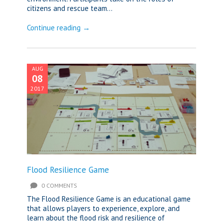
citizens and rescue team...
Continue reading →
AUG
08
2017
Flood Resilience Game
0 COMMENTS
The Flood Resilience Game is an educational game
that allows players to experience, explore, and
learn about the flood risk and resilience of