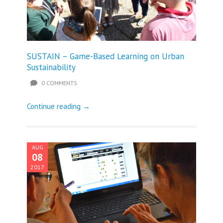
SUSTAIN – Game-Based Learning on Urban
Sustainability
0 COMMENTS
Continue reading →
AUG
08
2017