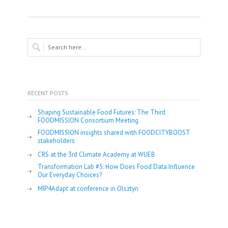
RECENT POSTS
Shaping Sustainable Food Futures: The Third
FOODMISSION Consortium Meeting
FOODMISSION insights shared with FOODCITYBOOST
stakeholders
CRS at the 3rd Climate Academy at WUEB
Transformation Lab #5: How Does Food Data Influence
Our Everyday Choices?
MIP4Adapt at conference in Olsztyn