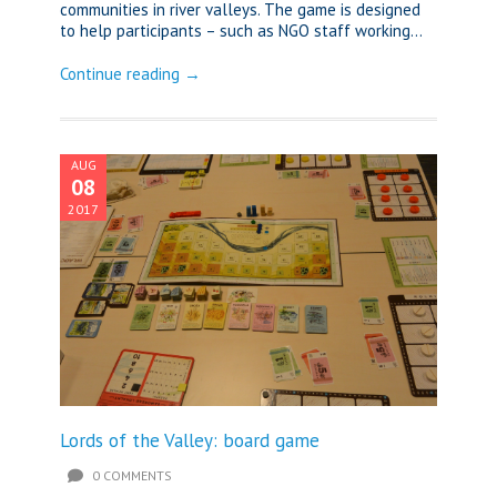
communities in river valleys. The game is designed
to help participants – such as NGO staff working...
Continue reading →
AUG
08
2017
Lords of the Valley: board game
0 COMMENTS