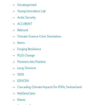
Uncategorized
Young Innovators Lab
Arctic Security
ACCURENT
Reboost
Climate Science Crisis Simulation
News
Forging Resilience
PLUS Change
Pioneers into Practice
Long-Termism
SEER
EDUCEN
Cascading Climate Impacts for FDFA, Switzerland
NetZeroCities
Nauru