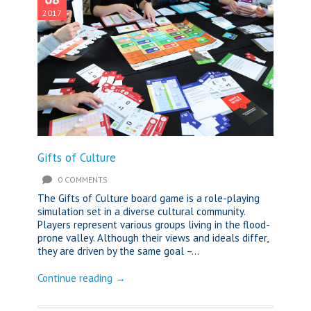
2017
Gifts of Culture
0 COMMENTS
The Gifts of Culture board game is a role-playing
simulation set in a diverse cultural community.
Players represent various groups living in the flood-
prone valley. Although their views and ideals differ,
they are driven by the same goal –...
Continue reading →