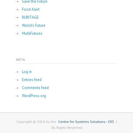
Save the Future
Food Alert
RURITAGE
World's Future
MultiFutures
META
Log in
Entries feed
Comments feed
WordPress.org
Copyright © 2026 by the
Centre for Systems Solutions - CRS
|
All Rights Reserved