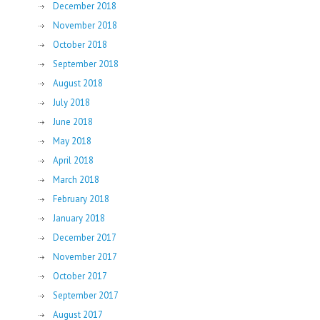
December 2018
November 2018
October 2018
September 2018
August 2018
July 2018
June 2018
May 2018
April 2018
March 2018
February 2018
January 2018
December 2017
November 2017
October 2017
September 2017
August 2017