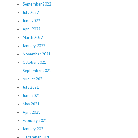
September 2022
July 2022
June 2022
April 2022
March 2022
January 2022
November 2021
October 2021
September 2021
August 2021
July 2021
June 2021
May 2021
April 2021
February 2021
January 2021
December 2020