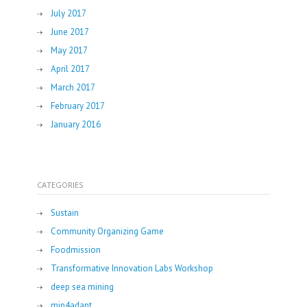
July 2017
June 2017
May 2017
April 2017
March 2017
February 2017
January 2016
CATEGORIES
Sustain
Community Organizing Game
Foodmission
Transformative Innovation Labs Workshop
deep sea mining
mip4adapt