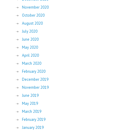
November 2020
October 2020
August 2020
July 2020
June 2020
May 2020
April 2020
March 2020
February 2020
December 2019
November 2019
June 2019
May 2019
March 2019
February 2019
January 2019