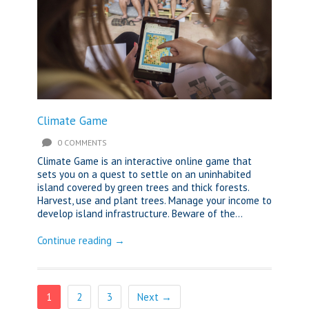
Climate Game
0 COMMENTS
Climate Game is an interactive online game that
sets you on a quest to settle on an uninhabited
island covered by green trees and thick forests.
Harvest, use and plant trees. Manage your income to
develop island infrastructure. Beware of the...
Continue reading →
1
2
3
Next →