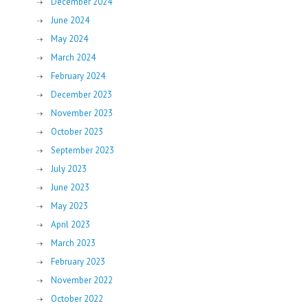
December 2024
June 2024
May 2024
March 2024
February 2024
December 2023
November 2023
October 2023
September 2023
July 2023
June 2023
May 2023
April 2023
March 2023
February 2023
November 2022
October 2022