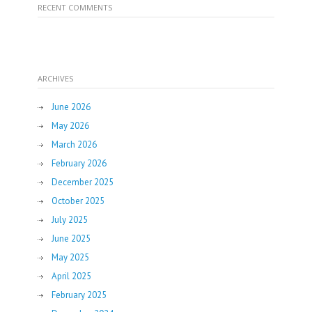
RECENT COMMENTS
ARCHIVES
June 2026
May 2026
March 2026
February 2026
December 2025
October 2025
July 2025
June 2025
May 2025
April 2025
February 2025