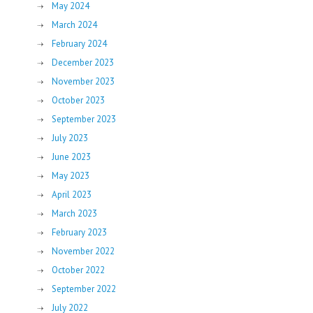
May 2024
March 2024
February 2024
December 2023
November 2023
October 2023
September 2023
July 2023
June 2023
May 2023
April 2023
March 2023
February 2023
November 2022
October 2022
September 2022
July 2022