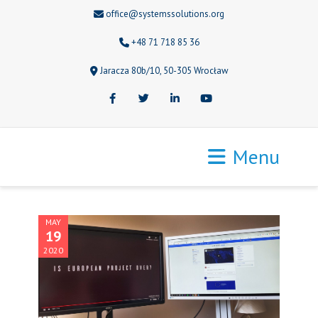
office@systemssolutions.org
+48 71 718 85 36
Jaracza 80b/10, 50-305 Wrocław
Facebook
Twitter
LinkedIn
Youtube
Menu
MAY
19
2020