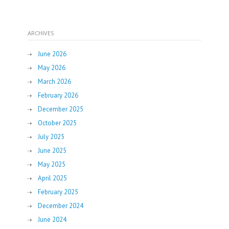
ARCHIVES
June 2026
May 2026
March 2026
February 2026
December 2025
October 2025
July 2025
June 2025
May 2025
April 2025
February 2025
December 2024
June 2024