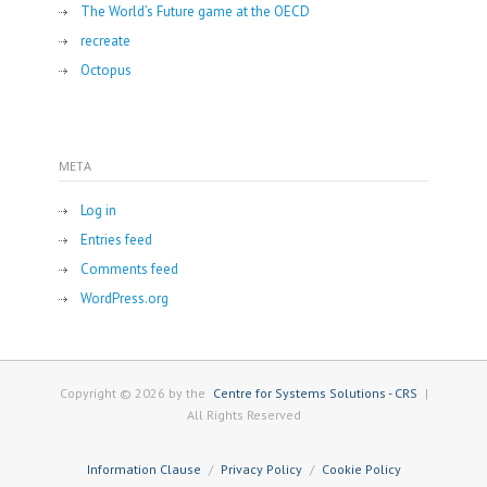
The World’s Future game at the OECD
recreate
Octopus
META
Log in
Entries feed
Comments feed
WordPress.org
Copyright © 2026 by the
Centre for Systems Solutions - CRS
|
All Rights Reserved
Information Clause
Privacy Policy
Cookie Policy