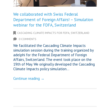
We collaborated with Swiss Federal
Department of Foreign Affairs! – Simulation
webinar for the FDFA, Switzerland
CASCADING CLIMATE IMPACTS FOR FDFA, SWITZERLAND
0 COMMENTS
We facilitated the Cascading Climate Impacts
simulation session during the training organized by
adelphi for the Federal Department of Foreign
Affairs, Switzerland. The event took place on the
19th of May. We originally developed the Cascading
Climate Impacts policy simulation...
Continue reading →