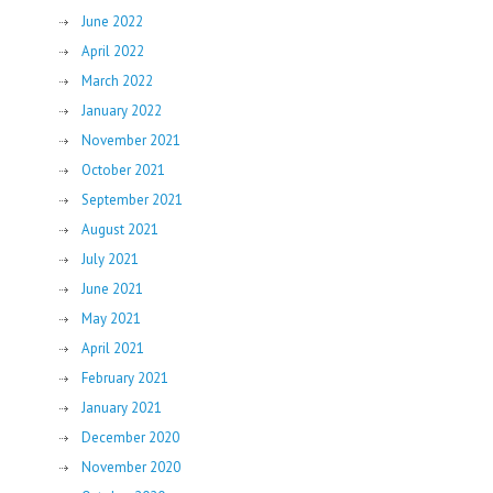
June 2022
April 2022
March 2022
January 2022
November 2021
October 2021
September 2021
August 2021
July 2021
June 2021
May 2021
April 2021
February 2021
January 2021
December 2020
November 2020