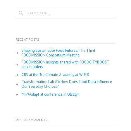
RECENT POSTS
Shaping Sustainable Food Futures: The Third
FOODMISSION Consortium Meeting
FOODMISSION insights shared with FOODCITYBOOST
stakeholders
CRS at the 3rd Climate Academy at WUEB
Transformation Lab #5: How Does Food Data Influence
Our Everyday Choices?
MIP4Adapt at conference in Olsztyn
RECENT COMMENTS