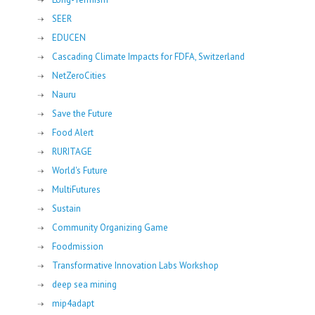
SEER
EDUCEN
Cascading Climate Impacts for FDFA, Switzerland
NetZeroCities
Nauru
Save the Future
Food Alert
RURITAGE
World's Future
MultiFutures
Sustain
Community Organizing Game
Foodmission
Transformative Innovation Labs Workshop
deep sea mining
mip4adapt