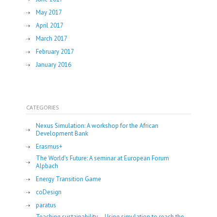
May 2017
April 2017
March 2017
February 2017
January 2016
CATEGORIES
Nexus Simulation: A workshop for the African
Development Bank
Erasmus+
The World’s Future: A seminar at European Forum
Alpbach
Energy Transition Game
coDesign
paratus
Teaching sustainability – Using simulation to reach the