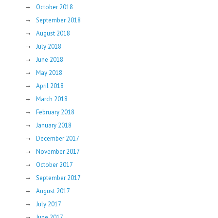
October 2018
September 2018
August 2018
July 2018
June 2018
May 2018
April 2018
March 2018
February 2018
January 2018
December 2017
November 2017
October 2017
September 2017
August 2017
July 2017
June 2017