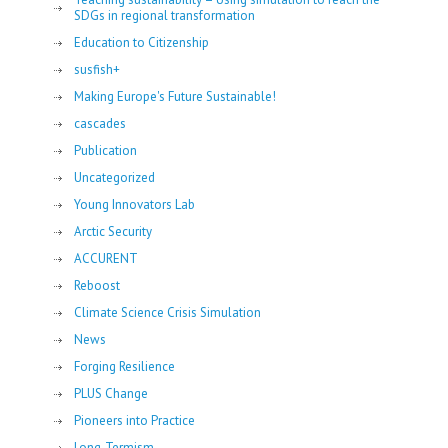
SDGs in regional transformation
Education to Citizenship
susfish+
Making Europe's Future Sustainable!
cascades
Publication
Uncategorized
Young Innovators Lab
Arctic Security
ACCURENT
Reboost
Climate Science Crisis Simulation
News
Forging Resilience
PLUS Change
Pioneers into Practice
Long-Termism