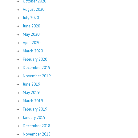
October 2020
August 2020
July 2020
June 2020
May 2020
April 2020
March 2020
February 2020
December 2019
November 2019
June 2019
May 2019
March 2019
February 2019
January 2019
December 2018
November 2018