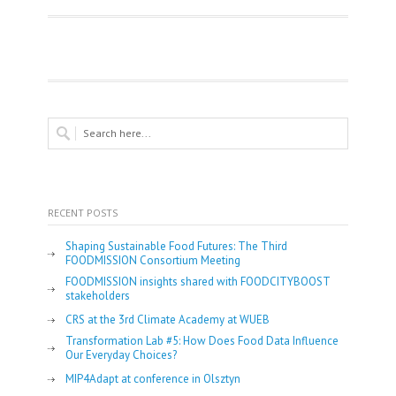
RECENT POSTS
Shaping Sustainable Food Futures: The Third
FOODMISSION Consortium Meeting
FOODMISSION insights shared with FOODCITYBOOST
stakeholders
CRS at the 3rd Climate Academy at WUEB
Transformation Lab #5: How Does Food Data Influence
Our Everyday Choices?
MIP4Adapt at conference in Olsztyn