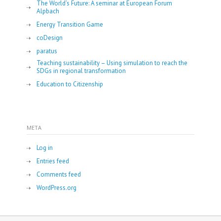
The World’s Future: A seminar at European Forum
Alpbach
Energy Transition Game
coDesign
paratus
Teaching sustainability – Using simulation to reach the
SDGs in regional transformation
Education to Citizenship
META
Log in
Entries feed
Comments feed
WordPress.org