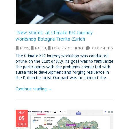
“New Shores” at Climate KIC Journey
workshop Bologna-Trento-Zurich
NEWS
,
NAURU
,
FORGING RESILIENCE
0 COMMENTS
The Climate KIC Journey workshop was conducted
online on the 21st of July. Its goal was to familiarize
the participants with the problems connected with
sustainable development and forging resilience in
the Dolomites area. Our part was to conduct the...
Continue reading →
MAY
05
2020