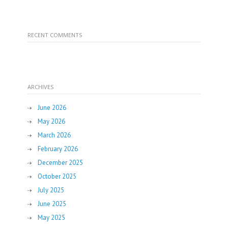
RECENT COMMENTS
ARCHIVES
June 2026
May 2026
March 2026
February 2026
December 2025
October 2025
July 2025
June 2025
May 2025