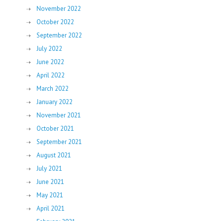
November 2022
October 2022
September 2022
July 2022
June 2022
April 2022
March 2022
January 2022
November 2021
October 2021
September 2021
August 2021
July 2021
June 2021
May 2021
April 2021