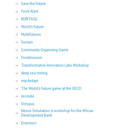
Save the Future
Food Alert
RURITAGE
World's Future
MultiFutures
Sustain
Community Organizing Game
Foodmission
Transformative Innovation Labs Workshop
deep sea mining
mip4adapt
The World’s Future game at the OECD
recreate
Octopus
Nexus Simulation: A workshop for the African
Development Bank
Erasmus+