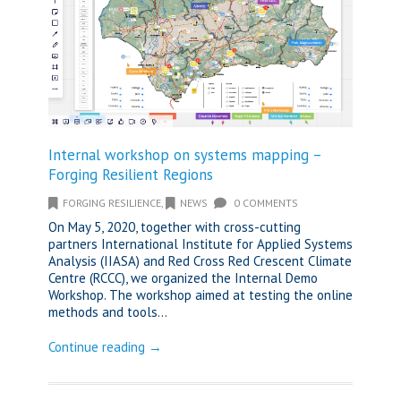
Internal workshop on systems mapping –
Forging Resilient Regions
FORGING RESILIENCE
,
NEWS
0 COMMENTS
On May 5, 2020, together with cross-cutting
partners International Institute for Applied Systems
Analysis (IIASA) and Red Cross Red Crescent Climate
Centre (RCCC), we organized the Internal Demo
Workshop. The workshop aimed at testing the online
methods and tools...
Continue reading →