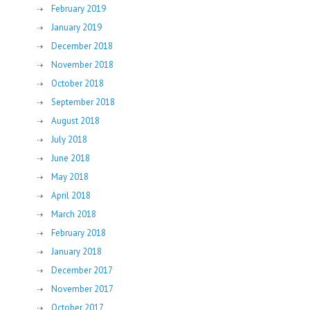
February 2019
January 2019
December 2018
November 2018
October 2018
September 2018
August 2018
July 2018
June 2018
May 2018
April 2018
March 2018
February 2018
January 2018
December 2017
November 2017
October 2017