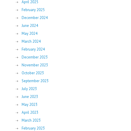
April 2025
February 2025
December 2024
June 2024
May 2024
March 2024
February 2024
December 2023
November 2023
October 2023
September 2023
July 2023
June 2023
May 2023
April 2023
March 2023
February 2023