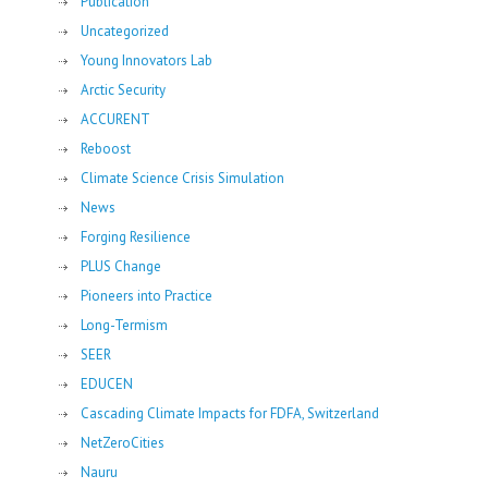
Publication
Uncategorized
Young Innovators Lab
Arctic Security
ACCURENT
Reboost
Climate Science Crisis Simulation
News
Forging Resilience
PLUS Change
Pioneers into Practice
Long-Termism
SEER
EDUCEN
Cascading Climate Impacts for FDFA, Switzerland
NetZeroCities
Nauru