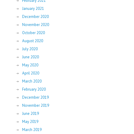
February 2021
January 2021
December 2020
November 2020
October 2020
August 2020
July 2020
June 2020
May 2020
April 2020
March 2020
February 2020
December 2019
November 2019
June 2019
May 2019
March 2019