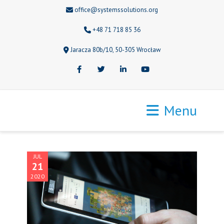
office@systemssolutions.org
+48 71 718 85 36
Jaracza 80b/10, 50-305 Wrocław
Facebook
Twitter
LinkedIn
Youtube
Menu
JUL
21
2020