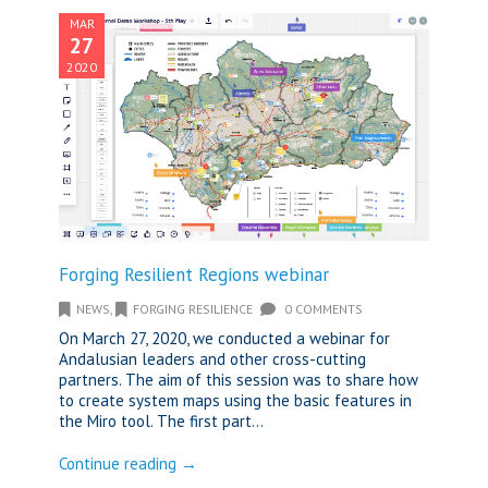
MAR
27
2020
Forging Resilient Regions webinar
NEWS
,
FORGING RESILIENCE
0 COMMENTS
On March 27, 2020, we conducted a webinar for
Andalusian leaders and other cross-cutting
partners. The aim of this session was to share how
to create system maps using the basic features in
the Miro tool. The first part...
Continue reading →