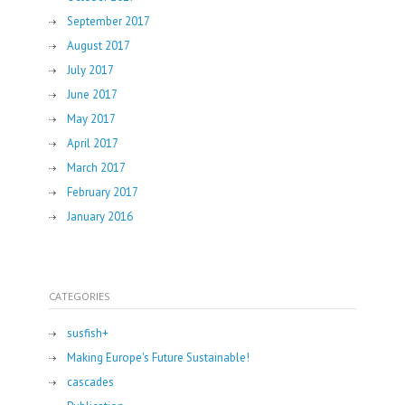
September 2017
August 2017
July 2017
June 2017
May 2017
April 2017
March 2017
February 2017
January 2016
CATEGORIES
susfish+
Making Europe's Future Sustainable!
cascades