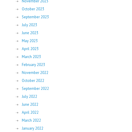
November 2023
October 2023
September 2023
July 2023
June 2023
May 2023
April 2023
March 2023
February 2023
November 2022
October 2022
September 2022
July 2022
June 2022
April 2022
March 2022
January 2022