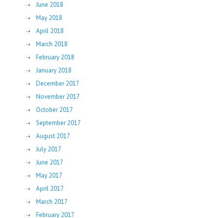
June 2018
May 2018
April 2018
March 2018
February 2018
January 2018
December 2017
November 2017
October 2017
September 2017
August 2017
July 2017
June 2017
May 2017
April 2017
March 2017
February 2017