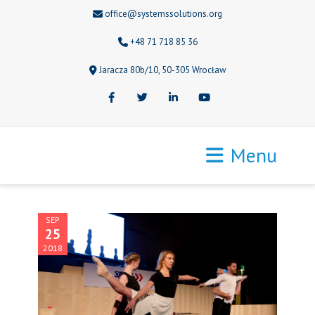
office@systemssolutions.org
+48 71 718 85 36
Jaracza 80b/10, 50-305 Wrocław
Facebook
Twitter
LinkedIn
Youtube
Menu
SEP
25
2018