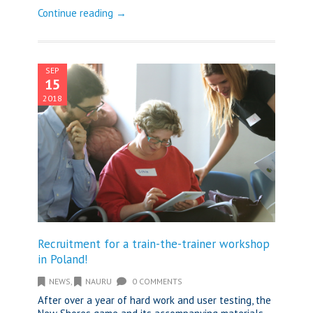
Continue reading →
SEP
15
2018
Recruitment for a train-the-trainer workshop
in Poland!
NEWS
,
NAURU
0 COMMENTS
After over a year of hard work and user testing, the