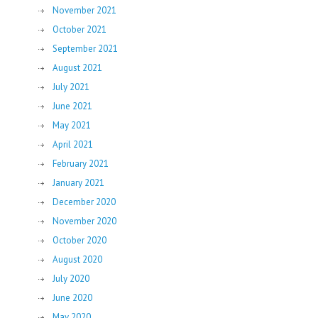
November 2021
October 2021
September 2021
August 2021
July 2021
June 2021
May 2021
April 2021
February 2021
January 2021
December 2020
November 2020
October 2020
August 2020
July 2020
June 2020
May 2020