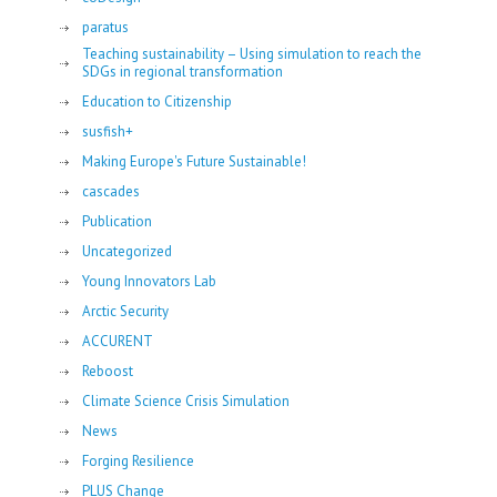
paratus
Teaching sustainability – Using simulation to reach the
SDGs in regional transformation
Education to Citizenship
susfish+
Making Europe's Future Sustainable!
cascades
Publication
Uncategorized
Young Innovators Lab
Arctic Security
ACCURENT
Reboost
Climate Science Crisis Simulation
News
Forging Resilience
PLUS Change