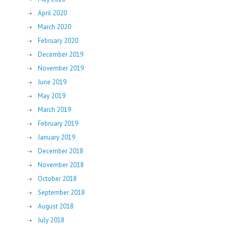
April 2020
March 2020
February 2020
December 2019
November 2019
June 2019
May 2019
March 2019
February 2019
January 2019
December 2018
November 2018
October 2018
September 2018
August 2018
July 2018