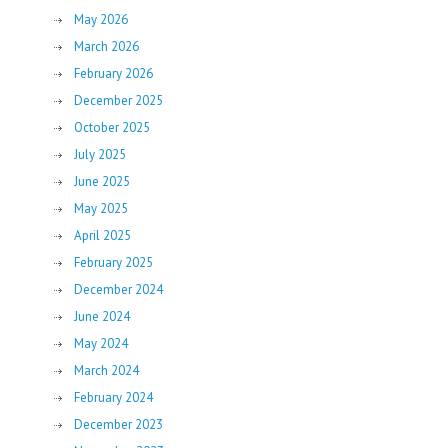
May 2026
March 2026
February 2026
December 2025
October 2025
July 2025
June 2025
May 2025
April 2025
February 2025
December 2024
June 2024
May 2024
March 2024
February 2024
December 2023