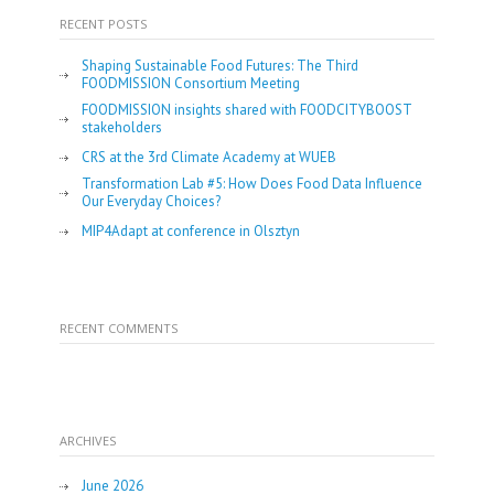
RECENT POSTS
Shaping Sustainable Food Futures: The Third
FOODMISSION Consortium Meeting
FOODMISSION insights shared with FOODCITYBOOST
stakeholders
CRS at the 3rd Climate Academy at WUEB
Transformation Lab #5: How Does Food Data Influence
Our Everyday Choices?
MIP4Adapt at conference in Olsztyn
RECENT COMMENTS
ARCHIVES
June 2026