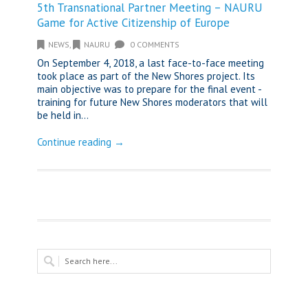
5th Transnational Partner Meeting – NAURU
Game for Active Citizenship of Europe
NEWS
,
NAURU
0 COMMENTS
On September 4, 2018, a last face-to-face meeting
took place as part of the New Shores project. Its
main objective was to prepare for the final event -
training for future New Shores moderators that will
be held in...
Continue reading →