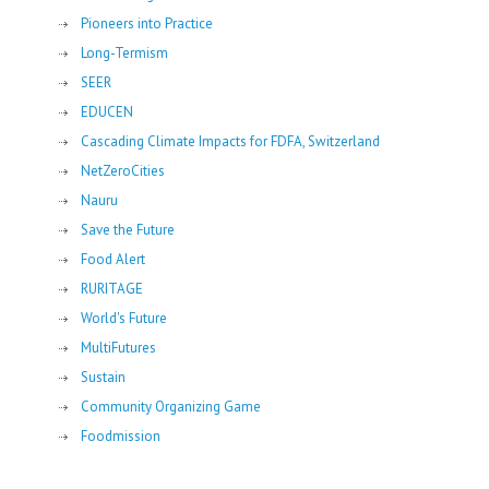
Pioneers into Practice
Long-Termism
SEER
EDUCEN
Cascading Climate Impacts for FDFA, Switzerland
NetZeroCities
Nauru
Save the Future
Food Alert
RURITAGE
World's Future
MultiFutures
Sustain
Community Organizing Game
Foodmission