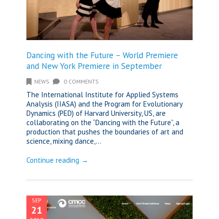
Dancing with the Future – World Premiere
and New York Premiere in September
NEWS
0 COMMENTS
The International Institute for Applied Systems
Analysis (IIASA) and the Program for Evolutionary
Dynamics (PED) of Harvard University, US, are
collaborating on the “Dancing with the Future”, a
production that pushes the boundaries of art and
science, mixing dance,...
Continue reading →
SEP
21