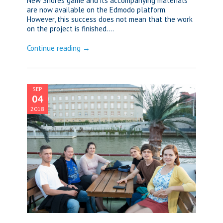
New Shores game and its accompanying materials
are now available on the Edmodo platform.
However, this success does not mean that the work
on the project is finished....
Continue reading →
SEP
04
2018