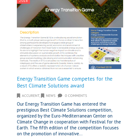
2018
Energy Transition Game competes for the
Best Climate Solutions award
ACCURENT
,
NEWS
0 COMMENTS
Our Energy Transition Game has entered the
prestigious Best Climate Solutions competition,
organized by the Euro-Mediterranean Center on
Climate Change in cooperation with Festival for the
Earth. The fifth edition of the competition focuses
on the promotion of innovative...