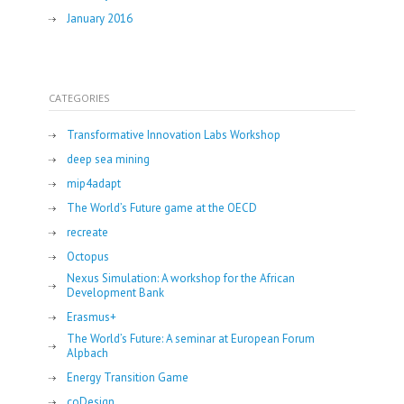
January 2016
CATEGORIES
Transformative Innovation Labs Workshop
deep sea mining
mip4adapt
The World’s Future game at the OECD
recreate
Octopus
Nexus Simulation: A workshop for the African
Development Bank
Erasmus+
The World’s Future: A seminar at European Forum
Alpbach
Energy Transition Game
coDesign