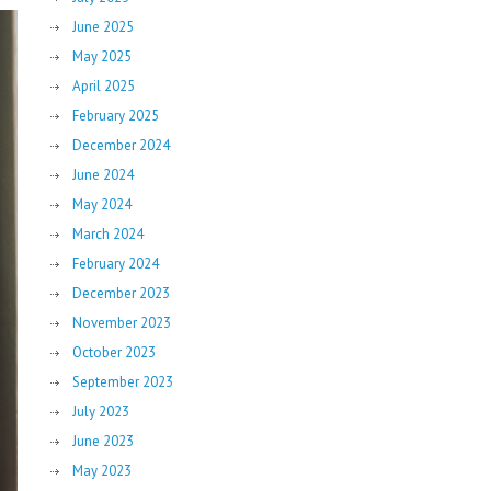
June 2025
May 2025
April 2025
February 2025
December 2024
June 2024
May 2024
March 2024
February 2024
December 2023
November 2023
October 2023
September 2023
July 2023
June 2023
May 2023