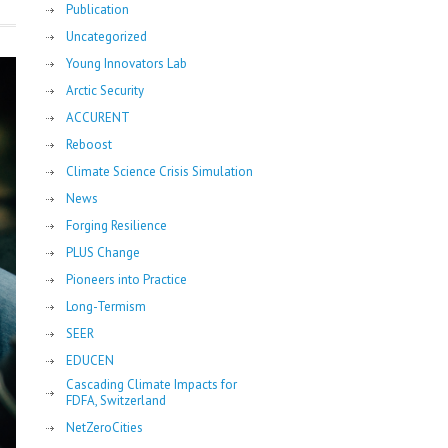
Publication
Uncategorized
Young Innovators Lab
Arctic Security
ACCURENT
Reboost
Climate Science Crisis Simulation
News
Forging Resilience
PLUS Change
Pioneers into Practice
Long-Termism
SEER
EDUCEN
Cascading Climate Impacts for
FDFA, Switzerland
NetZeroCities