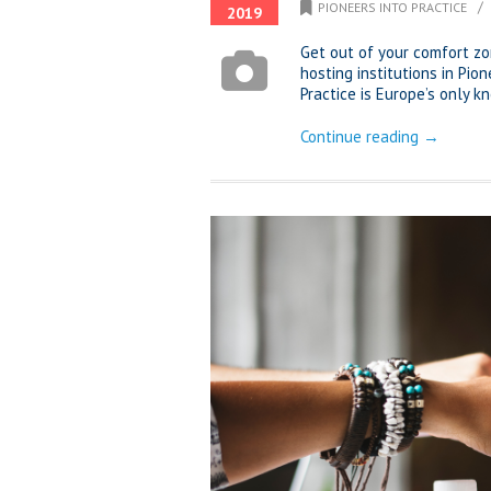
/
PIONEERS INTO PRACTICE
2019
Get out of your comfort z
hosting institutions in Pio
Practice is Europe’s only
Continue reading →