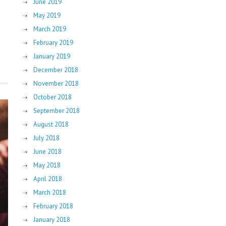
June 2019
May 2019
March 2019
February 2019
January 2019
December 2018
November 2018
October 2018
September 2018
August 2018
July 2018
June 2018
May 2018
April 2018
March 2018
February 2018
January 2018