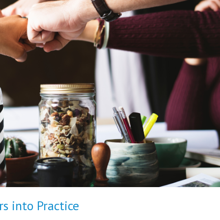
s into Practice