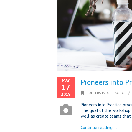
Pioneers into P
MAY
17
/
PIONEERS INTO PRACTICE
2018
Pioneers into Practice pro
The goal of the workshop 
well as create teams that 
Continue reading →