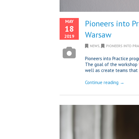
Pioneers into P
MAY
18
Warsaw
2019
NEWS
,
PIONEERS INTO PRA
Pioneers into Practice pro
The goal of the workshop 
well as create teams that 
Continue reading →