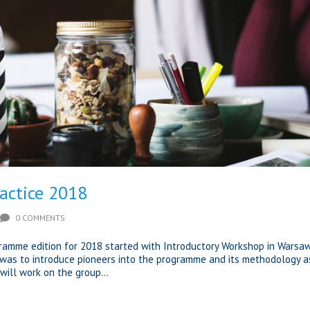
ractice 2018
0 COMMENTS
gramme edition for 2018 started with Introductory Workshop in Warsaw
was to introduce pioneers into the programme and its methodology a
will work on the group...