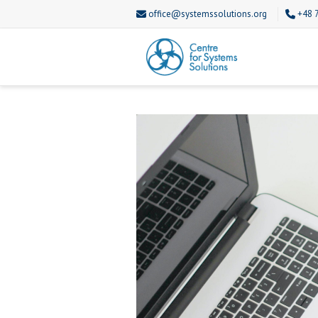
office@systemssolutions.org
+48 