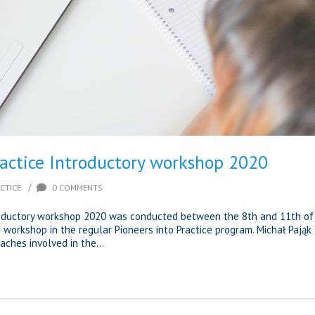
ractice Introductory workshop 2020
/
CTICE
0 COMMENTS
troductory workshop 2020 was conducted between the 8th and 11th of
ne workshop in the regular Pioneers into Practice program. Michał Pająk
ches involved in the...