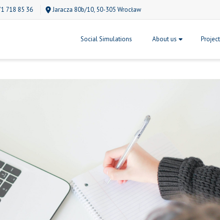
71 718 85 36
Jaracza 80b/10, 50-305 Wrocław
Social Simulations
About us
Projec