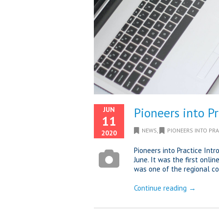
Pioneers into P
JUN
11
NEWS
,
PIONEERS INTO PRA
2020
Pioneers into Practice In
June. It was the first onli
was one of the regional coa
Continue reading →