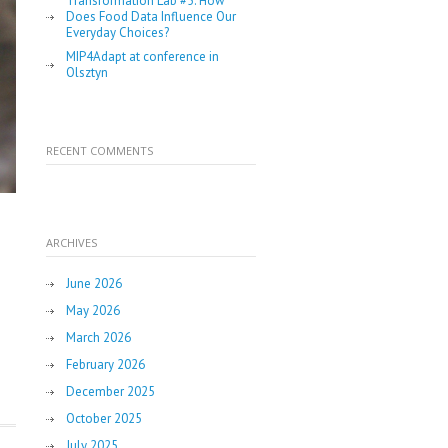
Transformation Lab #5: How
Does Food Data Influence Our
Everyday Choices?
MIP4Adapt at conference in
Olsztyn
RECENT COMMENTS
ARCHIVES
June 2026
May 2026
March 2026
February 2026
December 2025
October 2025
July 2025