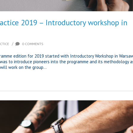
ractice 2019 – Introductory workshop in
/
CTICE
0 COMMENTS
gramme edition for 2019 started with Introductory Workshop in Warsaw
was to introduce pioneers into the programme and its methodology a
will work on the group...