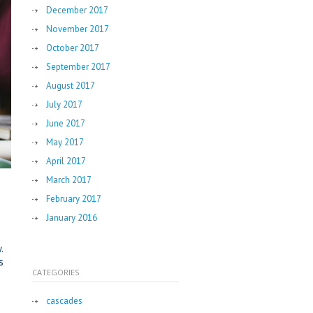
December 2017
November 2017
October 2017
September 2017
August 2017
July 2017
June 2017
May 2017
April 2017
March 2017
February 2017
January 2016
.
s
CATEGORIES
cascades