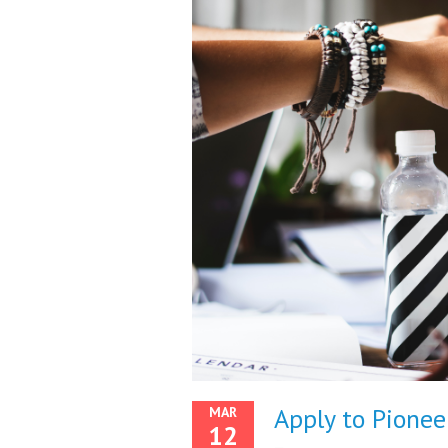
Apply to Pioneer
MAR
12