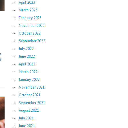
April 2023
March 2023
February 2023
November 2022
October 2022
September 2022
July 2022
.
June 2022
s
April 2022
March 2022
January 2022
November 2021
October 2021
September 2021
August 2021
July 2021
June 2021