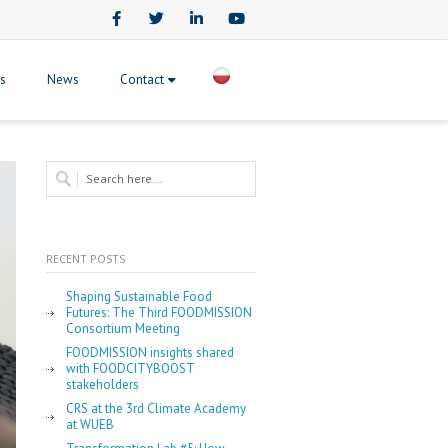
Facebook
Twitter
LinkedIn
Youtube
ts
News
Contact
RECENT POSTS
Shaping Sustainable Food
Futures: The Third FOODMISSION
Consortium Meeting
FOODMISSION insights shared
with FOODCITYBOOST
stakeholders
CRS at the 3rd Climate Academy
at WUEB