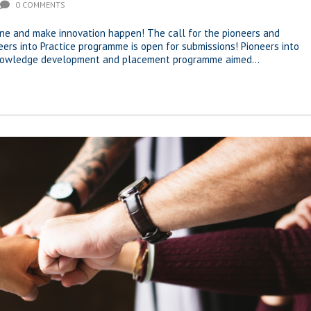
0 COMMENTS
one and make innovation happen! The call for the pioneers and
neers into Practice programme is open for submissions! Pioneers into
 knowledge development and placement programme aimed...