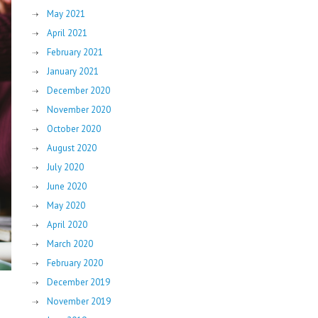
May 2021
April 2021
February 2021
January 2021
December 2020
November 2020
October 2020
August 2020
July 2020
June 2020
May 2020
April 2020
March 2020
February 2020
December 2019
November 2019