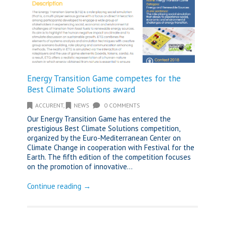
Energy Transition Game competes for the
Best Climate Solutions award
ACCURENT
,
NEWS
0 COMMENTS
Our Energy Transition Game has entered the
prestigious Best Climate Solutions competition,
organized by the Euro-Mediterranean Center on
Climate Change in cooperation with Festival for the
Earth. The fifth edition of the competition focuses
on the promotion of innovative...
Continue reading →