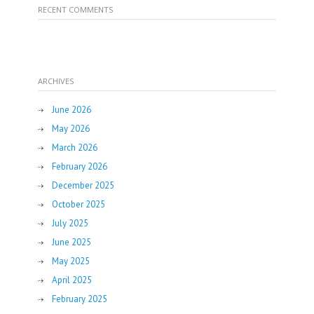
RECENT COMMENTS
ARCHIVES
June 2026
May 2026
March 2026
February 2026
December 2025
October 2025
July 2025
June 2025
May 2025
April 2025
February 2025