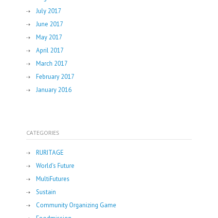
July 2017
June 2017
May 2017
April 2017
March 2017
February 2017
January 2016
CATEGORIES
RURITAGE
World's Future
MultiFutures
Sustain
Community Organizing Game