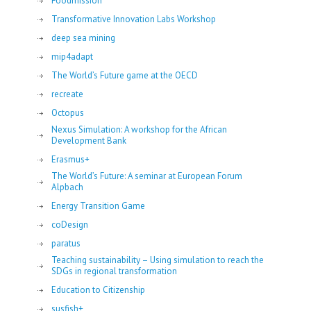
Foodmission
Transformative Innovation Labs Workshop
deep sea mining
mip4adapt
The World’s Future game at the OECD
recreate
Octopus
Nexus Simulation: A workshop for the African
Development Bank
Erasmus+
The World’s Future: A seminar at European Forum
Alpbach
Energy Transition Game
coDesign
paratus
Teaching sustainability – Using simulation to reach the
SDGs in regional transformation
Education to Citizenship
susfish+