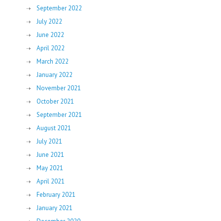
September 2022
July 2022
June 2022
April 2022
March 2022
January 2022
November 2021
October 2021
September 2021
August 2021
July 2021
June 2021
May 2021
April 2021
February 2021
January 2021