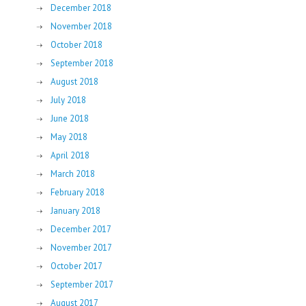
December 2018
November 2018
October 2018
September 2018
August 2018
July 2018
June 2018
May 2018
April 2018
March 2018
February 2018
January 2018
December 2017
November 2017
October 2017
September 2017
August 2017