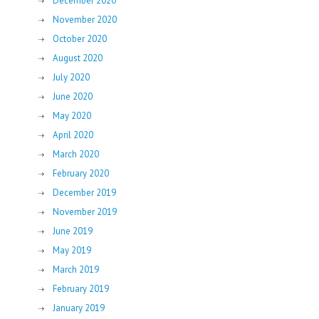
December 2020
November 2020
October 2020
August 2020
July 2020
June 2020
May 2020
April 2020
March 2020
February 2020
December 2019
November 2019
June 2019
May 2019
March 2019
February 2019
January 2019