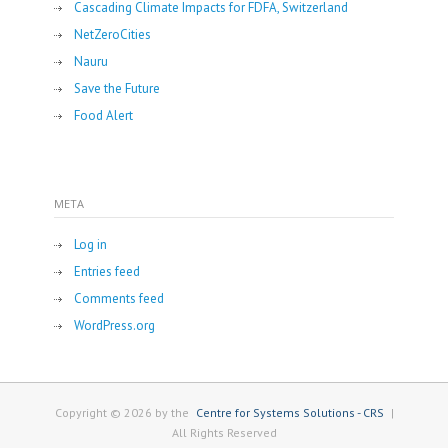
Cascading Climate Impacts for FDFA, Switzerland
NetZeroCities
Nauru
Save the Future
Food Alert
META
Log in
Entries feed
Comments feed
WordPress.org
Copyright © 2026 by the
Centre for Systems Solutions - CRS
|
All Rights Reserved