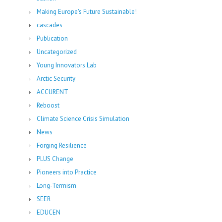
Making Europe's Future Sustainable!
cascades
Publication
Uncategorized
Young Innovators Lab
Arctic Security
ACCURENT
Reboost
Climate Science Crisis Simulation
News
Forging Resilience
PLUS Change
Pioneers into Practice
Long-Termism
SEER
EDUCEN