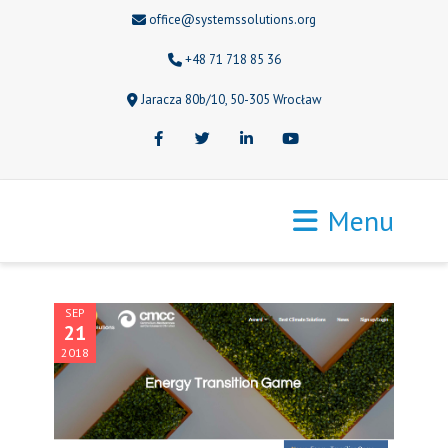
office@systemssolutions.org
+48 71 718 85 36
Jaracza 80b/10, 50-305 Wrocław
Facebook
Twitter
LinkedIn
Youtube
Menu
SEP
21
2018