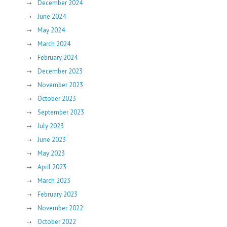
December 2024
June 2024
May 2024
March 2024
February 2024
December 2023
November 2023
October 2023
September 2023
July 2023
June 2023
May 2023
April 2023
March 2023
February 2023
November 2022
October 2022