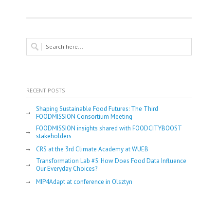
RECENT POSTS
Shaping Sustainable Food Futures: The Third
FOODMISSION Consortium Meeting
FOODMISSION insights shared with FOODCITYBOOST
stakeholders
CRS at the 3rd Climate Academy at WUEB
Transformation Lab #5: How Does Food Data Influence
Our Everyday Choices?
MIP4Adapt at conference in Olsztyn