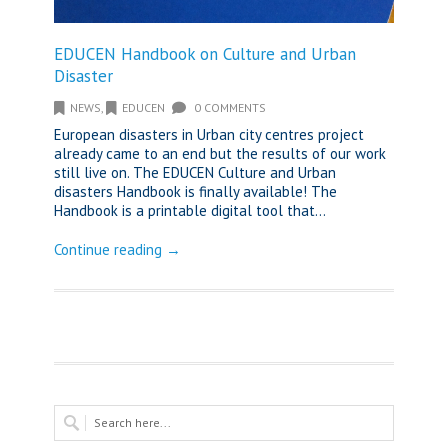
EDUCEN Handbook on Culture and Urban
Disaster
NEWS
,
EDUCEN
0 COMMENTS
European disasters in Urban city centres project
already came to an end but the results of our work
still live on. The EDUCEN Culture and Urban
disasters Handbook is finally available! The
Handbook is a printable digital tool that...
Continue reading →