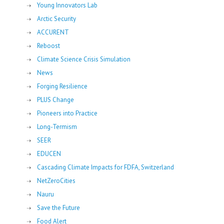
Young Innovators Lab
Arctic Security
ACCURENT
Reboost
Climate Science Crisis Simulation
News
Forging Resilience
PLUS Change
Pioneers into Practice
Long-Termism
SEER
EDUCEN
Cascading Climate Impacts for FDFA, Switzerland
NetZeroCities
Nauru
Save the Future
Food Alert