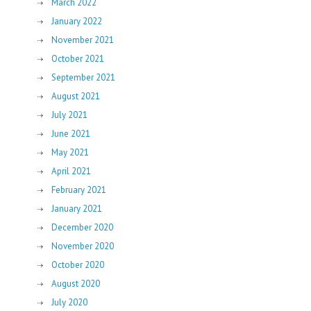
March 2022
January 2022
November 2021
October 2021
September 2021
August 2021
July 2021
June 2021
May 2021
April 2021
February 2021
January 2021
December 2020
November 2020
October 2020
August 2020
July 2020