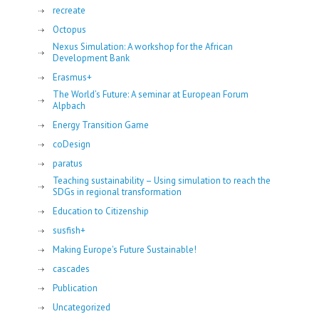
recreate
Octopus
Nexus Simulation: A workshop for the African
Development Bank
Erasmus+
The World’s Future: A seminar at European Forum
Alpbach
Energy Transition Game
coDesign
paratus
Teaching sustainability – Using simulation to reach the
SDGs in regional transformation
Education to Citizenship
susfish+
Making Europe's Future Sustainable!
cascades
Publication
Uncategorized