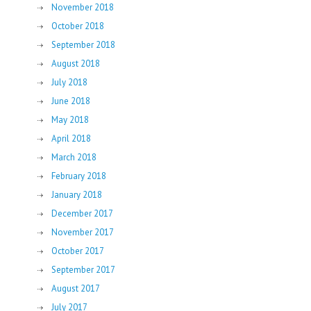
November 2018
October 2018
September 2018
August 2018
July 2018
June 2018
May 2018
April 2018
March 2018
February 2018
January 2018
December 2017
November 2017
October 2017
September 2017
August 2017
July 2017