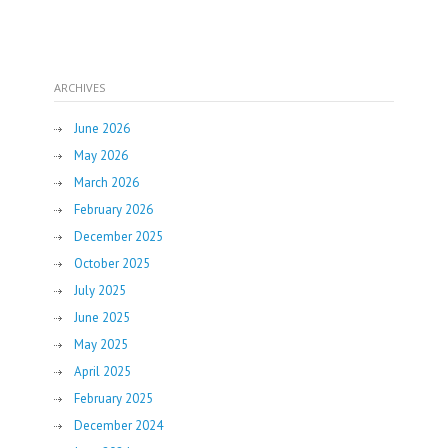
ARCHIVES
June 2026
May 2026
March 2026
February 2026
December 2025
October 2025
July 2025
June 2025
May 2025
April 2025
February 2025
December 2024