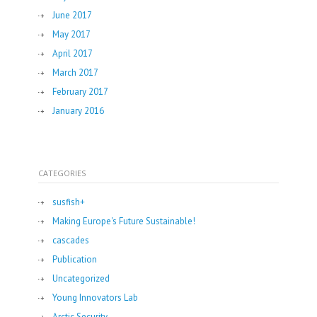
June 2017
May 2017
April 2017
March 2017
February 2017
January 2016
CATEGORIES
susfish+
Making Europe's Future Sustainable!
cascades
Publication
Uncategorized
Young Innovators Lab
Arctic Security