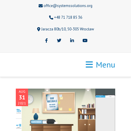
office@systemssolutions.org
+48 71 718 85 36
Jaracza 80b/10, 50-305 Wrocław
Facebook
Twitter
LinkedIn
Youtube
Menu
AUG
31
2021