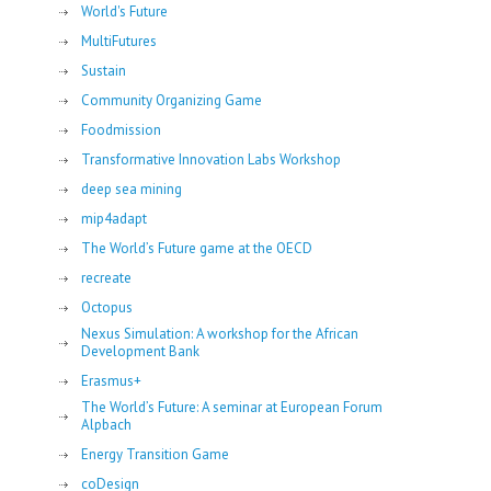
World's Future
MultiFutures
Sustain
Community Organizing Game
Foodmission
Transformative Innovation Labs Workshop
deep sea mining
mip4adapt
The World’s Future game at the OECD
recreate
Octopus
Nexus Simulation: A workshop for the African
Development Bank
Erasmus+
The World’s Future: A seminar at European Forum
Alpbach
Energy Transition Game
coDesign