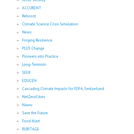
ACCURENT
Reboost
Climate Science Crisis Simulation
News
Forging Resilience
PLUS Change
Pioneers into Practice
Long-Termism
SEER
EDUCEN
Cascading Climate Impacts for FDFA, Switzerland
NetZeroCities
Nauru
Save the Future
Food Alert
RURITAGE