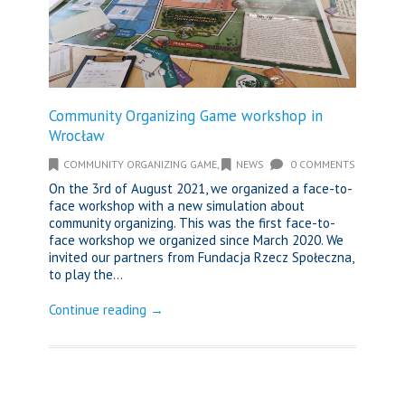
Community Organizing Game workshop in
Wrocław
COMMUNITY ORGANIZING GAME
,
NEWS
0 COMMENTS
On the 3rd of August 2021, we organized a face-to-
face workshop with a new simulation about
community organizing. This was the first face-to-
face workshop we organized since March 2020. We
invited our partners from Fundacja Rzecz Społeczna,
to play the...
Continue reading →