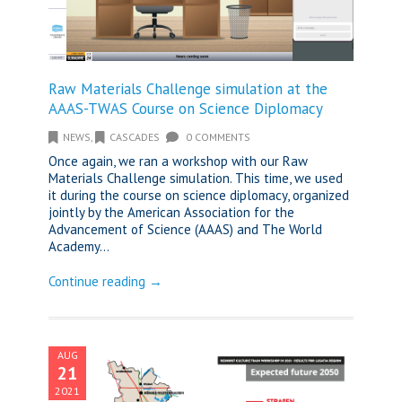
Raw Materials Challenge simulation at the
AAAS-TWAS Course on Science Diplomacy
NEWS
,
CASCADES
0 COMMENTS
Once again, we ran a workshop with our Raw
Materials Challenge simulation. This time, we used
it during the course on science diplomacy, organized
jointly by the American Association for the
Advancement of Science (AAAS) and The World
Academy...
Continue reading →
AUG
21
2021