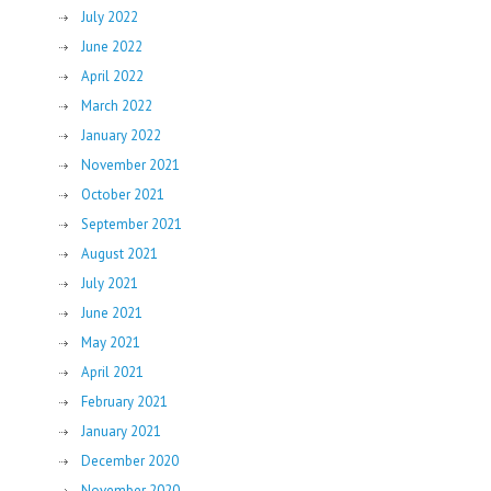
July 2022
June 2022
April 2022
March 2022
January 2022
November 2021
October 2021
September 2021
August 2021
July 2021
June 2021
May 2021
April 2021
February 2021
January 2021
December 2020
November 2020