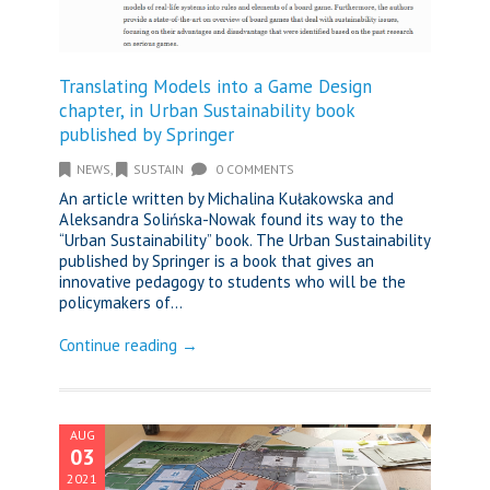
Translating Models into a Game Design
chapter, in Urban Sustainability book
published by Springer
NEWS
,
SUSTAIN
0 COMMENTS
An article written by Michalina Kułakowska and
Aleksandra Solińska-Nowak found its way to the
“Urban Sustainability” book. The Urban Sustainability
published by Springer is a book that gives an
innovative pedagogy to students who will be the
policymakers of...
Continue reading →
AUG
03
2021