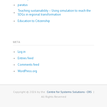
paratus
Teaching sustainability – Using simulation to reach the
SDGs in regional transformation
Education to Citizenship
META
Log in
Entries feed
Comments feed
WordPress.org
Copyright © 2026 by the
Centre for Systems Solutions - CRS
|
All Rights Reserved