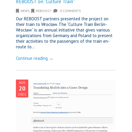
REBOOST on “Culture Train”
NEWS
,
REBOOST
0 COMMENTS
Our REBOOST partners presented the project on
their train to Wrocław. The “Culture Train Berlin-
Wrocław” is an annual initiative that gives various
organizations from Germany and Poland to present
their activities to the passengers of the train en-
route to...
Continue reading →
AUG
20
2021