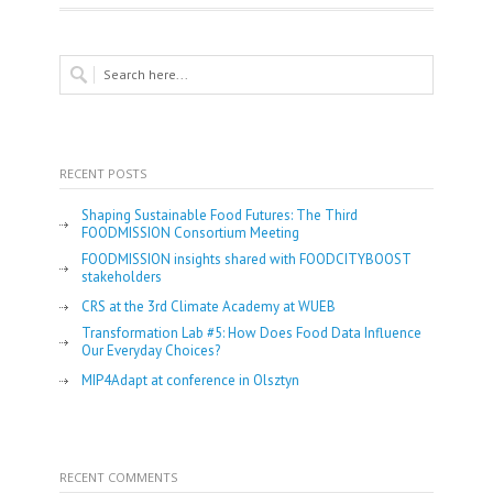
RECENT POSTS
Shaping Sustainable Food Futures: The Third
FOODMISSION Consortium Meeting
FOODMISSION insights shared with FOODCITYBOOST
stakeholders
CRS at the 3rd Climate Academy at WUEB
Transformation Lab #5: How Does Food Data Influence
Our Everyday Choices?
MIP4Adapt at conference in Olsztyn
RECENT COMMENTS