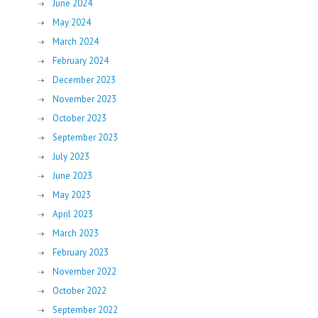
June 2024
May 2024
March 2024
February 2024
December 2023
November 2023
October 2023
September 2023
July 2023
June 2023
May 2023
April 2023
March 2023
February 2023
November 2022
October 2022
September 2022