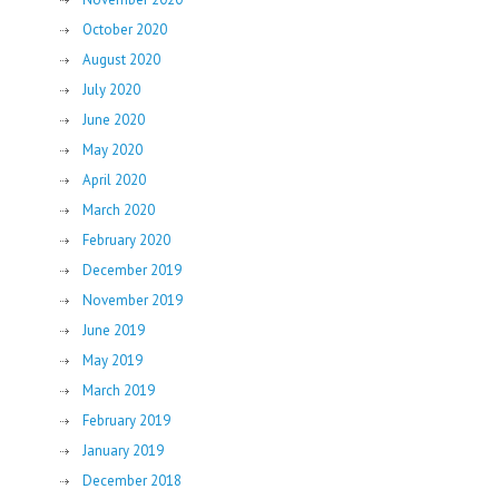
October 2020
August 2020
July 2020
June 2020
May 2020
April 2020
March 2020
February 2020
December 2019
November 2019
June 2019
May 2019
March 2019
February 2019
January 2019
December 2018