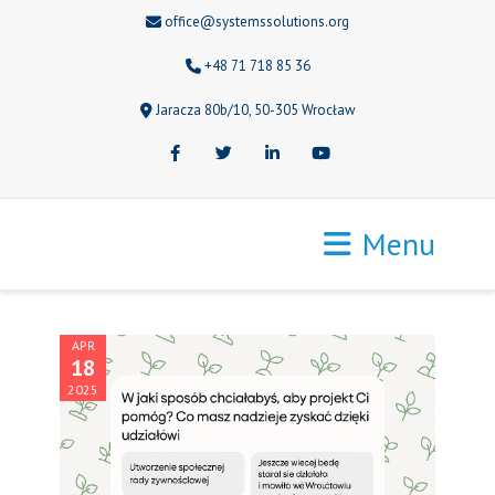
office@systemssolutions.org
+48 71 718 85 36
Jaracza 80b/10, 50-305 Wrocław
Facebook
Twitter
LinkedIn
Youtube
Menu
APR
18
2025