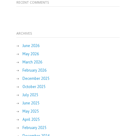
RECENT COMMENTS
ARCHIVES
June 2026
May 2026
March 2026
February 2026
December 2025
October 2025
July 2025
June 2025
May 2025
April 2025
February 2025
December 2024