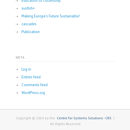
Education to Citizenship
susfish+
Making Europe's Future Sustainable!
cascades
Publication
META
Log in
Entries feed
Comments feed
WordPress.org
Copyright © 2026 by the
Centre for Systems Solutions - CRS
|
All Rights Reserved