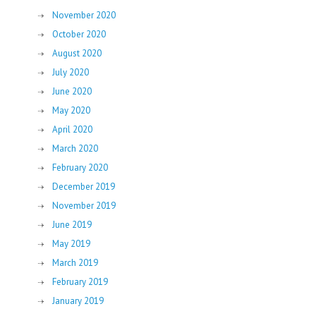
November 2020
October 2020
August 2020
July 2020
June 2020
May 2020
April 2020
March 2020
February 2020
December 2019
November 2019
June 2019
May 2019
March 2019
February 2019
January 2019