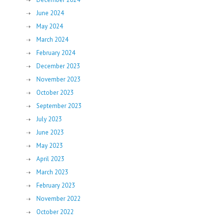
June 2024
May 2024
March 2024
February 2024
December 2023
November 2023
October 2023
September 2023
July 2023
June 2023
May 2023
April 2023
March 2023
February 2023
November 2022
October 2022