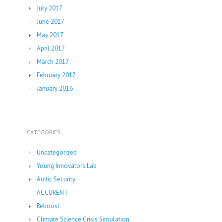
July 2017
June 2017
May 2017
April 2017
March 2017
February 2017
January 2016
CATEGORIES
Uncategorized
Young Innovators Lab
Arctic Security
ACCURENT
Reboost
Climate Science Crisis Simulation