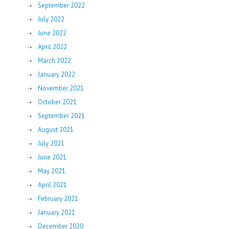
September 2022
July 2022
June 2022
April 2022
March 2022
January 2022
November 2021
October 2021
September 2021
August 2021
July 2021
June 2021
May 2021
April 2021
February 2021
January 2021
December 2020