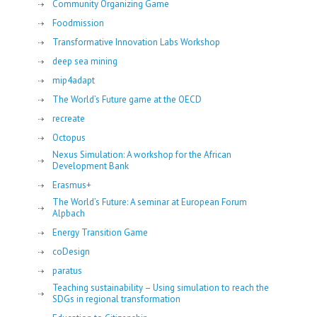
Community Organizing Game
Foodmission
Transformative Innovation Labs Workshop
deep sea mining
mip4adapt
The World’s Future game at the OECD
recreate
Octopus
Nexus Simulation: A workshop for the African
Development Bank
Erasmus+
The World’s Future: A seminar at European Forum
Alpbach
Energy Transition Game
coDesign
paratus
Teaching sustainability – Using simulation to reach the
SDGs in regional transformation