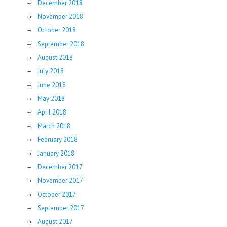
December 2018
November 2018
October 2018
September 2018
August 2018
July 2018
June 2018
May 2018
April 2018
March 2018
February 2018
January 2018
December 2017
November 2017
October 2017
September 2017
August 2017