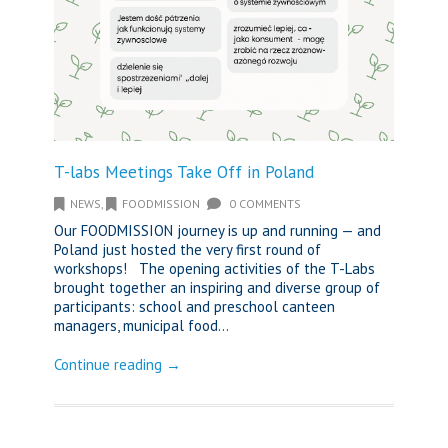
T-labs Meetings Take Off in Poland
NEWS
,
FOODMISSION
0 COMMENTS
Our FOODMISSION journey is up and running — and
Poland just hosted the very first round of
workshops! The opening activities of the T-Labs
brought together an inspiring and diverse group of
participants: school and preschool canteen
managers, municipal food...
Continue reading →