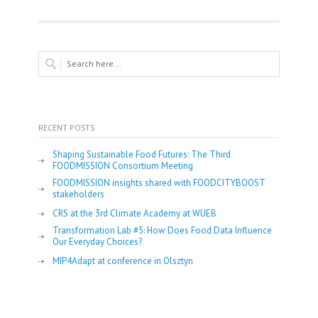
RECENT POSTS
Shaping Sustainable Food Futures: The Third
FOODMISSION Consortium Meeting
FOODMISSION insights shared with FOODCITYBOOST
stakeholders
CRS at the 3rd Climate Academy at WUEB
Transformation Lab #5: How Does Food Data Influence
Our Everyday Choices?
MIP4Adapt at conference in Olsztyn