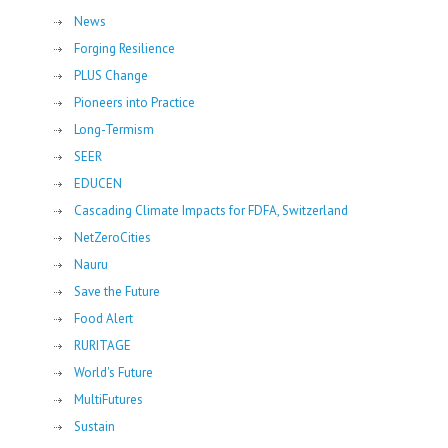
News
Forging Resilience
PLUS Change
Pioneers into Practice
Long-Termism
SEER
EDUCEN
Cascading Climate Impacts for FDFA, Switzerland
NetZeroCities
Nauru
Save the Future
Food Alert
RURITAGE
World's Future
MultiFutures
Sustain