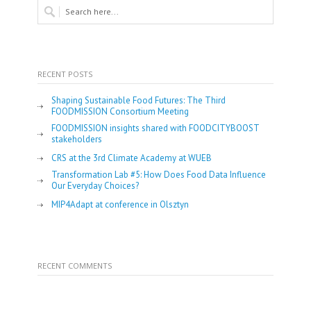
RECENT POSTS
Shaping Sustainable Food Futures: The Third
FOODMISSION Consortium Meeting
FOODMISSION insights shared with FOODCITYBOOST
stakeholders
CRS at the 3rd Climate Academy at WUEB
Transformation Lab #5: How Does Food Data Influence
Our Everyday Choices?
MIP4Adapt at conference in Olsztyn
RECENT COMMENTS