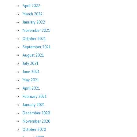
April 2022
March 2022
January 2022
November 2021
October 2021
September 2021
August 2021
July 2021
June 2021
May 2021
April 2021
February 2021
January 2021
December 2020
November 2020
October 2020