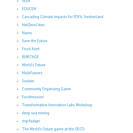
SEER
EDUCEN
Cascading Climate Impacts for FDFA, Switzerland
NetZeroCities
Nauru
Save the Future
Food Alert
RURITAGE
World's Future
MultiFutures
Sustain
Community Organizing Game
Foodmission
Transformative Innovation Labs Workshop
deep sea mining
mip4adapt
The World’s Future game at the OECD