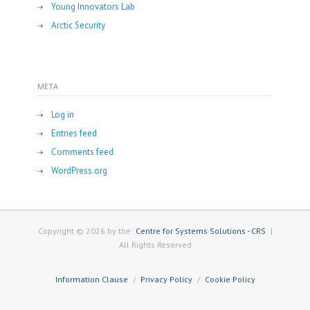
Young Innovators Lab
Arctic Security
META
Log in
Entries feed
Comments feed
WordPress.org
Copyright © 2026 by the
Centre for Systems Solutions - CRS
|
All Rights Reserved
Information Clause
Privacy Policy
Cookie Policy