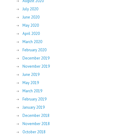
August 2020
July 2020
June 2020
May 2020
April 2020
March 2020
February 2020
December 2019
November 2019
June 2019
May 2019
March 2019
February 2019
January 2019
December 2018
November 2018
October 2018