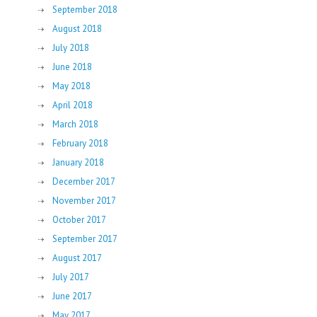
September 2018
August 2018
July 2018
June 2018
May 2018
April 2018
March 2018
February 2018
January 2018
December 2017
November 2017
October 2017
September 2017
August 2017
July 2017
June 2017
May 2017