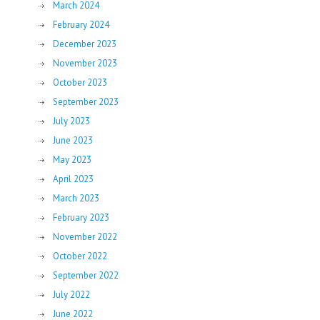
March 2024
February 2024
December 2023
November 2023
October 2023
September 2023
July 2023
June 2023
May 2023
April 2023
March 2023
February 2023
November 2022
October 2022
September 2022
July 2022
June 2022