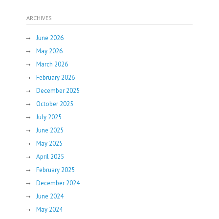
ARCHIVES
June 2026
May 2026
March 2026
February 2026
December 2025
October 2025
July 2025
June 2025
May 2025
April 2025
February 2025
December 2024
June 2024
May 2024