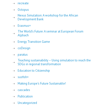
recreate
Octopus
Nexus Simulation: A workshop for the African
Development Bank
Erasmus+
The World’s Future: A seminar at European Forum
Alpbach
Energy Transition Game
coDesign
paratus
Teaching sustainability – Using simulation to reach the
SDGs in regional transformation
Education to Citizenship
susfish+
Making Europe's Future Sustainable!
cascades
Publication
Uncategorized