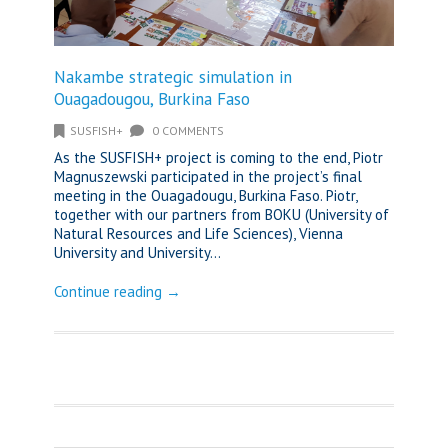
Nakambe strategic simulation in
Ouagadougou, Burkina Faso
SUSFISH+
0 COMMENTS
As the SUSFISH+ project is coming to the end, Piotr
Magnuszewski participated in the project’s final
meeting in the Ouagadougu, Burkina Faso. Piotr,
together with our partners from BOKU (University of
Natural Resources and Life Sciences), Vienna
University and University...
Continue reading →