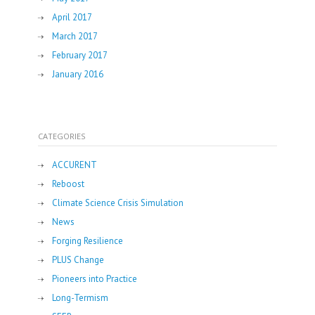
April 2017
March 2017
February 2017
January 2016
CATEGORIES
ACCURENT
Reboost
Climate Science Crisis Simulation
News
Forging Resilience
PLUS Change
Pioneers into Practice
Long-Termism