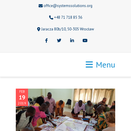
office@systemssolutions.org
+48 71 718 85 36
Jaracza 80b/10, 50-305 Wrocław
Facebook
Twitter
LinkedIn
Youtube
Menu
FEB
19
2019