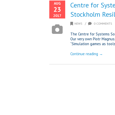
Centre for Syst
AUG
23
Stockholm Resi
2017
/
NEWS
0 COMMENTS
The Centre for Systems So
Our very own Piotr Magnus
“Simulation games as tools 
Continue reading →