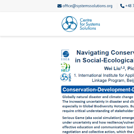
office@systemssolutions.org
+48 