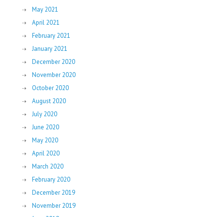
May 2021
April 2021
February 2021
January 2021
December 2020
November 2020
October 2020
August 2020
July 2020
June 2020
May 2020
April 2020
March 2020
February 2020
December 2019
November 2019