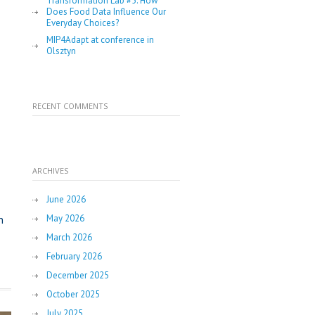
Transformation Lab #5: How
Does Food Data Influence Our
Everyday Choices?
MIP4Adapt at conference in
Olsztyn
RECENT COMMENTS
ARCHIVES
June 2026
May 2026
n
March 2026
February 2026
December 2025
October 2025
July 2025