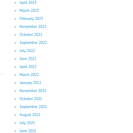
April 2023
March 2023
February 2023
November 2022
October 2022
September 2022
July 2022
June 2022
April 2022
March 2022
January 2022
November 2021
October 2021
September 2021
August 2021
July 2021
June 2021