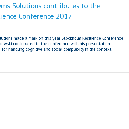
ems Solutions contributes to the
lience Conference 2017
lutions made a mark on this year Stockholm Resilience Conference!
zewski contributed to the conference with his presentation
for handling cognitive and social complexity in the context...