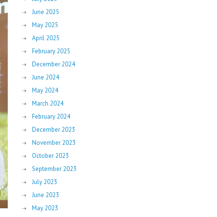
June 2025
May 2025
April 2025
February 2025
December 2024
June 2024
May 2024
March 2024
February 2024
December 2023
November 2023
October 2023
September 2023
July 2023
June 2023
May 2023