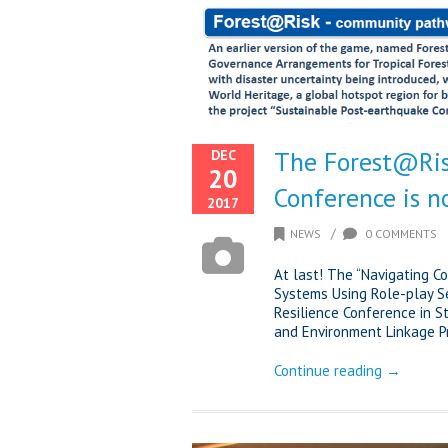
The Forest@Ris
DEC
20
Conference is n
2017
/
NEWS
0 COMMENTS
At last! The “Navigating C
Systems Using Role-play S
Resilience Conference in 
and Environment Linkage Pro
Continue reading →