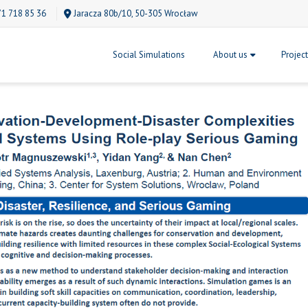
71 718 85 36
Jaracza 80b/10, 50-305 Wrocław
Social Simulations
About us
Projec