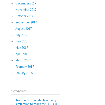
December 2017
November 2017
October 2017
September 2017
August 2017
July 2017
June 2017
May 2017
April 2017
March 2017
February 2017
January 2016
CATEGORIES
Teaching sustainability – Using
simulation to reach the SDGs in