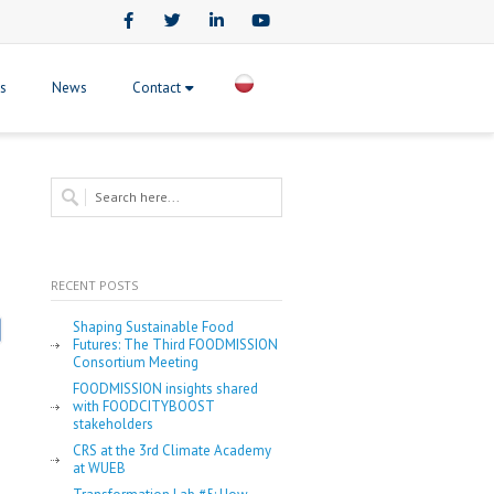
Facebook
Twitter
LinkedIn
Youtube
ts
News
Contact
RECENT POSTS
Shaping Sustainable Food
Futures: The Third FOODMISSION
Consortium Meeting
FOODMISSION insights shared
with FOODCITYBOOST
stakeholders
CRS at the 3rd Climate Academy
at WUEB