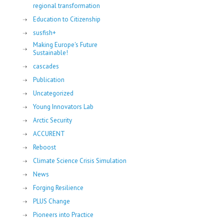
regional transformation
Education to Citizenship
susfish+
Making Europe's Future
Sustainable!
cascades
Publication
Uncategorized
Young Innovators Lab
Arctic Security
ACCURENT
Reboost
Climate Science Crisis Simulation
News
Forging Resilience
PLUS Change
Pioneers into Practice