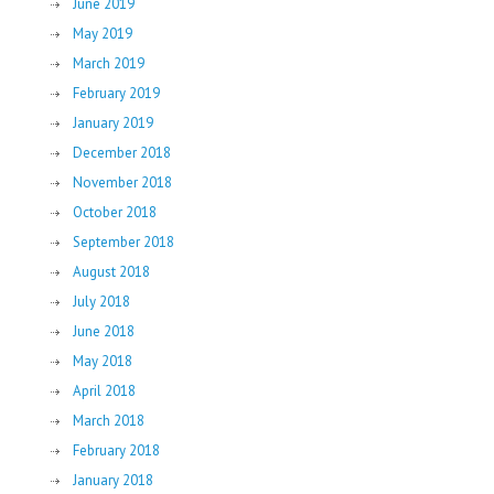
June 2019
May 2019
March 2019
February 2019
January 2019
December 2018
November 2018
October 2018
September 2018
August 2018
July 2018
June 2018
May 2018
April 2018
March 2018
February 2018
January 2018