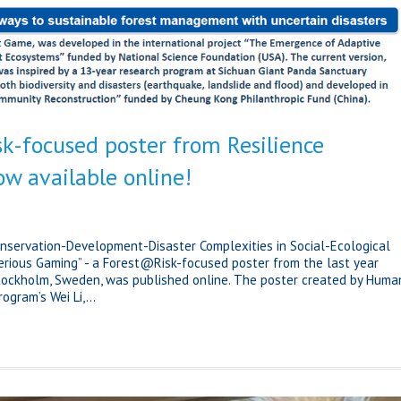
k-focused poster from Resilience
ow available online!
onservation-Development-Disaster Complexities in Social-Ecological
erious Gaming” - a Forest@Risk-focused poster from the last year
Stockholm, Sweden, was published online. The poster created by Huma
gram’s Wei Li,...