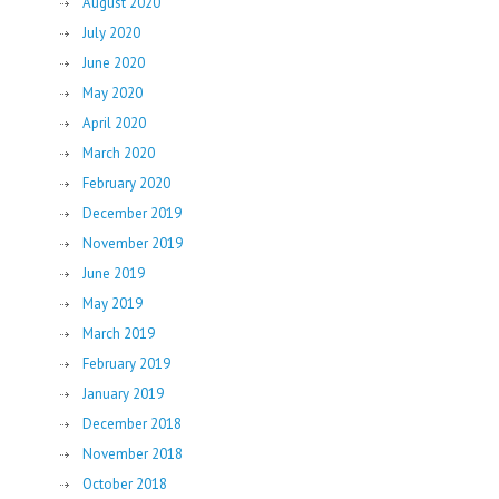
August 2020
July 2020
June 2020
May 2020
April 2020
March 2020
February 2020
December 2019
November 2019
June 2019
May 2019
March 2019
February 2019
January 2019
December 2018
November 2018
October 2018