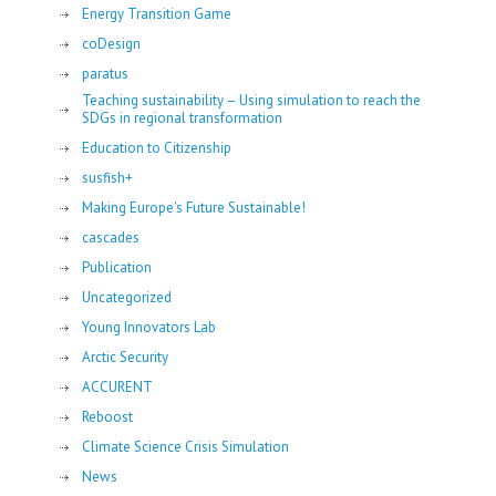
Energy Transition Game
coDesign
paratus
Teaching sustainability – Using simulation to reach the
SDGs in regional transformation
Education to Citizenship
susfish+
Making Europe's Future Sustainable!
cascades
Publication
Uncategorized
Young Innovators Lab
Arctic Security
ACCURENT
Reboost
Climate Science Crisis Simulation
News