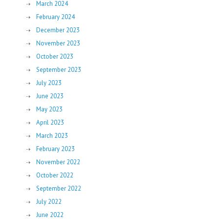
March 2024
February 2024
December 2023
November 2023
October 2023
September 2023
July 2023
June 2023
May 2023
April 2023
March 2023
February 2023
November 2022
October 2022
September 2022
July 2022
June 2022