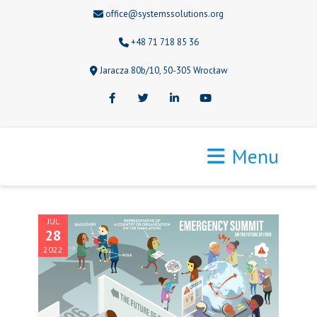
office@systemssolutions.org
+48 71 718 85 36
Jaracza 80b/10, 50-305 Wrocław
Facebook
Twitter
LinkedIn
Youtube
Menu
JUL
28
2022