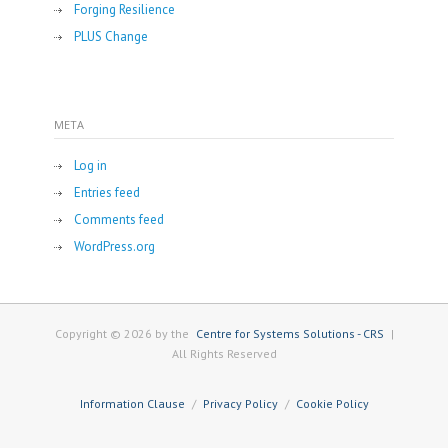
Forging Resilience
PLUS Change
META
Log in
Entries feed
Comments feed
WordPress.org
Copyright © 2026 by the
Centre for Systems Solutions - CRS
|
All Rights Reserved
Information Clause
Privacy Policy
Cookie Policy