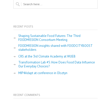
RECENT POSTS
Shaping Sustainable Food Futures: The Third
FOODMISSION Consortium Meeting
FOODMISSION insights shared with FOODCITYBOOST
stakeholders
CRS at the 3rd Climate Academy at WUEB
Transformation Lab #5: How Does Food Data Influence
Our Everyday Choices?
MIP4Adapt at conference in Olsztyn
RECENT COMMENTS