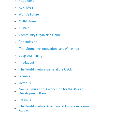
Food Alert
RURITAGE
World's Future
MultiFutures
Sustain
Community Organizing Game
Foodmission
Transformative Innovation Labs Workshop
deep sea mining
mip4adapt
The World’s Future game at the OECD
recreate
Octopus
Nexus Simulation: A workshop for the African
Development Bank
Erasmus+
The World’s Future: A seminar at European Forum
Alpbach