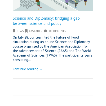
Science and Diplomacy: bridging a gap
between science and policy
NEWS
,
CASCADES
0 COMMENTS
On July 28, our team led the Future of Food
simulation during an online Science and Diplomacy
course organized by the American Association for
the Advancement of Science (AAAS) and The World
Academy of Sciences (TWAS). The participants, pairs
consisting...
Continue reading →