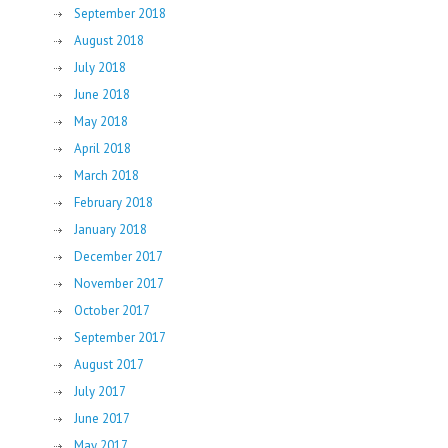
September 2018
August 2018
July 2018
June 2018
May 2018
April 2018
March 2018
February 2018
January 2018
December 2017
November 2017
October 2017
September 2017
August 2017
July 2017
June 2017
May 2017