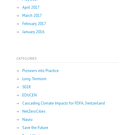
April 2017
March 2017
February 2017
January 2016
CATEGORIES
Pioneers into Practice
Long-Termism
SEER
EDUCEN
Cascading Climate Impacts for FDFA, Switzerland
NetZeroCities
Nauru
Save the Future