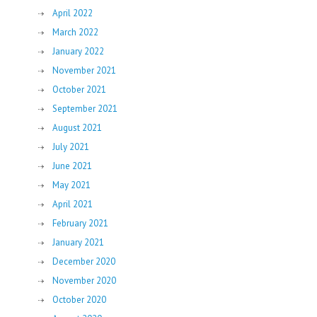
April 2022
March 2022
January 2022
November 2021
October 2021
September 2021
August 2021
July 2021
June 2021
May 2021
April 2021
February 2021
January 2021
December 2020
November 2020
October 2020