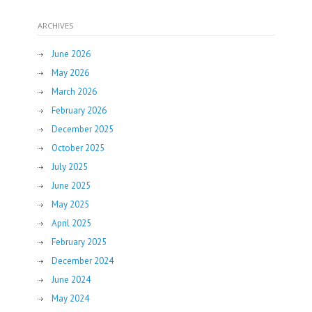
ARCHIVES
June 2026
May 2026
March 2026
February 2026
December 2025
October 2025
July 2025
June 2025
May 2025
April 2025
February 2025
December 2024
June 2024
May 2024