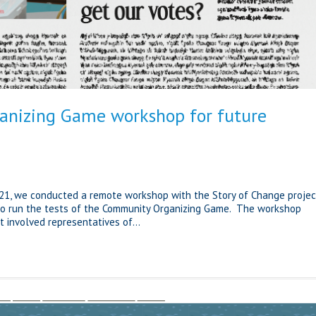
nizing Game workshop for future
21, we conducted a remote workshop with the Story of Change projec
to run the tests of the Community Organizing Game. The workshop
t involved representatives of...