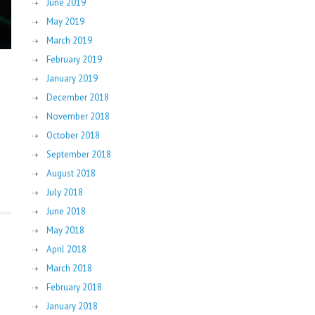
June 2019
May 2019
March 2019
February 2019
January 2019
December 2018
November 2018
October 2018
September 2018
August 2018
July 2018
June 2018
May 2018
April 2018
March 2018
February 2018
January 2018