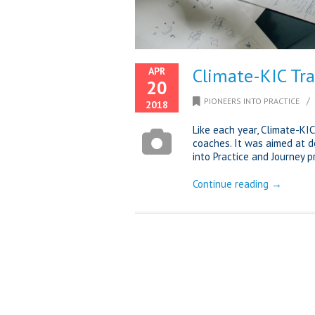
Climate-KIC Tra
APR
20
/
PIONEERS INTO PRACTICE
2018
Like each year, Climate-KI
coaches. It was aimed at de
into Practice and Journey 
Continue reading →