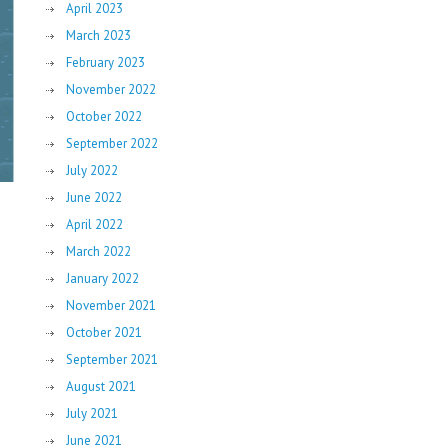
April 2023
March 2023
February 2023
November 2022
October 2022
September 2022
July 2022
June 2022
April 2022
March 2022
January 2022
November 2021
October 2021
September 2021
August 2021
July 2021
June 2021