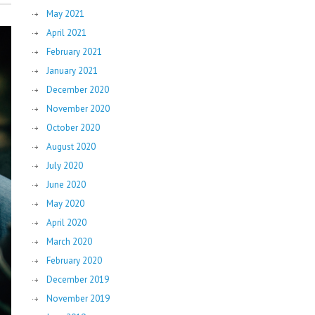
May 2021
April 2021
February 2021
January 2021
December 2020
November 2020
October 2020
August 2020
July 2020
June 2020
May 2020
April 2020
March 2020
February 2020
December 2019
November 2019