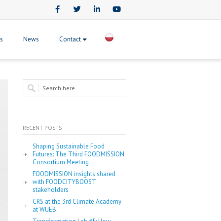
Facebook
Twitter
LinkedIn
Youtube
ts
News
Contact
RECENT POSTS
Shaping Sustainable Food
Futures: The Third FOODMISSION
Consortium Meeting
FOODMISSION insights shared
with FOODCITYBOOST
stakeholders
CRS at the 3rd Climate Academy
at WUEB