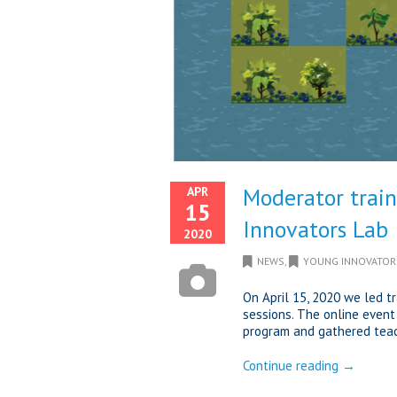
Moderator train
APR
15
Innovators Lab
2020
NEWS
,
YOUNG INNOVATOR
On April 15, 2020 we led t
sessions. The online event
program and gathered teach
Continue reading →