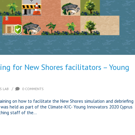
ing for New Shores facilitators – Young
/
S LAB
0 COMMENTS
raining on how to facilitate the New Shores simulation and debriefing
 was held as part of the Climate-KIC- Young Innovators 2020 Cyprus
ing staff of the...