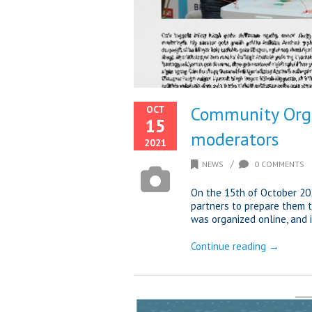
Community Orga
OCT
15
moderators
2021
/
NEWS
0 COMMENTS
On the 15th of October 20
partners to prepare them 
was organized online, and i
Continue reading →