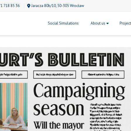
71 718 85 36
Jaracza 80b/10, 50-305 Wrocław
Social Simulations
About us
Projec