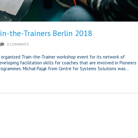
in-the-Trainers Berlin 2018
0 COMMENTS
C organized Train-the-Trainer workshop event for its network of
veloping facilitation skills for coaches that are involved in Pioneers
programmes. Michał Pająk from Centre for Systems Solutions was...