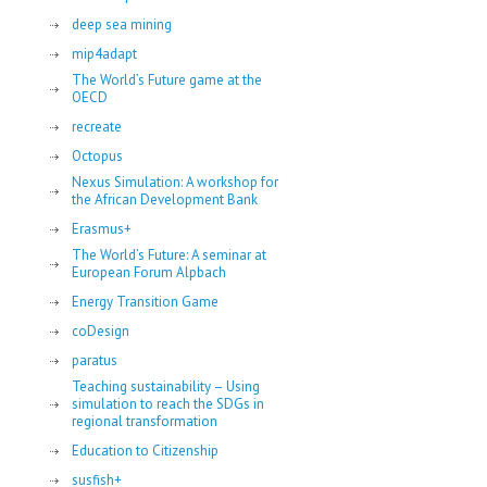
deep sea mining
mip4adapt
The World’s Future game at the
OECD
recreate
Octopus
Nexus Simulation: A workshop for
the African Development Bank
Erasmus+
The World’s Future: A seminar at
European Forum Alpbach
Energy Transition Game
coDesign
paratus
Teaching sustainability – Using
simulation to reach the SDGs in
regional transformation
Education to Citizenship
susfish+