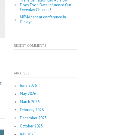
Transformation Lab #5: How
Does Food Data Influence Our
Everyday Choices?
MIP4Adapt at conference in
Olsztyn
RECENT COMMENTS
ARCHIVES
t
June 2026
May 2026
March 2026
February 2026
December 2025
October 2025
July 2025