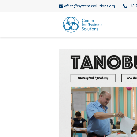
office@systemssolutions.org
+48 