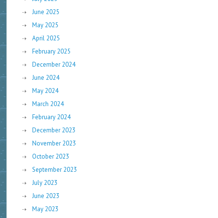
June 2025
May 2025
April 2025
February 2025
December 2024
June 2024
May 2024
March 2024
February 2024
December 2023
November 2023
October 2023
September 2023
July 2023
June 2023
May 2023