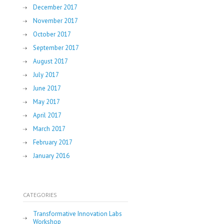
December 2017
November 2017
October 2017
September 2017
August 2017
July 2017
June 2017
May 2017
April 2017
March 2017
February 2017
January 2016
CATEGORIES
Transformative Innovation Labs
Workshop