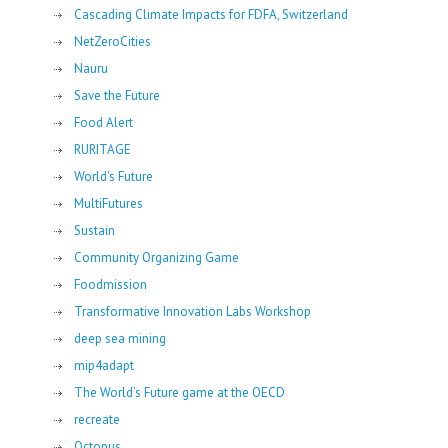
Cascading Climate Impacts for FDFA, Switzerland
NetZeroCities
Nauru
Save the Future
Food Alert
RURITAGE
World's Future
MultiFutures
Sustain
Community Organizing Game
Foodmission
Transformative Innovation Labs Workshop
deep sea mining
mip4adapt
The World’s Future game at the OECD
recreate
Octopus