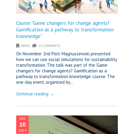
Course “Game changers for change agents?
Gamification as a pathway to transformation
knowledge”
NEWS
0 COMMENTS
On November 2nd Piotr Magnuszewski presented
how we can use social simulations for sustainability
transformation. The talk was part of the ‘Game
changers for change agents? Gamification as a
pathway to transformation knowledge’ course. The
one-day event, organized by...
Continue reading →
DEC
10
2019