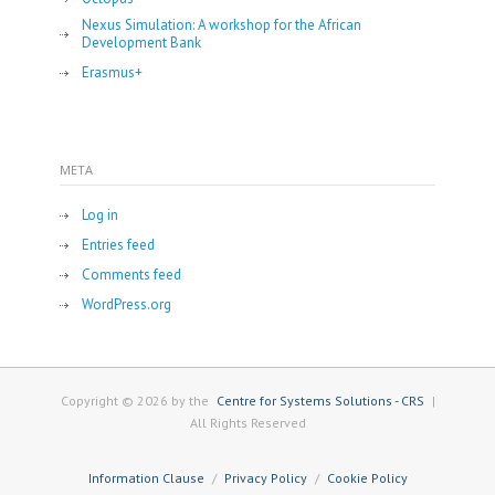
Nexus Simulation: A workshop for the African
Development Bank
Erasmus+
META
Log in
Entries feed
Comments feed
WordPress.org
Copyright © 2026 by the
Centre for Systems Solutions - CRS
|
All Rights Reserved
Information Clause
Privacy Policy
Cookie Policy