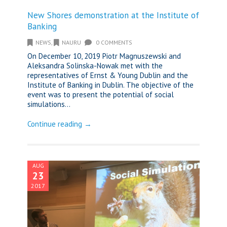
New Shores demonstration at the Institute of
Banking
NEWS
,
NAURU
0 COMMENTS
On December 10, 2019 Piotr Magnuszewski and
Aleksandra Solinska-Nowak met with the
representatives of Ernst & Young Dublin and the
Institute of Banking in Dublin. The objective of the
event was to present the potential of social
simulations...
Continue reading →
AUG
23
2017