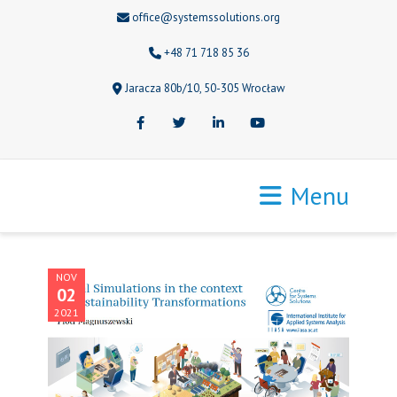
office@systemssolutions.org
+48 71 718 85 36
Jaracza 80b/10, 50-305 Wrocław
Facebook
Twitter
LinkedIn
Youtube
Menu
NOV
02
2021