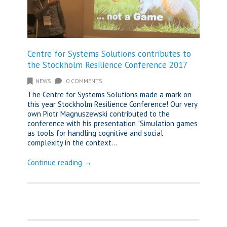
Centre for Systems Solutions contributes to
the Stockholm Resilience Conference 2017
NEWS
0 COMMENTS
The Centre for Systems Solutions made a mark on
this year Stockholm Resilience Conference! Our very
own Piotr Magnuszewski contributed to the
conference with his presentation “Simulation games
as tools for handling cognitive and social
complexity in the context...
Continue reading →