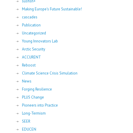
susfish+
Making Europe's Future Sustainable!
cascades
Publication
Uncategorized
Young Innovators Lab
Arctic Security
ACCURENT
Reboost
Climate Science Crisis Simulation
News
Forging Resilience
PLUS Change
Pioneers into Practice
Long-Termism
SEER
EDUCEN