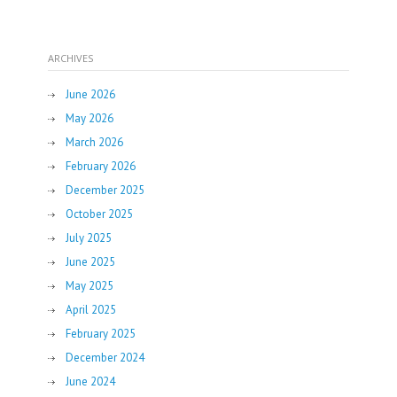
ARCHIVES
June 2026
May 2026
March 2026
February 2026
December 2025
October 2025
July 2025
June 2025
May 2025
April 2025
February 2025
December 2024
June 2024