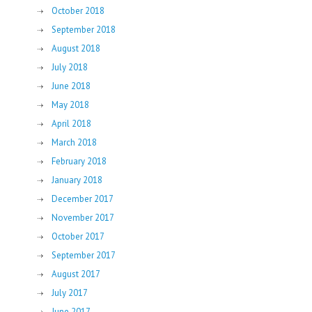
October 2018
September 2018
August 2018
July 2018
June 2018
May 2018
April 2018
March 2018
February 2018
January 2018
December 2017
November 2017
October 2017
September 2017
August 2017
July 2017
June 2017