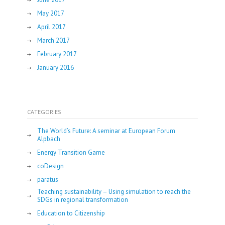
May 2017
April 2017
March 2017
February 2017
January 2016
CATEGORIES
The World’s Future: A seminar at European Forum
Alpbach
Energy Transition Game
coDesign
paratus
Teaching sustainability – Using simulation to reach the
SDGs in regional transformation
Education to Citizenship