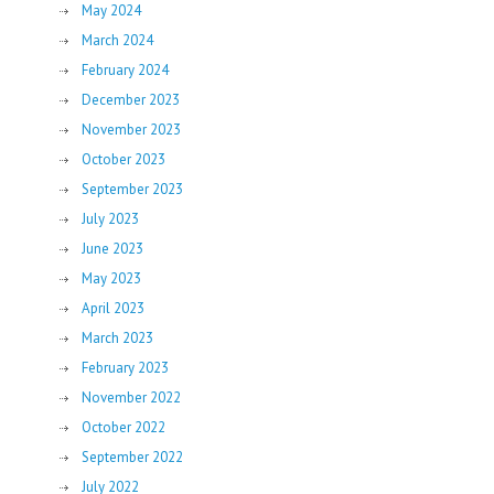
May 2024
March 2024
February 2024
December 2023
November 2023
October 2023
September 2023
July 2023
June 2023
May 2023
April 2023
March 2023
February 2023
November 2022
October 2022
September 2022
July 2022