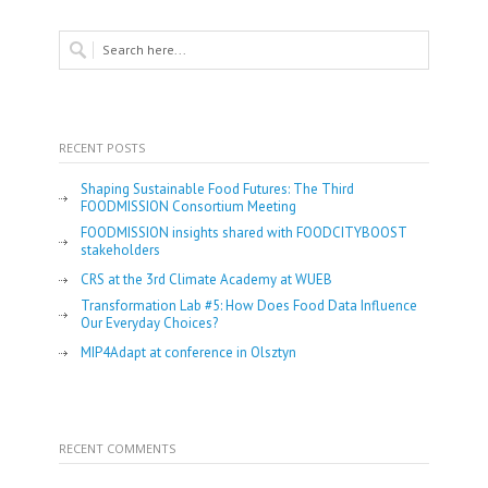
RECENT POSTS
Shaping Sustainable Food Futures: The Third
FOODMISSION Consortium Meeting
FOODMISSION insights shared with FOODCITYBOOST
stakeholders
CRS at the 3rd Climate Academy at WUEB
Transformation Lab #5: How Does Food Data Influence
Our Everyday Choices?
MIP4Adapt at conference in Olsztyn
RECENT COMMENTS