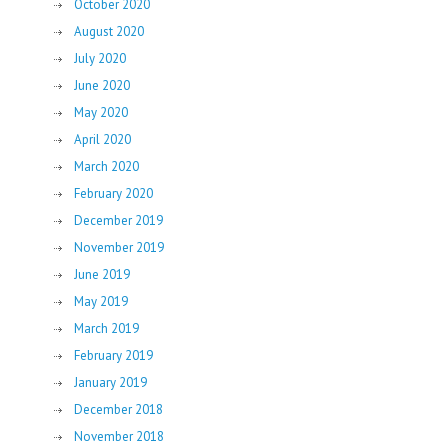
October 2020
August 2020
July 2020
June 2020
May 2020
April 2020
March 2020
February 2020
December 2019
November 2019
June 2019
May 2019
March 2019
February 2019
January 2019
December 2018
November 2018