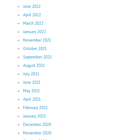
June 2022
April 2022
March 2022
January 2022
November 2021
October 2021
September 2021
August 2021
July 2021
June 2021
May 2021
April 2021
February 2021
January 2021
December 2020
November 2020