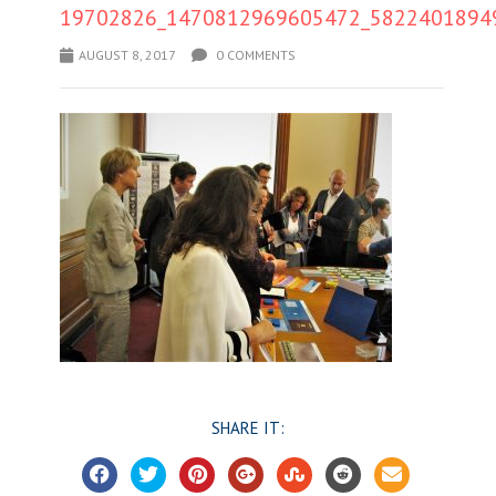
19702826_1470812969605472_5822401894
AUGUST 8, 2017
0 COMMENTS
SHARE IT: