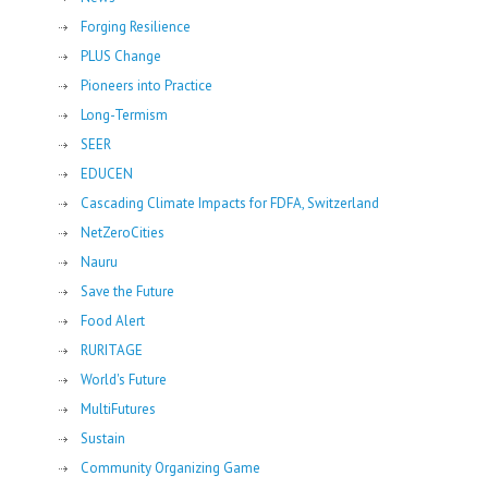
Forging Resilience
PLUS Change
Pioneers into Practice
Long-Termism
SEER
EDUCEN
Cascading Climate Impacts for FDFA, Switzerland
NetZeroCities
Nauru
Save the Future
Food Alert
RURITAGE
World's Future
MultiFutures
Sustain
Community Organizing Game