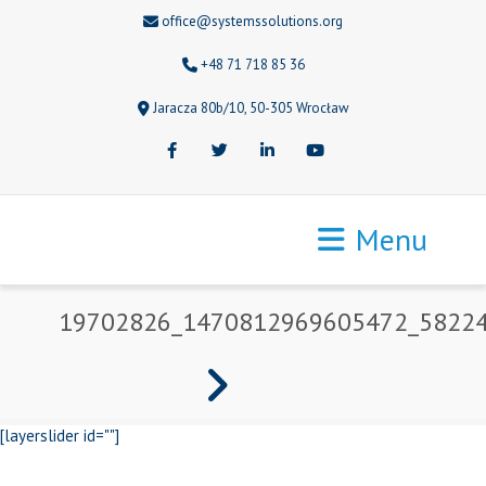
office@systemssolutions.org
+48 71 718 85 36
Jaracza 80b/10, 50-305 Wrocław
Facebook
Twitter
LinkedIn
Youtube
Menu
19702826_1470812969605472_5822
[layerslider id=""]