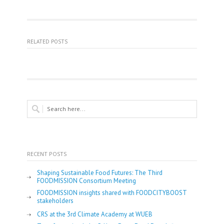
RELATED POSTS
RECENT POSTS
Shaping Sustainable Food Futures: The Third
FOODMISSION Consortium Meeting
FOODMISSION insights shared with FOODCITYBOOST
stakeholders
CRS at the 3rd Climate Academy at WUEB