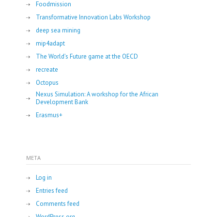
Foodmission
Transformative Innovation Labs Workshop
deep sea mining
mip4adapt
The World’s Future game at the OECD
recreate
Octopus
Nexus Simulation: A workshop for the African
Development Bank
Erasmus+
META
Log in
Entries feed
Comments feed
WordPress.org