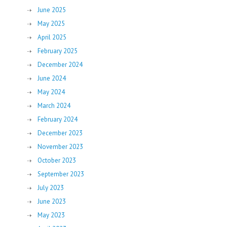
June 2025
May 2025
April 2025
February 2025
December 2024
June 2024
May 2024
March 2024
February 2024
December 2023
November 2023
October 2023
September 2023
July 2023
June 2023
May 2023