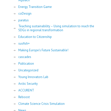
Alpbach
Energy Transition Game
coDesign
paratus
Teaching sustainability – Using simulation to reach the
SDGs in regional transformation
Education to Citizenship
susfish+
Making Europe's Future Sustainable!
cascades
Publication
Uncategorized
Young Innovators Lab
Arctic Security
ACCURENT
Reboost
Climate Science Crisis Simulation
News