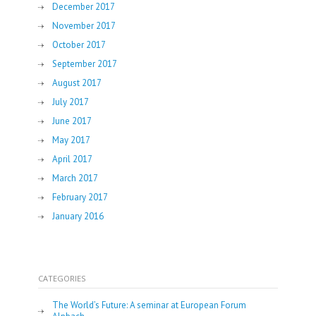
December 2017
November 2017
October 2017
September 2017
August 2017
July 2017
June 2017
May 2017
April 2017
March 2017
February 2017
January 2016
CATEGORIES
The World’s Future: A seminar at European Forum