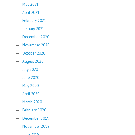
May 2021
April 2021
February 2021
January 2021
December 2020
November 2020
October 2020
August 2020
July 2020
June 2020
May 2020
April 2020
March 2020
February 2020
December 2019
November 2019
June 2019