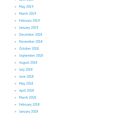
May 2019
March 2019
February 2019
January 2019
December 2018
November 2018
October 2018
September 2018
August 2018
July 2018
June 2018
May 2018
April 2018
March 2018
February 2018
January 2018