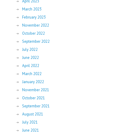
April 2023
March 2023
February 2023
November 2022
October 2022
September 2022
July 2022
June 2022
April 2022
March 2022
January 2022
November 2021
October 2021
September 2021
August 2021
July 2021
June 2021