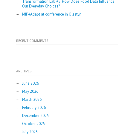
Transformation Lab #5: How Does Food Data Influence
Our Everyday Choices?
MIP4Adapt at conference in Olsztyn
RECENT COMMENTS
ARCHIVES
June 2026
May 2026
March 2026
February 2026
December 2025
October 2025
July 2025