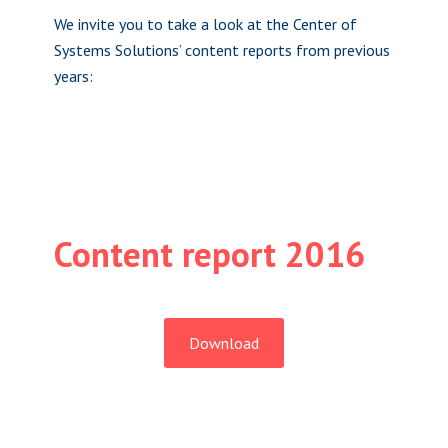
We invite you to take a look at the Center of
Systems Solutions’ content reports from previous
years:
Content report 2016
Download