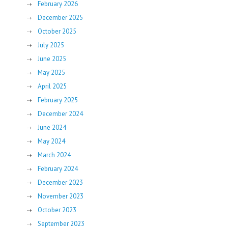
February 2026
December 2025
October 2025
July 2025
June 2025
May 2025
April 2025
February 2025
December 2024
June 2024
May 2024
March 2024
February 2024
December 2023
November 2023
October 2023
September 2023