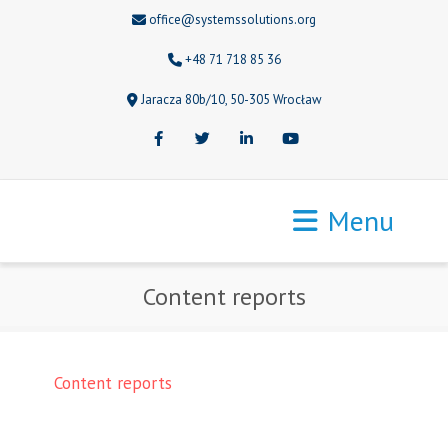
office@systemssolutions.org
+48 71 718 85 36
Jaracza 80b/10, 50-305 Wrocław
Facebook
Twitter
LinkedIn
Youtube
Menu
Content reports
Content reports