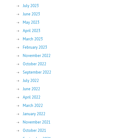
July 2023
June 2023
May 2023
April 2023
March 2023
February 2023
November 2022
October 2022
September 2022
July 2022
June 2022
April 2022
March 2022
January 2022
November 2021
October 2021