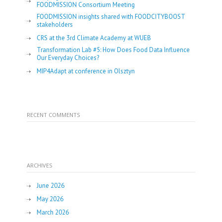
FOODMISSION Consortium Meeting
FOODMISSION insights shared with FOODCITYBOOST
stakeholders
CRS at the 3rd Climate Academy at WUEB
Transformation Lab #5: How Does Food Data Influence
Our Everyday Choices?
MIP4Adapt at conference in Olsztyn
RECENT COMMENTS
ARCHIVES
June 2026
May 2026
March 2026