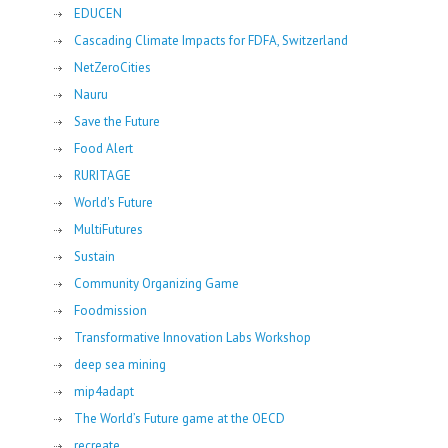
EDUCEN
Cascading Climate Impacts for FDFA, Switzerland
NetZeroCities
Nauru
Save the Future
Food Alert
RURITAGE
World's Future
MultiFutures
Sustain
Community Organizing Game
Foodmission
Transformative Innovation Labs Workshop
deep sea mining
mip4adapt
The World’s Future game at the OECD
recreate