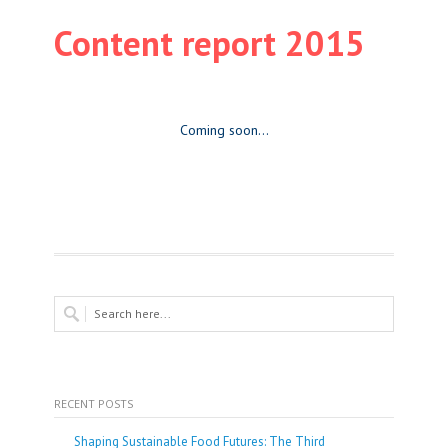
Content report 2015
Coming soon…
RECENT POSTS
Shaping Sustainable Food Futures: The Third