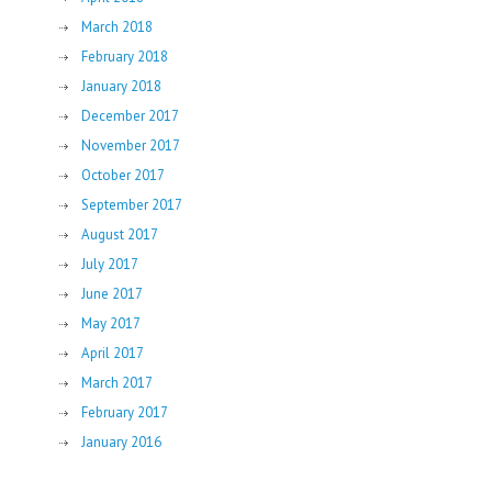
March 2018
February 2018
January 2018
December 2017
November 2017
October 2017
September 2017
August 2017
July 2017
June 2017
May 2017
April 2017
March 2017
February 2017
January 2016