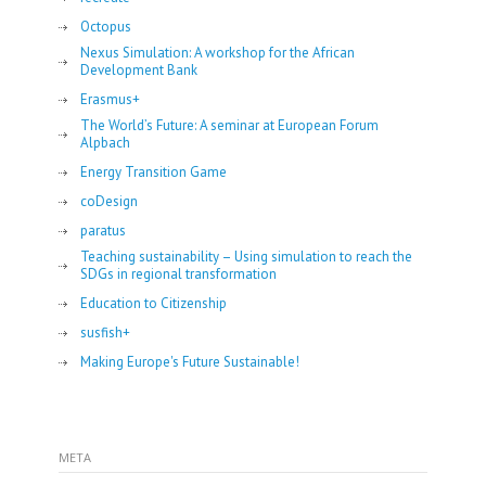
Octopus
Nexus Simulation: A workshop for the African
Development Bank
Erasmus+
The World’s Future: A seminar at European Forum
Alpbach
Energy Transition Game
coDesign
paratus
Teaching sustainability – Using simulation to reach the
SDGs in regional transformation
Education to Citizenship
susfish+
Making Europe's Future Sustainable!
META