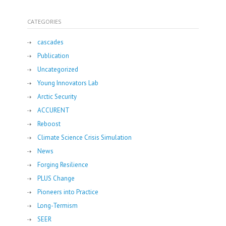
CATEGORIES
cascades
Publication
Uncategorized
Young Innovators Lab
Arctic Security
ACCURENT
Reboost
Climate Science Crisis Simulation
News
Forging Resilience
PLUS Change
Pioneers into Practice
Long-Termism
SEER