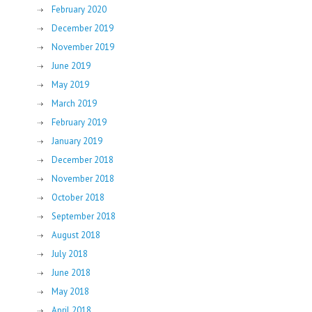
February 2020
December 2019
November 2019
June 2019
May 2019
March 2019
February 2019
January 2019
December 2018
November 2018
October 2018
September 2018
August 2018
July 2018
June 2018
May 2018
April 2018