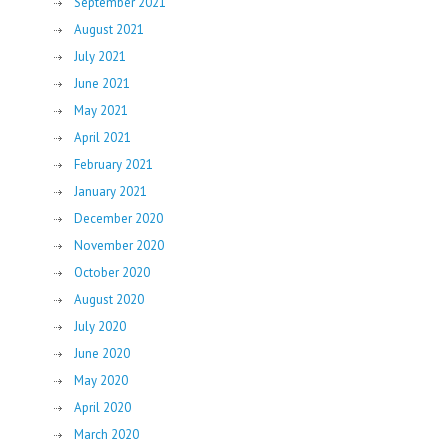
September 2021
August 2021
July 2021
June 2021
May 2021
April 2021
February 2021
January 2021
December 2020
November 2020
October 2020
August 2020
July 2020
June 2020
May 2020
April 2020
March 2020