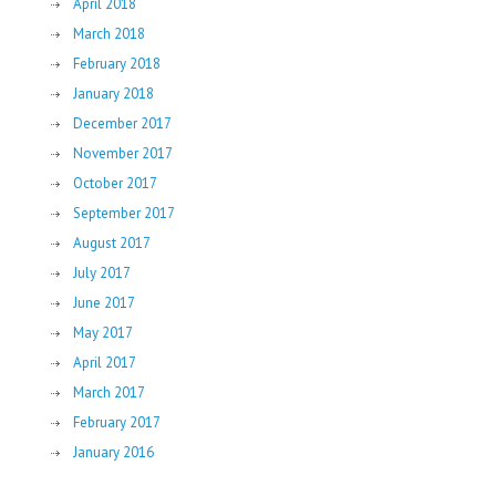
April 2018
March 2018
February 2018
January 2018
December 2017
November 2017
October 2017
September 2017
August 2017
July 2017
June 2017
May 2017
April 2017
March 2017
February 2017
January 2016