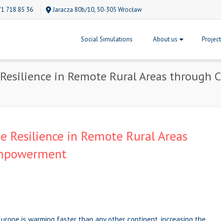
71 718 85 36
Jaracza 80b/10, 50-305 Wrocław
Social Simulations
About us
Projec
Resilience in Remote Rural Areas through
 Resilience in Remote Rural Areas
Empowerment
Europe is warming faster than any other continent, increasing the