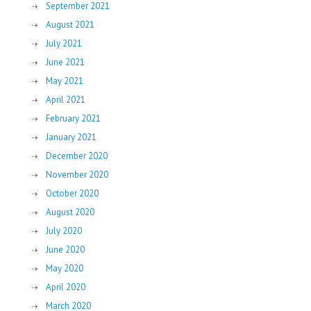
September 2021
August 2021
July 2021
June 2021
May 2021
April 2021
February 2021
January 2021
December 2020
November 2020
October 2020
August 2020
July 2020
June 2020
May 2020
April 2020
March 2020