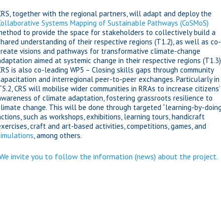
CRS, together with the regional partners, will adapt and deploy the
Collaborative Systems Mapping of Sustainable Pathways (CoSMoS)
method to provide the space for stakeholders to collectively build a
shared understanding of their respective regions (T1.2), as well as co-
create visions and pathways for transformative climate-change
adaptation aimed at systemic change in their respective regions (T1.3)
CRS is also co-leading WP5 – Closing skills gaps through community
capacitation and interregional peer-to-peer exchanges. Particularly in
T5.2, CRS will mobilise wider communities in RRAs to increase citizens’
awareness of climate adaptation, fostering grassroots resilience to
climate change. This will be done through targeted “learning-by-doing
actions, such as workshops, exhibitions, learning tours, handicraft
exercises, craft and art-based activities, competitions, games, and
simulations
, among others.
We invite you to follow the information (news) about the project.