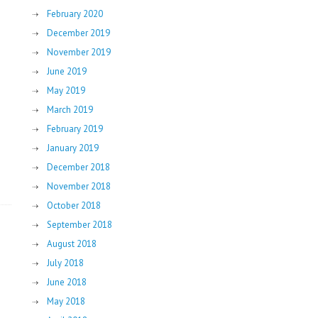
February 2020
December 2019
November 2019
June 2019
May 2019
March 2019
February 2019
January 2019
December 2018
November 2018
October 2018
September 2018
August 2018
July 2018
June 2018
May 2018