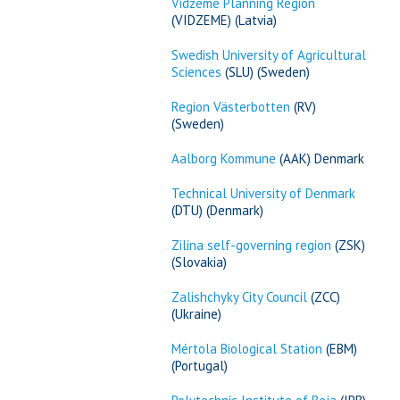
Vidzeme Planning Region
(VIDZEME) (Latvia)
Swedish University of Agricultural
Sciences
(SLU) (Sweden)
Region Västerbotten
(RV)
(Sweden)
Aalborg Kommune
(AAK) Denmark
Technical University of Denmark
(DTU) (Denmark)
Zilina self-governing region
(ZSK)
(Slovakia)
Zalishchyky City Council
(ZCC)
(Ukraine)
Mértola Biological Station
(EBM)
(Portugal)