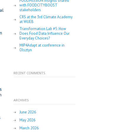
FOODMISSION insights shared
with FOODCITYBOOST
al
stakeholders
CRS at the 3rd Climate Academy
at WUEB
Transformation Lab #5: How
in
Does Food Data Influence Our
Everyday Choices?
MIP4Adapt at conference in
Olsztyn
RECENT COMMENTS
-
s
n
ARCHIVES
June 2026
s
May 2026
March 2026