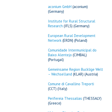
aconium GmbH
(aconium)
(Germany)
Institute for Rural Structural
Research
(IFLS) (Germany)
European Rural Development
Network
(ERDN) (Poland)
Comunidade Intermunicipal do
Baixo Alentejo
(CIMBAL)
(Portugal)
Gemeinsame Region Bucklige Welt
– Wechselland
(KLAR) (Austria)
Comune di Cavallino Treporti
(CCT) (Italy)
Perifereia Thessalias
(THESSALY)
(Greece)