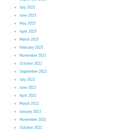
July 2023
June 2023
May 2023
April 2023
March 2023
February 2023
November 2022
October 2022
September 2022
July 2022
June 2022
April 2022
March 2022
January 2022
November 2021
October 2021