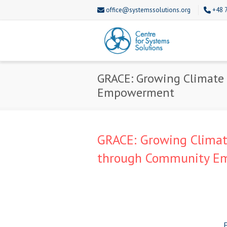
office@systemssolutions.org
+48 
GRACE: Growing Climate 
Empowerment
GRACE: Growing Climate
through Community 