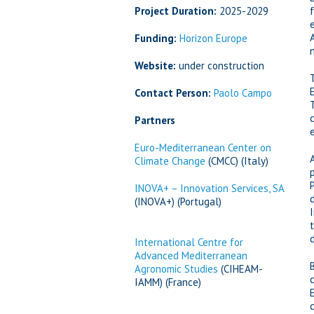
Project Duration:
2025-2029
Funding:
Horizon Europe
Website:
under construction
Contact Person:
Paolo Campo
Partners
Euro-Mediterranean Center on
Climate Change
(CMCC) (Italy)
INOVA+ – Innovation Services, SA
(INOVA+) (Portugal)
International Centre for
Advanced Mediterranean
Agronomic Studies
(CIHEAM-
IAMM) (France)