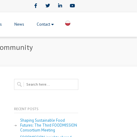
Facebook
Twitter
LinkedIn
Youtube
ts
News
Contact
 Community
RECENT POSTS
Shaping Sustainable Food
Futures: The Third FOODMISSION
Consortium Meeting