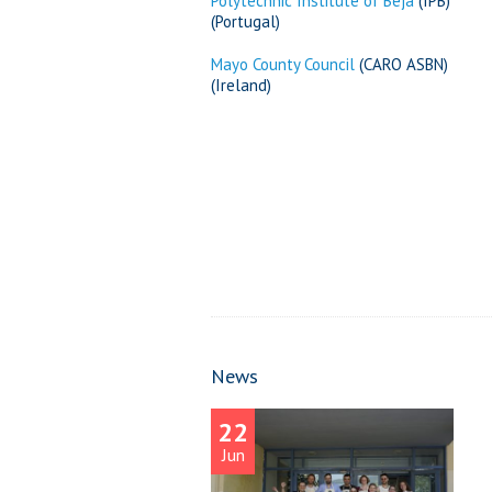
Polytechnic Institute of Beja
(IPB)
(Portugal)
Mayo County Council
(CARO ASBN)
(Ireland)
News
22
Jun