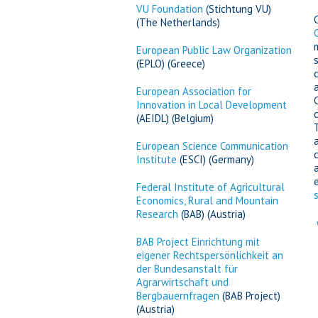
VU Foundation
(Stichtung VU)
(The Netherlands)
European Public Law Organization
(EPLO) (Greece)
European Association for
Innovation in Local Development
(AEIDL) (Belgium)
European Science Communication
Institute
(ESCI) (Germany)
Federal Institute of Agricultural
Economics, Rural and Mountain
Research
(BAB) (Austria)
BAB Project Einrichtung mit
eigener Rechtspersönlichkeit an
der Bundesanstalt für
Agrarwirtschaft und
Bergbauernfragen
(BAB Project)
(Austria)