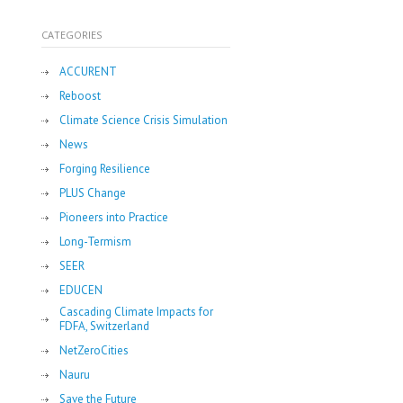
CATEGORIES
ACCURENT
Reboost
Climate Science Crisis Simulation
News
Forging Resilience
PLUS Change
Pioneers into Practice
Long-Termism
SEER
EDUCEN
Cascading Climate Impacts for
FDFA, Switzerland
NetZeroCities
Nauru
Save the Future