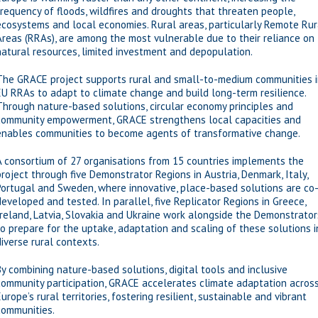
frequency of floods, wildfires and droughts that threaten people,
ecosystems and local economies. Rural areas, particularly Remote Rur
Areas (RRAs), are among the most vulnerable due to their reliance on
natural resources, limited investment and depopulation.
The GRACE project supports rural and small-to-medium communities 
EU RRAs to adapt to climate change and build long-term resilience.
Through nature-based solutions, circular economy principles and
community empowerment, GRACE strengthens local capacities and
enables communities to become agents of transformative change.
A consortium of 27 organisations from 15 countries implements the
project through five Demonstrator Regions in Austria, Denmark, Italy,
Portugal and Sweden, where innovative, place-based solutions are co
developed and tested. In parallel, five Replicator Regions in Greece,
Ireland, Latvia, Slovakia and Ukraine work alongside the Demonstrator
to prepare for the uptake, adaptation and scaling of these solutions i
diverse rural contexts.
By combining nature-based solutions, digital tools and inclusive
community participation, GRACE accelerates climate adaptation acros
Europe’s rural territories, fostering resilient, sustainable and vibrant
communities.