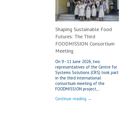
Shaping Sustainable Food
Futures: The Third
FOODMISSION Consortium
Meeting
On 9–11 June 2026, two
representatives of the Centre for
Systems Solutions (CRS) took part
in the third international
consortium meeting of the
FOODMISSION project,...
Continue reading →