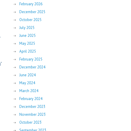
February 2026
December 2025
October 2025
July 2025
.
June 2025
May 2025
April 2025
February 2025
”
December 2024
June 2024
May 2024
March 2024
February 2024
December 2023
November 2023
October 2023
September 2023