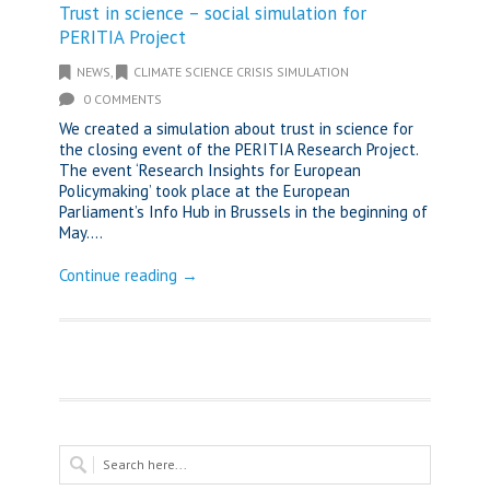
Trust in science – social simulation for
PERITIA Project
NEWS
,
CLIMATE SCIENCE CRISIS SIMULATION
0 COMMENTS
We created a simulation about trust in science for
the closing event of the PERITIA Research Project.
The event ‘Research Insights for European
Policymaking’ took place at the European
Parliament’s Info Hub in Brussels in the beginning of
May....
Continue reading →