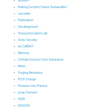
susfish+
Making Europe's Future Sustainable!
cascades
Publication
Uncategorized
Young Innovators Lab
Arctic Security
ACCURENT
Reboost
Climate Science Crisis Simulation
News
Forging Resilience
PLUS Change
Pioneers into Practice
Long-Termism
SEER
EDUCEN