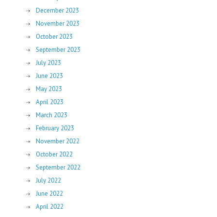
December 2023
November 2023
October 2023
September 2023
July 2023
June 2023
May 2023
April 2023
March 2023
February 2023
November 2022
October 2022
September 2022
July 2022
June 2022
April 2022