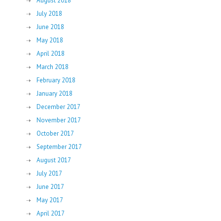
August 2018
July 2018
June 2018
May 2018
April 2018
March 2018
February 2018
January 2018
December 2017
November 2017
October 2017
September 2017
August 2017
July 2017
June 2017
May 2017
April 2017