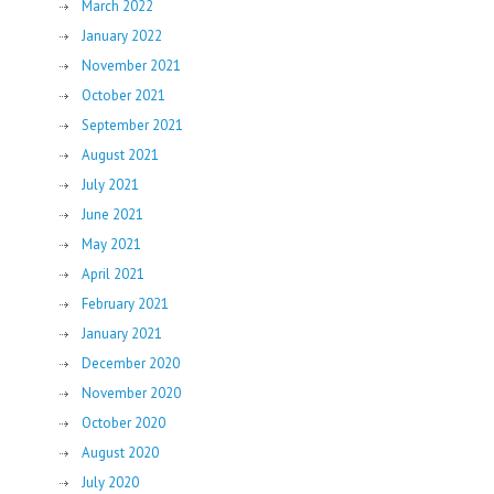
March 2022
January 2022
November 2021
October 2021
September 2021
August 2021
July 2021
June 2021
May 2021
April 2021
February 2021
January 2021
December 2020
November 2020
October 2020
August 2020
July 2020