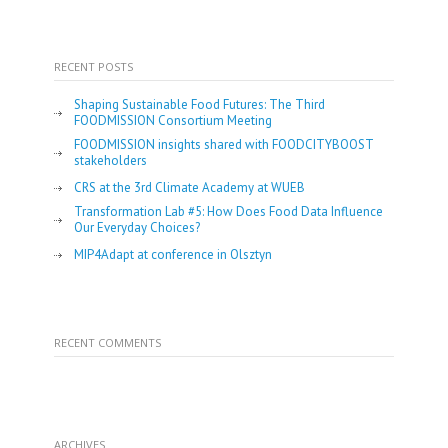
RECENT POSTS
Shaping Sustainable Food Futures: The Third
FOODMISSION Consortium Meeting
FOODMISSION insights shared with FOODCITYBOOST
stakeholders
CRS at the 3rd Climate Academy at WUEB
Transformation Lab #5: How Does Food Data Influence
Our Everyday Choices?
MIP4Adapt at conference in Olsztyn
RECENT COMMENTS
ARCHIVES