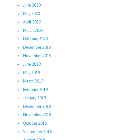
June 2020
May 2020
April 2020
March 2020
February 2020
December 2019
November 2019
June 2019
May 2019
March 2019
February 2019
January 2019
December 2018
November 2018
October 2018
September 2018