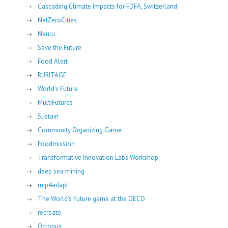
Cascading Climate Impacts for FDFA, Switzerland
NetZeroCities
Nauru
Save the Future
Food Alert
RURITAGE
World's Future
MultiFutures
Sustain
Community Organizing Game
Foodmission
Transformative Innovation Labs Workshop
deep sea mining
mip4adapt
The World’s Future game at the OECD
recreate
Octopus