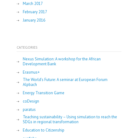
March 2017
February 2017
January 2016
CATEGORIES
Nexus Simulation: A workshop for the African
Development Bank
Erasmus+
The World’s Future: A seminar at European Forum
Alpbach
Energy Transition Game
coDesign
paratus
Teaching sustainability – Using simulation to reach the
SDGs in regional transformation
Education to Citizenship