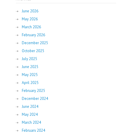
June 2026
May 2026
March 2026
February 2026
December 2025
October 2025
July 2025
June 2025
May 2025
April 2025
February 2025
December 2024
June 2024
May 2024
March 2024
February 2024