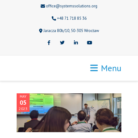
office@systemssolutions.org
+48 71 718 85 36
Jaracza 80b/10, 50-305 Wrocław
Facebook
Twitter
LinkedIn
Youtube
Menu
MAY
05
2023