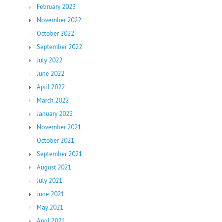
February 2023
November 2022
October 2022
September 2022
July 2022
June 2022
April 2022
March 2022
January 2022
November 2021
October 2021
September 2021
August 2021
July 2021
June 2021
May 2021
April 2021