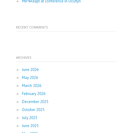
MIP4Adapt at conference in Olsztyn
RECENT COMMENTS
ARCHIVES
June 2026
May 2026
March 2026
February 2026
December 2025
October 2025
July 2025
June 2025