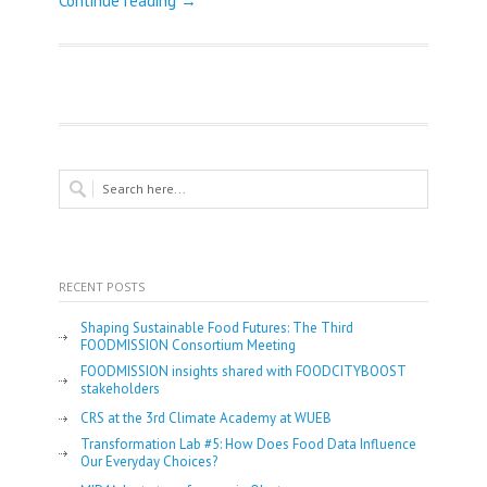
Continue reading →
RECENT POSTS
Shaping Sustainable Food Futures: The Third
FOODMISSION Consortium Meeting
FOODMISSION insights shared with FOODCITYBOOST
stakeholders
CRS at the 3rd Climate Academy at WUEB
Transformation Lab #5: How Does Food Data Influence
Our Everyday Choices?