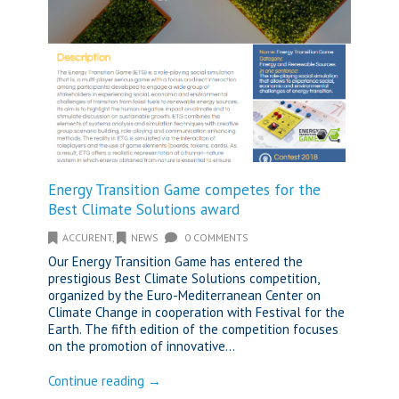
Energy Transition Game competes for the
Best Climate Solutions award
ACCURENT
,
NEWS
0 COMMENTS
Our Energy Transition Game has entered the
prestigious Best Climate Solutions competition,
organized by the Euro-Mediterranean Center on
Climate Change in cooperation with Festival for the
Earth. The fifth edition of the competition focuses
on the promotion of innovative...
Continue reading →