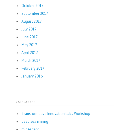
October 2017
September 2017
August 2017
July 2017
June 2017
May 2017
April 2017
March 2017
February 2017
January 2016
CATEGORIES
Transformative Innovation Labs Workshop
deep sea mining
mip4adapt