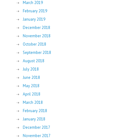
March 2019
February 2019
January 2019
December 2018
November 2018
October 2018
September 2018
August 2018
July 2018
June 2018
May 2018
April 2018
March 2018
February 2018
January 2018
December 2017
November 2017