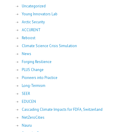
Uncategorized
Young Innovators Lab
Arctic Security
ACCURENT
Reboost
Climate Science Crisis Simulation
News
Forging Resilience
PLUS Change
Pioneers into Practice
Long-Termism
SEER
EDUCEN
Cascading Climate Impacts for FDFA, Switzerland
NetZeroCities
Nauru