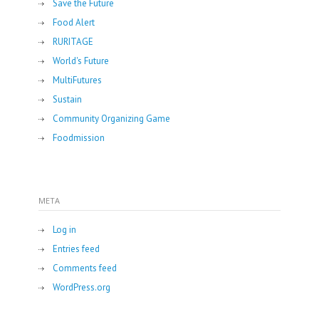
Save the Future
Food Alert
RURITAGE
World's Future
MultiFutures
Sustain
Community Organizing Game
Foodmission
META
Log in
Entries feed
Comments feed
WordPress.org