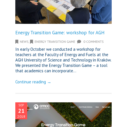
Energy Transition Game: workshop for AGH
NEWS
,
ENERGY TRANSITION GAME
0 COMMENTS
In early October we conducted a workshop for
teachers at the Faculty of Energy and Fuels at the
AGH University of Science and Technology in Kraków.
We presented the Energy Transition Game – a tool
that academics can incorporate...
Continue reading →
SEP
21
2018