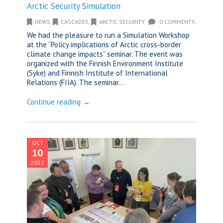
Arctic Security Simulation
NEWS
,
CASCADES
,
ARCTIC SECURITY
0 COMMENTS
We had the pleasure to run a Simulation Workshop
at the “Policy implications of Arctic cross-border
climate change impacts” seminar. The event was
organized with the Finnish Environment Institute
(Syke) and Finnish Institute of International
Relations (FIIA). The seminar...
Continue reading →
OCT
10
2022