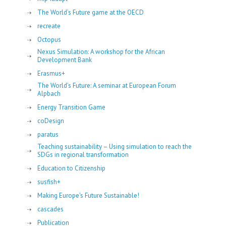
The World’s Future game at the OECD
recreate
Octopus
Nexus Simulation: A workshop for the African
Development Bank
Erasmus+
The World’s Future: A seminar at European Forum
Alpbach
Energy Transition Game
coDesign
paratus
Teaching sustainability – Using simulation to reach the
SDGs in regional transformation
Education to Citizenship
susfish+
Making Europe's Future Sustainable!
cascades
Publication