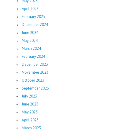
May 2025
April 2025
February 2025
December 2024
June 2024
May 2024
March 2024
February 2024
December 2023
November 2023
October 2023
September 2023
July 2023
June 2023
May 2023
April 2023
March 2023