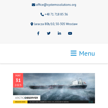
office@systemssolutions.org
+48 71 718 85 36
Jaracza 80b/10, 50-305 Wrocław
Facebook
Twitter
LinkedIn
Youtube
Menu
MAY
31
2023