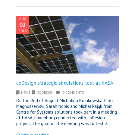
AUG
02
2018
coDesign strategic simulations test at IIASA
NEWS
,
CODESIGN
0 COMMENTS
On the 2nd of August Michalina Kułakowska, Piotr
Magnuszewski, Sarah Nobis and Michał Pająk from
Centre for Systems solutions took part in a meeting
at IIASA, Laxenburg connected with coDesign
project. The goal of the meeting was to test 2...