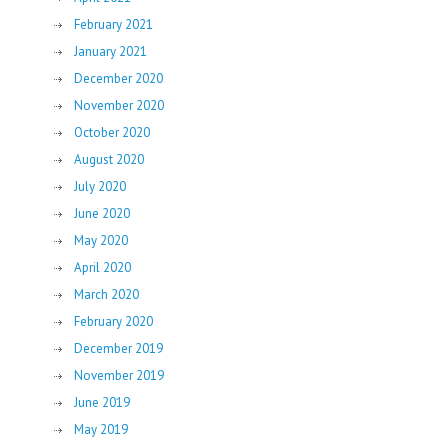
February 2021
January 2021
December 2020
November 2020
October 2020
August 2020
July 2020
June 2020
May 2020
April 2020
March 2020
February 2020
December 2019
November 2019
June 2019
May 2019