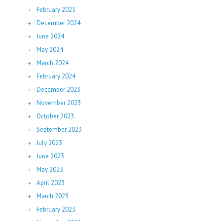
February 2025
December 2024
June 2024
May 2024
March 2024
February 2024
December 2023
November 2023
October 2023
September 2023
July 2023
June 2023
May 2023
April 2023
March 2023
February 2023