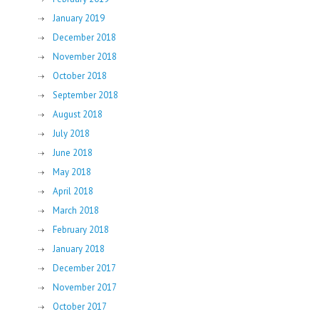
January 2019
December 2018
November 2018
October 2018
September 2018
August 2018
July 2018
June 2018
May 2018
April 2018
March 2018
February 2018
January 2018
December 2017
November 2017
October 2017