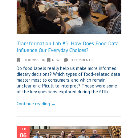
Transformation Lab #5: How Does Food Data
Influence Our Everyday Choices?
FOODMISSION
,
NEWS
0 COMMENTS
Do food labels really help us make more informed
dietary decisions? Which types of food-related data
matter most to consumers, and which remain
unclear or difficult to interpret? These were some
of the key questions explored during the fifth...
Continue reading →
FEB
06