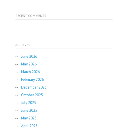
RECENT COMMENTS
ARCHIVES
June 2026
May 2026
March 2026
February 2026
December 2025
October 2025
July 2025
June 2025
May 2025
April 2025