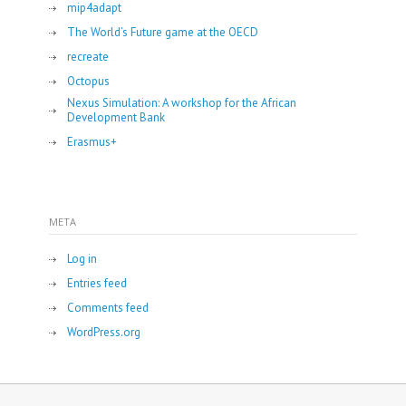
mip4adapt
The World’s Future game at the OECD
recreate
Octopus
Nexus Simulation: A workshop for the African
Development Bank
Erasmus+
META
Log in
Entries feed
Comments feed
WordPress.org