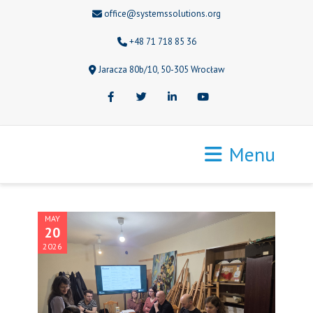
office@systemssolutions.org
+48 71 718 85 36
Jaracza 80b/10, 50-305 Wrocław
Facebook
Twitter
LinkedIn
Youtube
Menu
MAY
20
2026