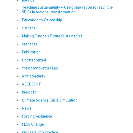
paratus
Teaching sustainability – Using simulation to reach the
SDGs in regional transformation
Education to Citizenship
susfish+
Making Europe's Future Sustainable!
cascades
Publication
Uncategorized
Young Innovators Lab
Arctic Security
ACCURENT
Reboost
Climate Science Crisis Simulation
News
Forging Resilience
PLUS Change
Pioneers into Practice