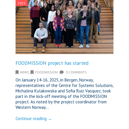
2025
FOODMISSION project has started
NEWS
,
FOODMISSION
0 COMMENTS
On January 14-16, 2025, in Bergen, Norway,
representatives of the Centre for Systems Solutions,
Michalina Kulakowska and Sofia Ruiz Vasquez, took
part in the kick-off meeting of the FOODMISSION
project. As noted by the project coordinator from
Western Norway...
Continue reading →