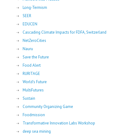
Long-Termism
SEER
EDUCEN
Cascading Climate Impacts for FDFA, Switzerland
NetZeroCities
Nauru
Save the Future
Food Alert
RURITAGE
World's Future
MultiFutures
Sustain
Community Organizing Game
Foodmission
Transformative Innovation Labs Workshop
deep sea mining