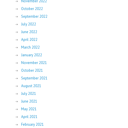
November 2022
October 2022
September 2022
July 2022
June 2022
April 2022
March 2022
January 2022
November 2021
October 2021
September 2021
August 2021
July 2021
June 2021
May 2021
April 2021
February 2021