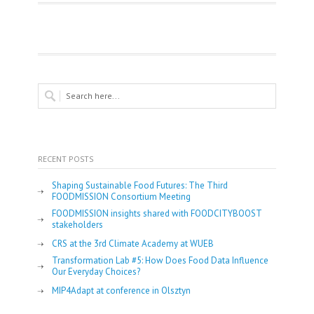
RECENT POSTS
Shaping Sustainable Food Futures: The Third
FOODMISSION Consortium Meeting
FOODMISSION insights shared with FOODCITYBOOST
stakeholders
CRS at the 3rd Climate Academy at WUEB
Transformation Lab #5: How Does Food Data Influence
Our Everyday Choices?
MIP4Adapt at conference in Olsztyn