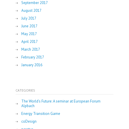
September 2017
August 2017
July 2017
June 2017
May 2017
April 2017
March 2017
February 2017
January 2016
CATEGORIES
The World’s Future: A seminar at European Forum
Alpbach
Energy Transition Game
coDesign