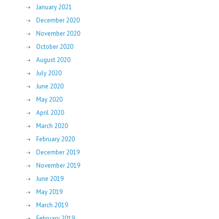
January 2021
December 2020
November 2020
October 2020
August 2020
July 2020
June 2020
May 2020
April 2020
March 2020
February 2020
December 2019
November 2019
June 2019
May 2019
March 2019
February 2019