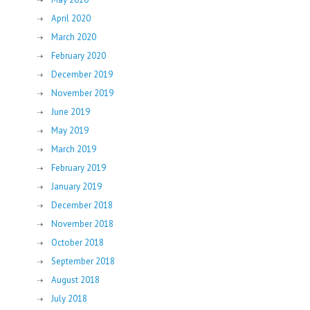
April 2020
March 2020
February 2020
December 2019
November 2019
June 2019
May 2019
March 2019
February 2019
January 2019
December 2018
November 2018
October 2018
September 2018
August 2018
July 2018