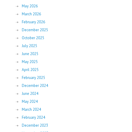
May 2026
March 2026
February 2026
December 2025
October 2025
July 2025
June 2025
May 2025
April 2025
February 2025
December 2024
June 2024
May 2024
March 2024
February 2024
December 2023