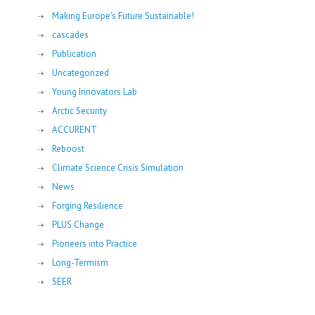
Making Europe's Future Sustainable!
cascades
Publication
Uncategorized
Young Innovators Lab
Arctic Security
ACCURENT
Reboost
Climate Science Crisis Simulation
News
Forging Resilience
PLUS Change
Pioneers into Practice
Long-Termism
SEER