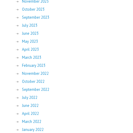
November 2023
October 2023
September 2023
July 2023
June 2023
May 2023
April 2023
March 2023
February 2023
November 2022
October 2022
September 2022
July 2022
June 2022
April 2022
March 2022
January 2022