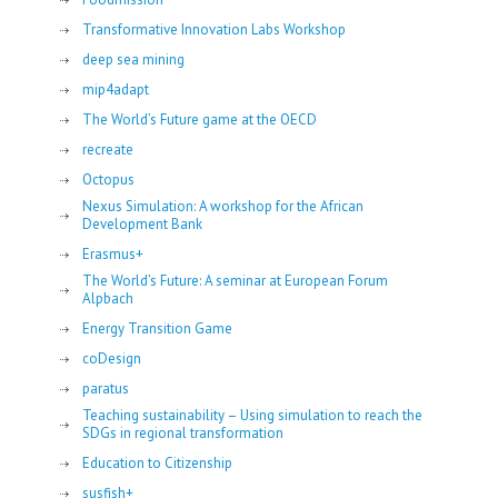
Transformative Innovation Labs Workshop
deep sea mining
mip4adapt
The World’s Future game at the OECD
recreate
Octopus
Nexus Simulation: A workshop for the African
Development Bank
Erasmus+
The World’s Future: A seminar at European Forum
Alpbach
Energy Transition Game
coDesign
paratus
Teaching sustainability – Using simulation to reach the
SDGs in regional transformation
Education to Citizenship
susfish+