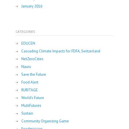
January 2016
CATEGORIES
EDUCEN
Cascading Climate Impacts for FDFA, Switzerland
NetZeroCities
Nauru
Save the Future
Food Alert
RURITAGE
World's Future
MultiFutures
Sustain
Community Organizing Game
Foodmission