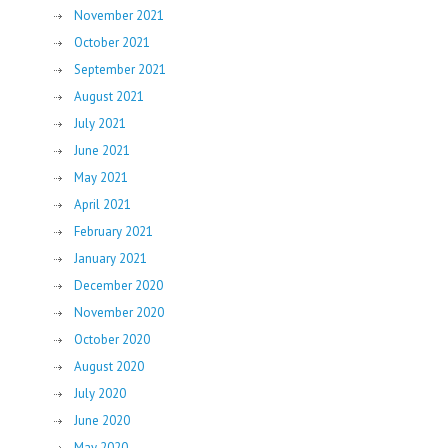
November 2021
October 2021
September 2021
August 2021
July 2021
June 2021
May 2021
April 2021
February 2021
January 2021
December 2020
November 2020
October 2020
August 2020
July 2020
June 2020
May 2020