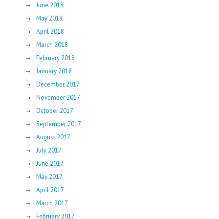
June 2018
May 2018
April 2018
March 2018
February 2018
January 2018
December 2017
November 2017
October 2017
September 2017
August 2017
July 2017
June 2017
May 2017
April 2017
March 2017
February 2017