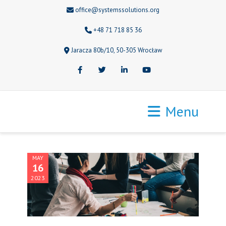
office@systemssolutions.org
+48 71 718 85 36
Jaracza 80b/10, 50-305 Wrocław
Facebook
Twitter
LinkedIn
Youtube
Menu
MAY
16
2023