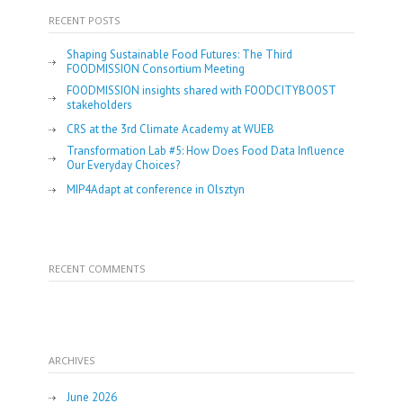
RECENT POSTS
Shaping Sustainable Food Futures: The Third
FOODMISSION Consortium Meeting
FOODMISSION insights shared with FOODCITYBOOST
stakeholders
CRS at the 3rd Climate Academy at WUEB
Transformation Lab #5: How Does Food Data Influence
Our Everyday Choices?
MIP4Adapt at conference in Olsztyn
RECENT COMMENTS
ARCHIVES
June 2026