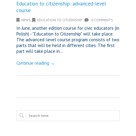
Education to citizenship: advanced-level
course
NEWS
,
EDUCATION TO CITIZENSHIP
0 COMMENTS
In June, another edition course for civic educators (in
Polish) - "Education to Citizenship" will take place.
The advanced-level course program consists of two
parts that will be held in different cities. The first
part will take place in...
Continue reading →